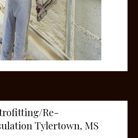
trofitting/Re-
sulation Tylertown, MS