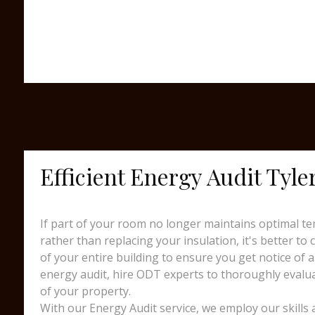
Efficient Energy Audit Tyl
If part of your room no longer maintains optimal te
rather than replacing your insulation, it's better to
of your entire building to ensure you get notice of a
energy audit, hire ODT experts to thoroughly evalua
of your property.
With our Energy Audit service, we employ our skills 