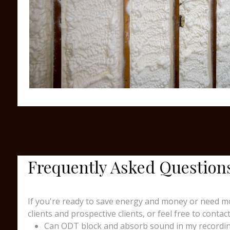
Frequently Asked Question
If you're ready to save energy and money or need mo
clients and prospective clients, or feel free to contact
Can ODT block and absorb sound in my recording