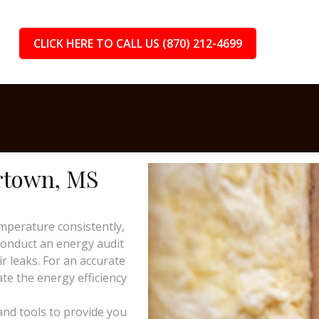
CLICK HERE TO CALL US (870) 212-4699
ertown, MS
mperature consistently,
 conduct an energy audit
ir leaks. For an accurate
te the energy efficiency
and tools to provide you