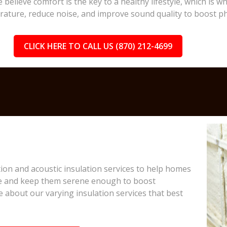
 believe comfort is the key to a healthy lifestyle, which is
rature, reduce noise, and improve sound quality to boost ph
CLICK HERE TO CALL US (870) 212-4699
on and acoustic insulation services to help homes
e and keep them serene enough to boost
e about our varying insulation services that best