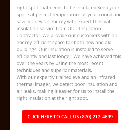
right spot that needs to be insulated.Keep your
space at perfect temperature all year-round and
save money on energy with expert thermal
insulation service from ODT Insulation
Contractor. We provide our customers with an
energy-efficient space for both new and old
buildings. Our insulation is installed to serve
efficiently and last longer. We have achieved this
over the years by using the most recent
techniques and superior materials.
With our expertly trained eye and an infrared
thermal imager, we detect poor insulation and
air leaks, making it easier for us to install the
right insulation at the right spot.
CLICK HERE TO CALL US (870) 212-4699