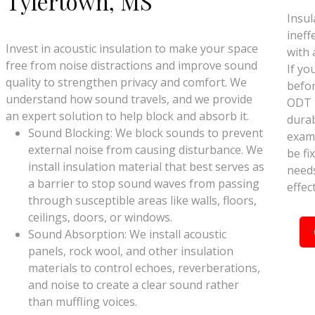
Tylertown, MS
Insul
ineff
Invest in acoustic insulation to make your space
with 
free from noise distractions and improve sound
If yo
quality to strengthen privacy and comfort. We
befor
understand how sound travels, and we provide
ODT I
an expert solution to help block and absorb it.
durab
Sound Blocking: We block sounds to prevent
exami
external noise from causing disturbance. We
be fix
install insulation material that best serves as
needs
a barrier to stop sound waves from passing
effec
through susceptible areas like walls, floors,
ceilings, doors, or windows.
Sound Absorption: We install acoustic
panels, rock wool, and other insulation
materials to control echoes, reverberations,
and noise to create a clear sound rather
than muffling voices.