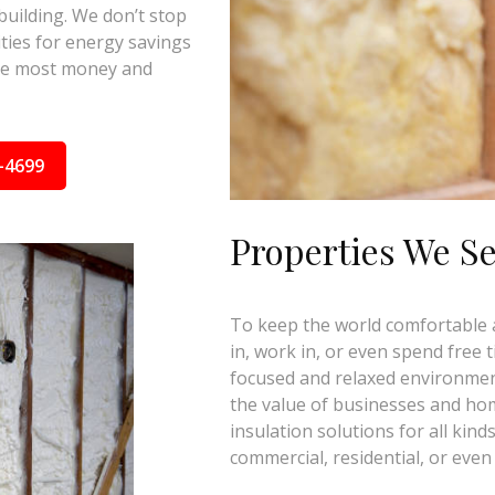
building. We don’t stop
ties for energy savings
the most money and
-4699
Properties We S
To keep the world comfortable an
in, work in, or even spend free 
focused and relaxed environmen
the value of businesses and ho
insulation solutions for all kind
commercial, residential, or even 