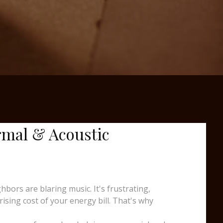
rmal & Acoustic
ors are blaring music. It's frustrating,
sing cost of your energy bill. That's why