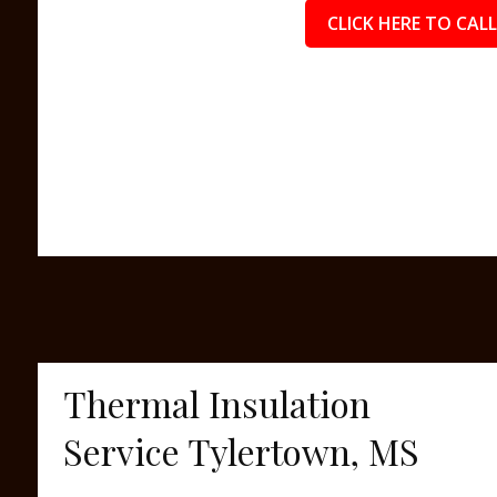
CLICK HERE TO CALL
Thermal Insulation
Service Tylertown, MS