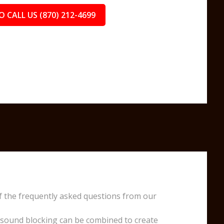
O CALL US (870) 212-4699
f the frequently asked questions from our
 sound blocking can be combined to create