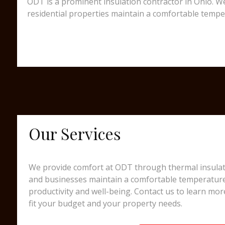
ODT is a prominent insulation contractor in Ohio. We
residential properties maintain a comfortable tempe
Our Services
We provide comfort at ODT through thermal insulati
and businesses maintain a comfortable temperatur
productivity and well-being. Contact us to learn mor
fit your budget and your property needs.