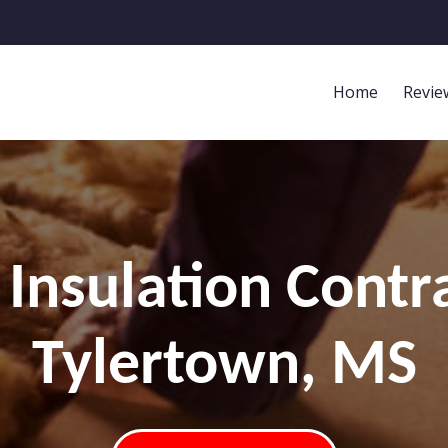
Home
Revie
Insulation Contr
Tylertown, MS