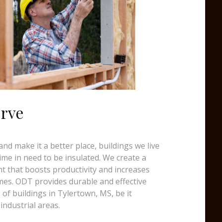
erve
d make it a better place, buildings we live
time in need to be insulated. We create a
t that boosts productivity and increases
mes. ODT provides durable and effective
s of buildings in Tylertown, MS, be it
industrial areas.