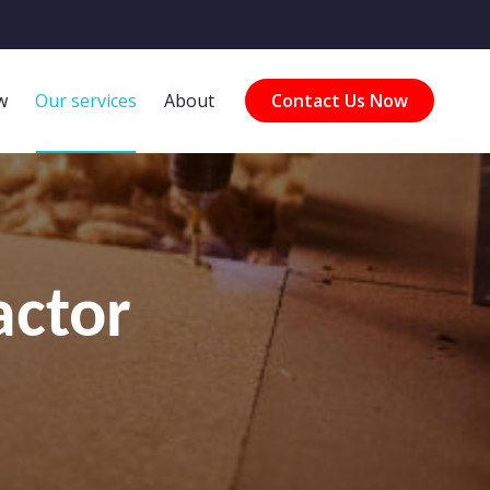
w
Our services
About
Contact Us Now
actor