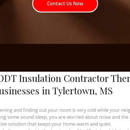
Contact Us Now
ODT Insulation Contractor The
usinesses in Tylertown, MS
ng and finding out your room is very cold while your neighb
ing some sound sleep, you are worried about noise and the ri
tive solution that keeps your home warm and quiet.