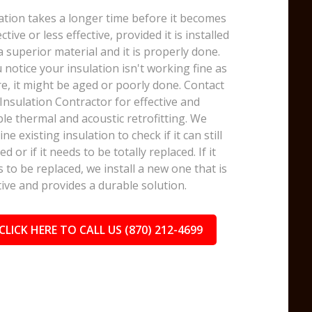
ation takes a longer time before it becomes
ective or less effective, provided it is installed
a superior material and it is properly done.
u notice your insulation isn't working fine as
e, it might be aged or poorly done. Contact
nsulation Contractor for effective and
le thermal and acoustic retrofitting. We
ne existing insulation to check if it can still
ed or if it needs to be totally replaced. If it
 to be replaced, we install a new one that is
tive and provides a durable solution.
CLICK HERE TO CALL US (870) 212-4699