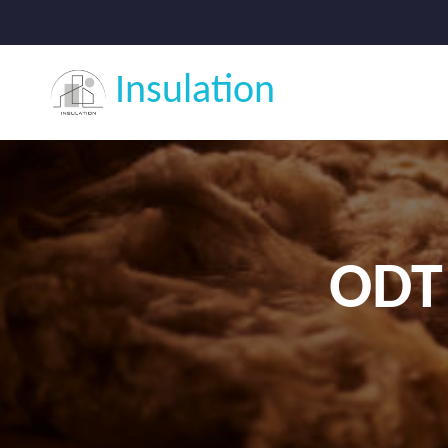
Insulation
ODT 