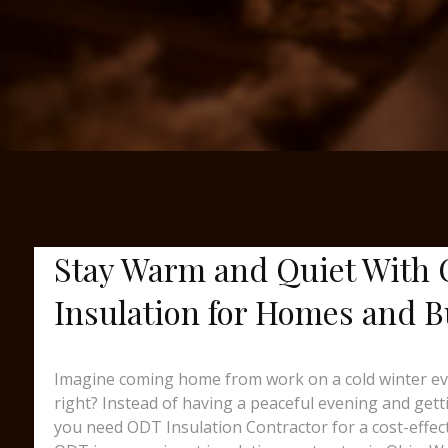
Stay Warm and Quiet With 
Insulation for Homes and B
Imagine coming home from work on a cold winter eveni
right? Instead of having a peaceful evening and gett
you need ODT Insulation Contractor for a cost-effec