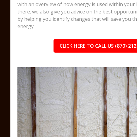
with an overview of how energy is used within your 
there; we also give you advice on the best opportuni
by helping you identify changes that will save you 
energy.
CLICK HERE TO CALL US (870) 212