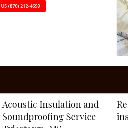
 US (870) 212-4699
Acoustic Insulation and
Re
Soundproofing Service
in