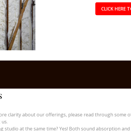
CLICK HERE T
s
re clarity about our offerings, please read through some o
 us.
 studio at the same time? Yes! Both sound absorption and