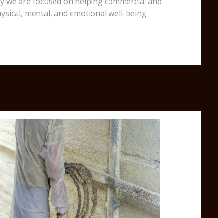
 why we are focused on helping commercial and
ysical, mental, and emotional well-being.