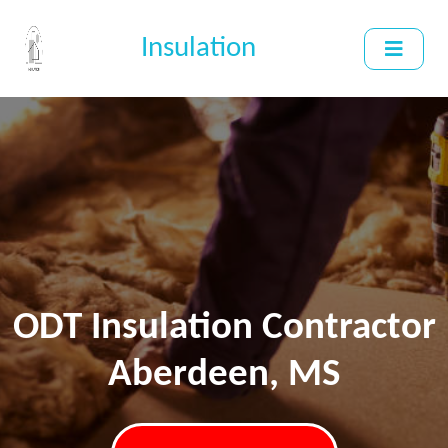
Insulation
ODT Insulation Contractor
Aberdeen, MS