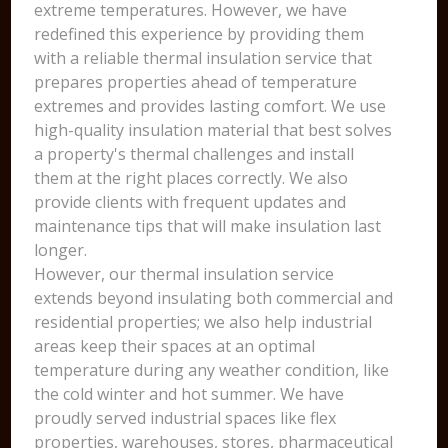
extreme temperatures. However, we have
redefined this experience by providing them
with a reliable thermal insulation service that
prepares properties ahead of temperature
extremes and provides lasting comfort. We use
high-quality insulation material that best solves
a property's thermal challenges and install
them at the right places correctly. We also
provide clients with frequent updates and
maintenance tips that will make insulation last
longer.
However, our thermal insulation service
extends beyond insulating both commercial and
residential properties; we also help industrial
areas keep their spaces at an optimal
temperature during any weather condition, like
the cold winter and hot summer. We have
proudly served industrial spaces like flex
properties, warehouses, stores, pharmaceutical