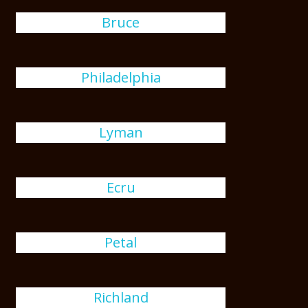
Bruce
Philadelphia
Lyman
Ecru
Petal
Richland