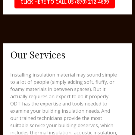
CLICK HERE TO CALL US (870) 212-4699
Our Services
Installing insulation material may sound simple
to a lot of people (simply adding soft, fluffy, or
foamy materials in between spaces). But it
actually requires an expert to do it properly.
ODT has the expertise and tools needed to
examine your building insulation needs. And
our trained technicians provide the most
suitable service your building deserves, which
includes thermal insulation, acoustic insulation,