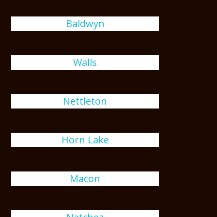
Baldwyn
Walls
Nettleton
Horn Lake
Macon