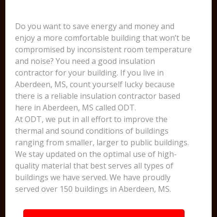
Do you want to save energy and money and
enjoy a more comfortable building that won’t be
compromised by inconsistent room temperature
and noise? You need a good insulation
contractor for your building. If you live in
Aberdeen, MS, count yourself lucky because
there is a reliable insulation contractor based
here in Aberdeen, MS called ODT.
At ODT, we put in all effort to improve the
thermal and sound conditions of buildings
ranging from smaller, larger to public buildings.
We stay updated on the optimal use of high-
quality material that best serves all types of
buildings we have served. We have proudly
served over 150 buildings in Aberdeen, MS.