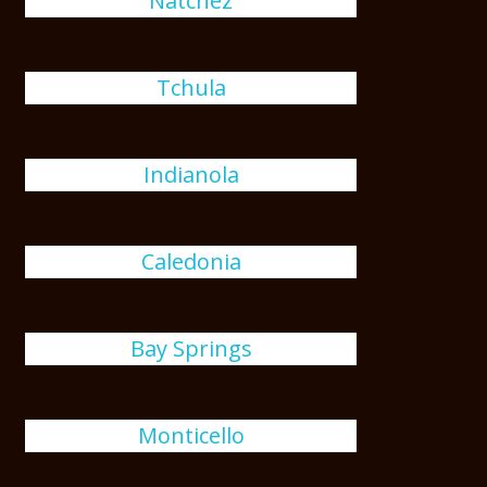
Natchez
Tchula
Indianola
Caledonia
Bay Springs
Monticello