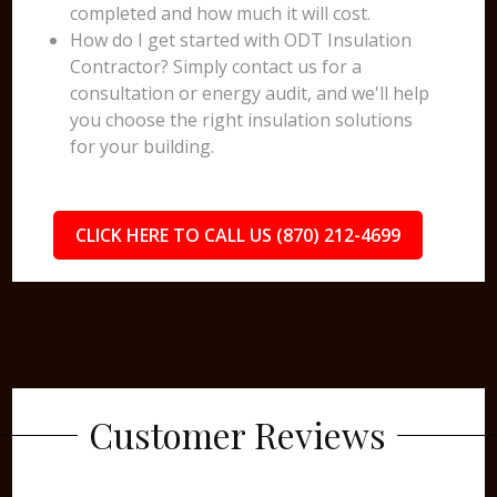
completed and how much it will cost.
How do I get started with ODT Insulation
Contractor? Simply contact us for a
consultation or energy audit, and we'll help
you choose the right insulation solutions
for your building.
CLICK HERE TO CALL US (870) 212-4699
Customer Reviews