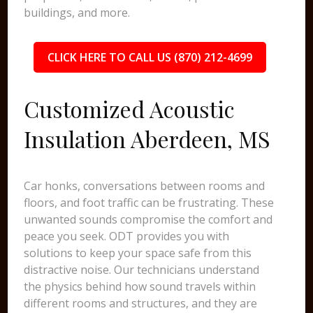
buildings, and more.
CLICK HERE TO CALL US (870) 212-4699
Customized Acoustic
Insulation Aberdeen, MS
Car honks, conversations between rooms and
floors, and foot traffic can be frustrating. These
unwanted sounds compromise the comfort and
peace you seek. ODT provides you with
solutions to keep your space safe from this
distractive noise. Our technicians understand
the physics behind how sound travels within
different rooms and structures, and they are