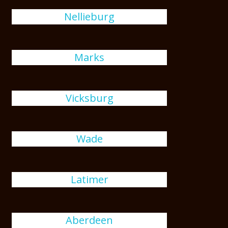
Nellieburg
Marks
Vicksburg
Wade
Latimer
Aberdeen