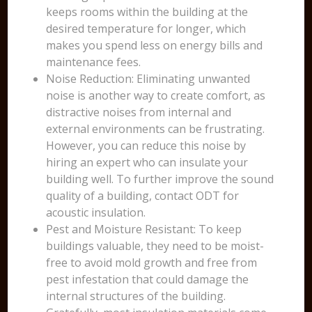
keeps rooms within the building at the
desired temperature for longer, which
makes you spend less on energy bills and
maintenance fees.
Noise Reduction: Eliminating unwanted
noise is another way to create comfort, as
distractive noises from internal and
external environments can be frustrating.
However, you can reduce this noise by
hiring an expert who can insulate your
building well. To further improve the sound
quality of a building, contact ODT for
acoustic insulation.
Pest and Moisture Resistant: To keep
buildings valuable, they need to be moist-
free to avoid mold growth and free from
pest infestation that could damage the
internal structures of the building.