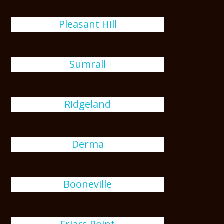
Pleasant Hill
Sumrall
Ridgeland
Derma
Booneville