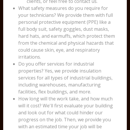
clients, or feel free to contact us.
What safety measures do you require for
your technicians? We provide them with full
personal protective equipment (PPE) like a
full body suit, safety goggles, dust masks,
hard hats, and earmuffs, which protect them
from the chemical and physical hazards that
could cause skin, eye, and respiratory
irritations.
Do you offer services for industrial
properties? Yes, we provide insulation
services for all types of industrial buildings,
including warehouses, manufacturing
facilities, flex buildings, and more.
How long will the work take, and how much
will it cost? We'll first evaluate your building
and look out for what could hinder our
progress on the job. Then, we provide you
with an estimated time your job will be