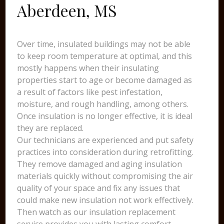
Aberdeen, MS
Over time, insulated buildings may not be able
to keep room temperature at optimal, and this
mostly happens when their insulating
properties start to age or become damaged as
a result of factors like pest infestation,
moisture, and rough handling, among others.
Once insulation is no longer effective, it is ideal
they are replaced.
Our technicians are experienced and put safety
practices into consideration during retrofitting.
They remove damaged and aging insulation
materials quickly without compromising the air
quality of your space and fix any issues that
could make new insulation not work effectively.
Then watch as our insulation replacement