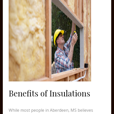
Benefits of Insulations
While most people in Aberdeen, MS believes