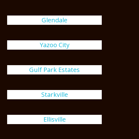
Glendale
Yazoo City
Gulf Park Estates
Starkville
Ellisville