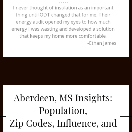
I never thought of insulation as an important
thing until ODT changed that for me. Their
energy audit opened my eyes to how much
energy I was wasting and developed a solution
that keeps my home more comfortable.
-Ethan James
Aberdeen, MS Insights:
Population,
Zip Codes, Influence, and