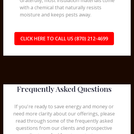
Gratefully, most insulation materials come
with a chemical that naturally resists
moisture and keeps pests away.
CLICK HERE TO CALL US (870) 212-4699
Frequently Asked Questions
If you're ready to save energy and money or
need more clarity about our offerings, please
read through some of the frequently asked
questions from our clients and prospective