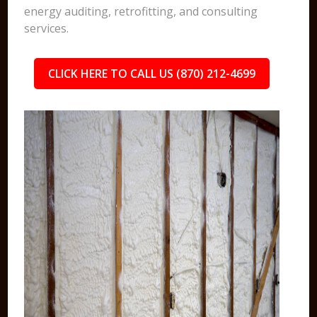
energy auditing, retrofitting, and consulting
services.
CLICK HERE TO CALL US (870) 212-4699