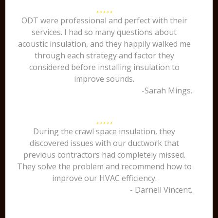
ODT were professional and perfect with their
services. I had so many questions about
acoustic insulation, and they happily walked me
through each strategy and factor they
considered before installing insulation to
improve sounds.
-Sarah Mings.
During the crawl space insulation, they
discovered issues with our ductwork that
previous contractors had completely missed.
They solve the problem and recommend how to
improve our HVAC efficiency.
- Darnell Vincent.