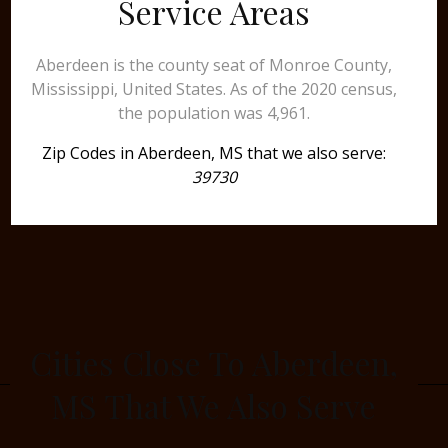
Service Areas
Aberdeen is the county seat of Monroe County,
Mississippi, United States. As of the 2020 census,
the population was 4,961.
Zip Codes in Aberdeen, MS that we also serve:
39730
Cities Close To Aberdeen,
MS That We Also Serve