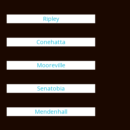
Ripley
Conehatta
Mooreville
Senatobia
Mendenhall