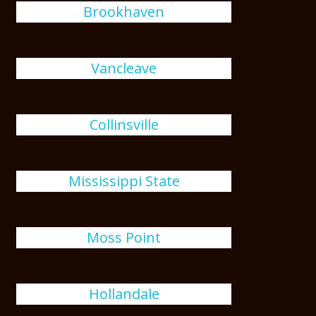
Brookhaven
Vancleave
Collinsville
Mississippi State
Moss Point
Hollandale