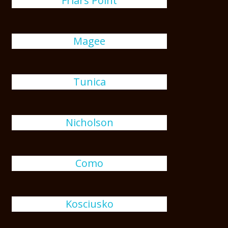
Friars Point
Magee
Tunica
Nicholson
Como
Kosciusko