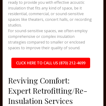
ready to provide you with effective acoustic
insulation that fits any kind of space, be it
residential, commercial, or sound-sensitive
spaces like theaters, concert halls, or recording
studios.
For sound-sensitive spaces, we often employ
comprehensive or complex insulation
strategies compared to smaller or enclosed
spaces to improve their quality of sound.
CLICK HERE TO CALL US (870) 212-4699
Reviving Comfort:
Expert Retrofitting/Re-
Insulation Services