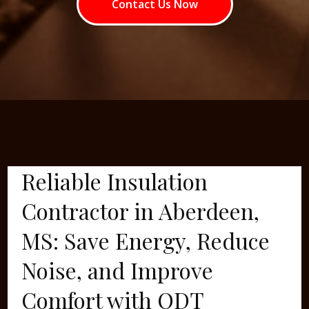
Contact Us Now
Reliable Insulation
Contractor in Aberdeen,
MS: Save Energy, Reduce
Noise, and Improve
Comfort with ODT