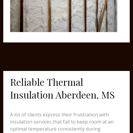
Reliable Thermal
Insulation Aberdeen, MS
A lot of clients express their frustration with
insulation services that fail to keep room at an
optimal temperature consistently during