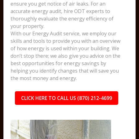
ensure you get notice of air leaks. For an
accurate energy audit, hire ODT experts to
thoroughly evaluate the energy efficiency of
your property.
With our Energy Audit service, we employ our
skills and tools to provide you with an overview
of how energy is used within your building. We
don’t stop there; we also give you advice on the
best opportunities for energy savings by
helping you identify changes that will save you
the most money and energy.
CLICK HERE TO CALL US (870) 212-4699