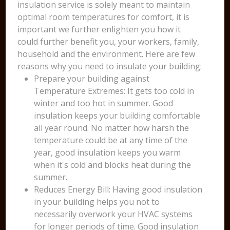
insulation service is solely meant to maintain
optimal room temperatures for comfort, it is
important we further enlighten you how it
could further benefit you, your workers, family,
household and the environment. Here are few
reasons why you need to insulate your building:
Prepare your building against
Temperature Extremes: It gets too cold in
winter and too hot in summer. Good
insulation keeps your building comfortable
all year round. No matter how harsh the
temperature could be at any time of the
year, good insulation keeps you warm
when it's cold and blocks heat during the
summer.
Reduces Energy Bill: Having good insulation
in your building helps you not to
necessarily overwork your HVAC systems
for longer periods of time. Good insulation