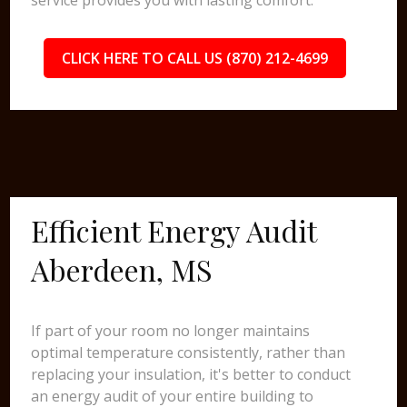
service provides you with lasting comfort.
CLICK HERE TO CALL US (870) 212-4699
Efficient Energy Audit
Aberdeen, MS
If part of your room no longer maintains
optimal temperature consistently, rather than
replacing your insulation, it's better to conduct
an energy audit of your entire building to