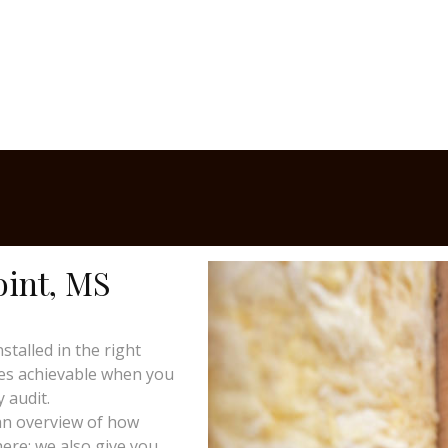
oint, MS
talled in the right
mes achievable when you
 audit.
 an overview of how
here; we also give you