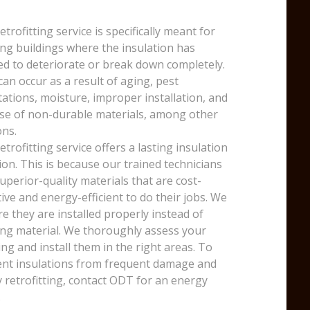
etrofitting service is specifically meant for
ing buildings where the insulation has
ed to deteriorate or break down completely.
can occur as a result of aging, pest
tations, moisture, improper installation, and
se of non-durable materials, among other
ns.
etrofitting service offers a lasting insulation
ion. This is because our trained technicians
uperior-quality materials that are cost-
tive and energy-efficient to do their jobs. We
e they are installed properly instead of
ng material. We thoroughly assess your
ing and install them in the right areas. To
nt insulations from frequent damage and
y retrofitting, contact ODT for an energy
.