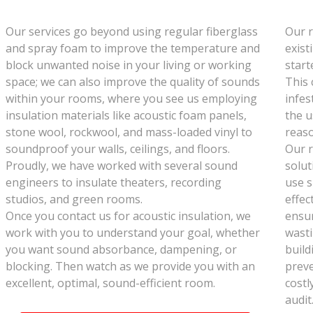
Our services go beyond using regular fiberglass
Our r
and spray foam to improve the temperature and
exist
block unwanted noise in your living or working
start
space; we can also improve the quality of sounds
This 
within your rooms, where you see us employing
infes
insulation materials like acoustic foam panels,
the u
stone wool, rockwool, and mass-loaded vinyl to
reaso
soundproof your walls, ceilings, and floors.
Our r
Proudly, we have worked with several sound
solut
engineers to insulate theaters, recording
use s
studios, and green rooms.
effec
Once you contact us for acoustic insulation, we
ensur
work with you to understand your goal, whether
wasti
you want sound absorbance, dampening, or
build
blocking. Then watch as we provide you with an
preve
excellent, optimal, sound-efficient room.
costl
audit