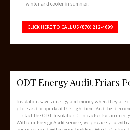
winter and cooler in summer.
CLICK HERE TO CALL US (870) 212-4699
ODT Energy Audit Friars P
Insulation saves energy and money when they are ins
place and properly at the right time. And this beco
contact the ODT Insulation Contractor for an energy
With our Energy Audit service, we provide you with
energy is used within your building. We don’t stop t