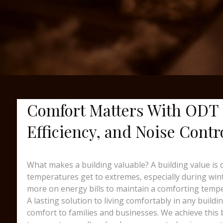
Comfort Matters With ODT 
Efficiency, and Noise Contr
What makes a building valuable? A building value is 
temperatures get to extremes, especially during wint
more on energy bills to maintain a comforting temp
A lasting solution to living comfortably in any build
comfort to families and businesses. We achieve this b