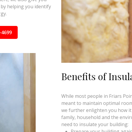
by helping you identify
gy.
-4699
Benefits of Insul
While most people in Friars Point
meant to maintain optimal room 
we further enlighten you how it
family, household and the envi
need to insulate your building:
Prepare your building again