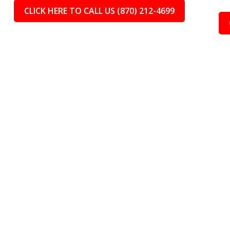
CLICK HERE TO CALL US (870) 212-4699