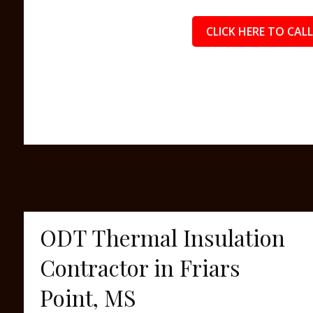
CLICK HERE TO CALL
ODT Thermal Insulation
Contractor in Friars
Point, MS