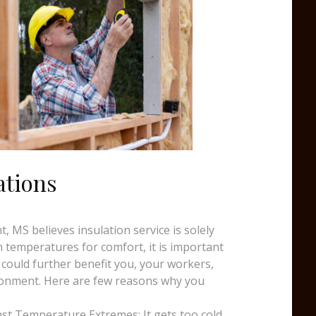
ations
, MS believes insulation service is solely
temperatures for comfort, it is important
 could further benefit you, your workers,
ronment. Here are few reasons why you
st Temperature Extremes: It gets too cold