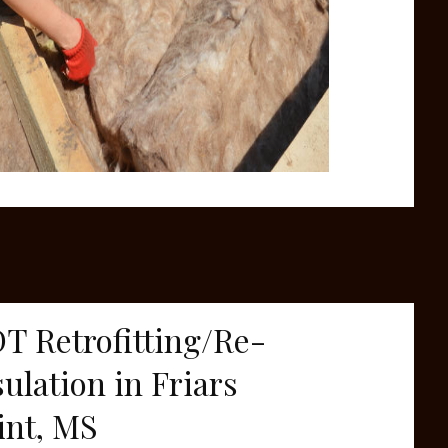
T Retrofitting/Re-
sulation in Friars
int, MS