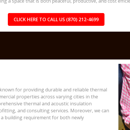
 a space that is both peaceful, productive, and cost efficie
CLICK HERE TO CALL US (870) 212-4699
 known for providing durable and reliable thermal
ercial properties across varying cities in the
prehensive thermal and acoustic insulation
rofitting, and consulting services. Moreover, we can
a building requirement for both newly