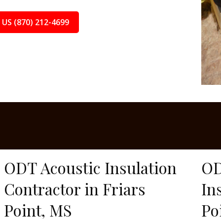
 US (870) 212-4699
ODT Acoustic Insulation
OD
Contractor in Friars
In
Point, MS
Po