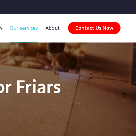
w
Our services
About
Contact Us Now
r Friars