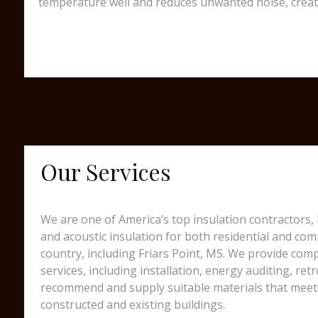
temperature well and reduces unwanted noise, creating
Our Services
We are one of America’s top insulation contractors,
and acoustic insulation for both residential and comm
country, including Friars Point, MS. We provide com
services, including installation, energy auditing, ret
recommend and supply suitable materials that meet 
constructed and existing buildings.