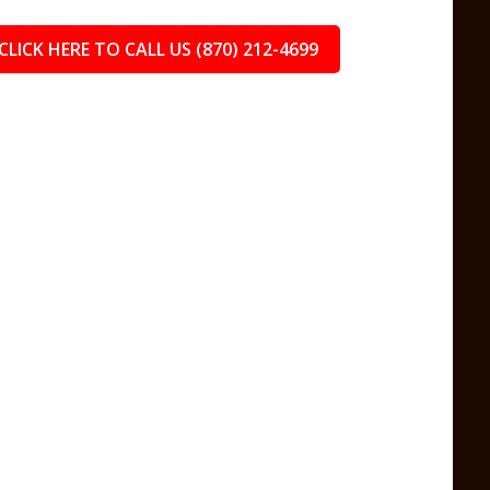
CLICK HERE TO CALL US (870) 212-4699