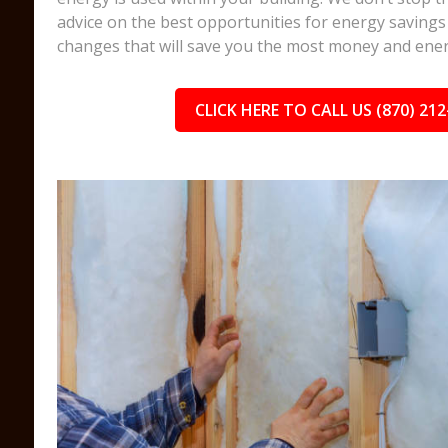
advice on the best opportunities for energy savings 
changes that will save you the most money and ener
CLICK HERE TO CALL US (870) 212