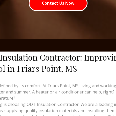
Contact Us Now
Insulation Contractor: Improvi
ol in Friars Point, MS
defined by its comfort. At Friars Point, MS, living and wor
er and summer. A heater or air conditioner can help, right?
erature?
ing is choosing ODT Insulation Contractor. We are a leading 
y supplying quality insulation materials and installing them 