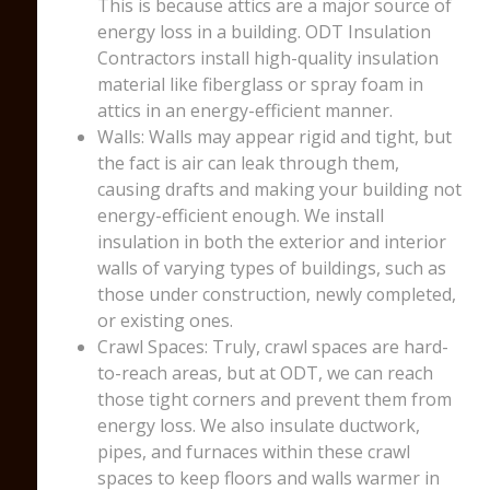
This is because attics are a major source of
energy loss in a building. ODT Insulation
Contractors install high-quality insulation
material like fiberglass or spray foam in
attics in an energy-efficient manner.
Walls: Walls may appear rigid and tight, but
the fact is air can leak through them,
causing drafts and making your building not
energy-efficient enough. We install
insulation in both the exterior and interior
walls of varying types of buildings, such as
those under construction, newly completed,
or existing ones.
Crawl Spaces: Truly, crawl spaces are hard-
to-reach areas, but at ODT, we can reach
those tight corners and prevent them from
energy loss. We also insulate ductwork,
pipes, and furnaces within these crawl
spaces to keep floors and walls warmer in