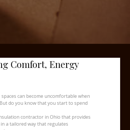
ng Comfort, Energy
king spaces can become uncomfortable when
 But do you know that you start to spend
insulation contractor in Ohio that provides
in a tailored way that regulates