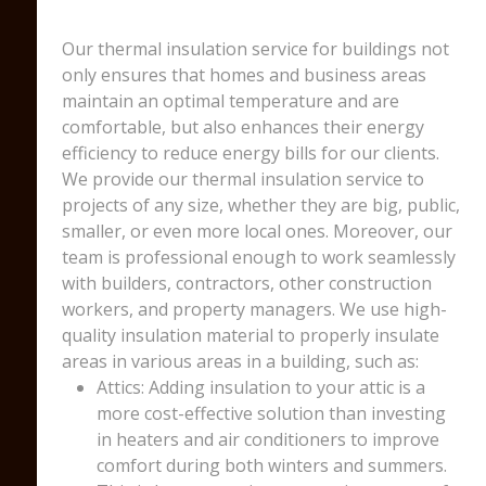
Our thermal insulation service for buildings not
only ensures that homes and business areas
maintain an optimal temperature and are
comfortable, but also enhances their energy
efficiency to reduce energy bills for our clients.
We provide our thermal insulation service to
projects of any size, whether they are big, public,
smaller, or even more local ones. Moreover, our
team is professional enough to work seamlessly
with builders, contractors, other construction
workers, and property managers. We use high-
quality insulation material to properly insulate
areas in various areas in a building, such as:
Attics: Adding insulation to your attic is a
more cost-effective solution than investing
in heaters and air conditioners to improve
comfort during both winters and summers.