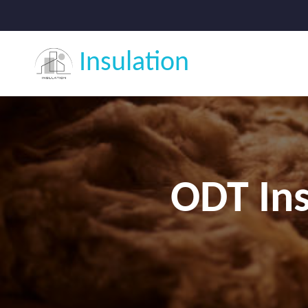
Insulation
ODT Ins