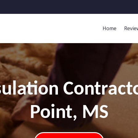
Home
Revie
ulation Contracto
Point, MS