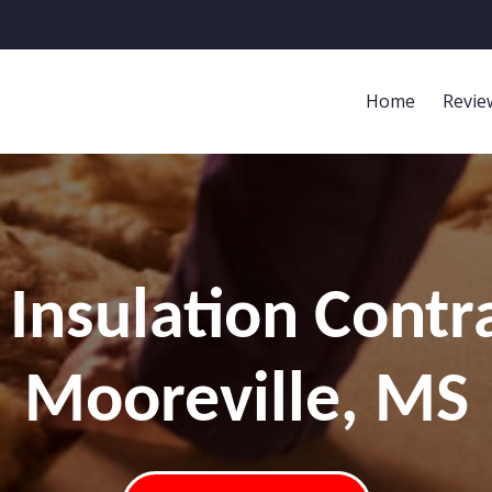
Home
Revie
Insulation Contr
Mooreville, MS