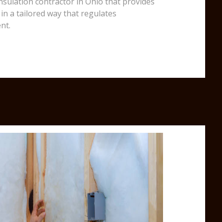
insulation contractor in Ohio that provides
in a tailored way that regulates
nt.