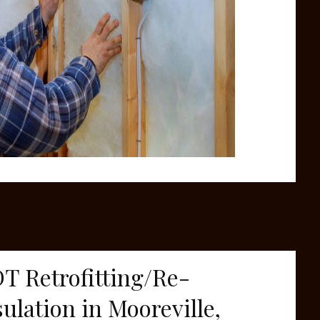
T Retrofitting/Re-
sulation in Mooreville,