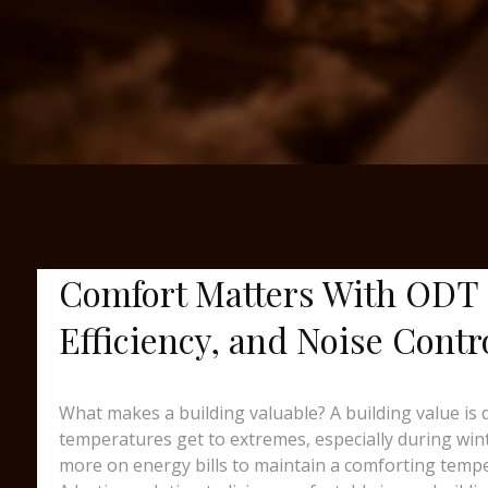
Comfort Matters With ODT 
Efficiency, and Noise Contr
What makes a building valuable? A building value is
temperatures get to extremes, especially during wint
more on energy bills to maintain a comforting temp