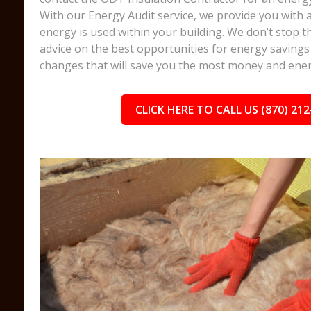
With our Energy Audit service, we provide you with
energy is used within your building. We don’t stop t
advice on the best opportunities for energy savings 
changes that will save you the most money and ener
CLICK HERE TO CALL US (870) 212