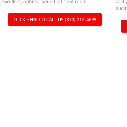
excellent, optimal, sound-efficient room.
costl
audit
CLICK HERE TO CALL US (870) 212-4699