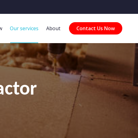
w
Our services
About
Contact Us Now
actor