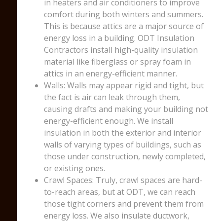
in heaters and air conditioners to improve
comfort during both winters and summers.
This is because attics are a major source of
energy loss in a building. ODT Insulation
Contractors install high-quality insulation
material like fiberglass or spray foam in
attics in an energy-efficient manner.
Walls: Walls may appear rigid and tight, but
the fact is air can leak through them,
causing drafts and making your building not
energy-efficient enough. We install
insulation in both the exterior and interior
walls of varying types of buildings, such as
those under construction, newly completed,
or existing ones.
Crawl Spaces: Truly, crawl spaces are hard-
to-reach areas, but at ODT, we can reach
those tight corners and prevent them from
energy loss. We also insulate ductwork,