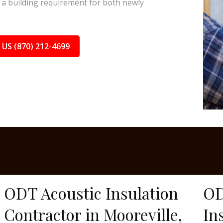
a building requirement for both newly
 US (870) 212-4699
ODT Acoustic Insulation
OD
Contractor in Mooreville,
In