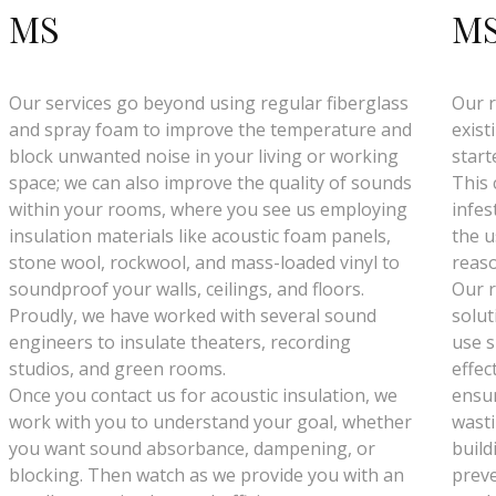
MS
M
Our services go beyond using regular fiberglass
Our r
and spray foam to improve the temperature and
exist
block unwanted noise in your living or working
start
space; we can also improve the quality of sounds
This 
within your rooms, where you see us employing
infes
insulation materials like acoustic foam panels,
the u
stone wool, rockwool, and mass-loaded vinyl to
reaso
soundproof your walls, ceilings, and floors.
Our r
Proudly, we have worked with several sound
solut
engineers to insulate theaters, recording
use s
studios, and green rooms.
effec
Once you contact us for acoustic insulation, we
ensur
work with you to understand your goal, whether
wasti
you want sound absorbance, dampening, or
build
blocking. Then watch as we provide you with an
preve