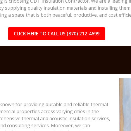
ing is choosing ODT Insulation Contractor. We are a leading 
y supplying quality insulation materials and installing them 
 a space that is both peaceful, productive, and cost efficie
CLICK HERE TO CALL US (870) 212-4699
 known for providing durable and reliable thermal
ercial properties across varying cities in the
ehensive thermal and acoustic insulation services,
, and consulting services. Moreover, we can