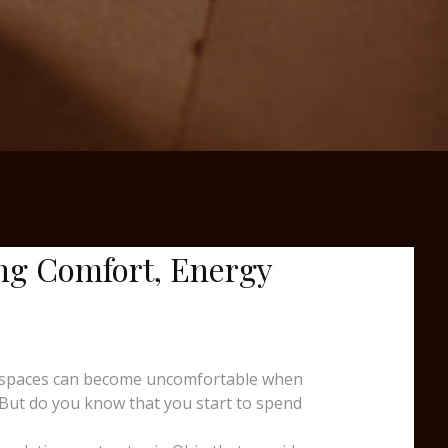
ng Comfort, Energy
ing spaces can become uncomfortable when
 But do you know that you start to spend