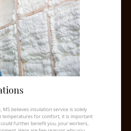
ations
 MS believes insulation service is solely
temperatures for comfort, it is important
 could further benefit you, your workers,
ronment. Here are few reasons why you