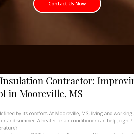
Contact Us Now
Insulation Contractor: Improvi
ol in Mooreville, MS
 defined by its comfort. At Mooreville, MS, living and work
er and summer. A heater or air conditioner can help, right?
erature?