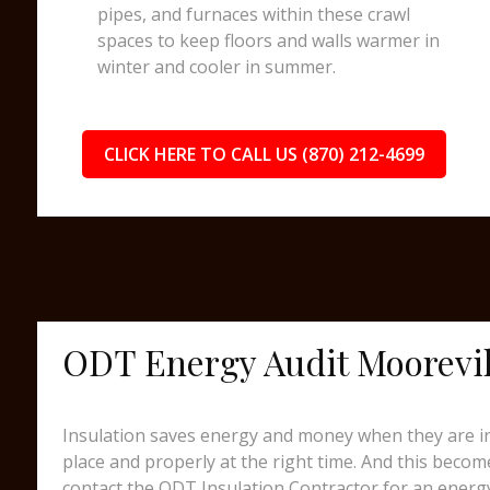
pipes, and furnaces within these crawl
spaces to keep floors and walls warmer in
winter and cooler in summer.
CLICK HERE TO CALL US (870) 212-4699
ODT Energy Audit Moorevil
Insulation saves energy and money when they are ins
place and properly at the right time. And this beco
contact the ODT Insulation Contractor for an energy