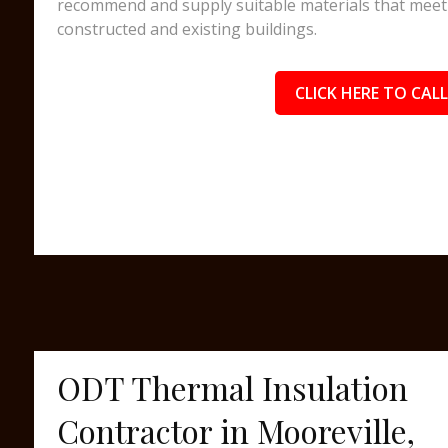
recommend and supply suitable materials that meet 
constructed and existing buildings.
CLICK HERE TO CALL
ODT Thermal Insulation
Contractor in Mooreville,