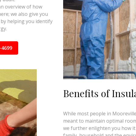
 an overview of how
here; we also give you
by helping you identify
gy.
-4699
Benefits of Insul
While most people in Mooreville,
meant to maintain optimal room 
we further enlighten you how it
family, household and the envi