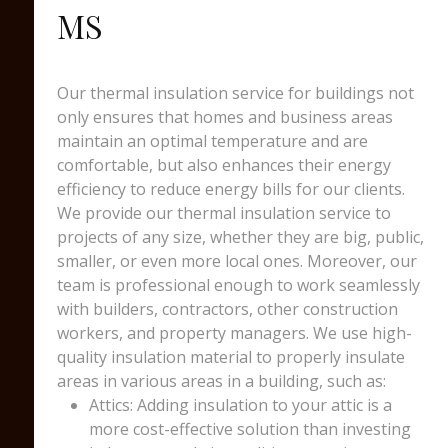
MS
Our thermal insulation service for buildings not
only ensures that homes and business areas
maintain an optimal temperature and are
comfortable, but also enhances their energy
efficiency to reduce energy bills for our clients.
We provide our thermal insulation service to
projects of any size, whether they are big, public,
smaller, or even more local ones. Moreover, our
team is professional enough to work seamlessly
with builders, contractors, other construction
workers, and property managers. We use high-
quality insulation material to properly insulate
areas in various areas in a building, such as:
Attics: Adding insulation to your attic is a
more cost-effective solution than investing