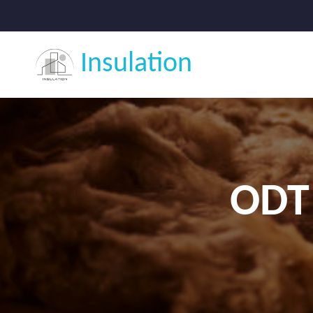
Insulation
ODT 