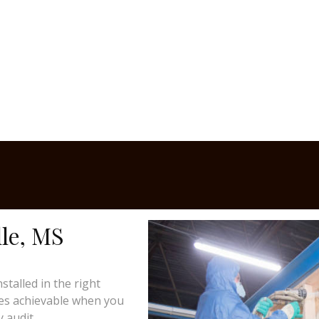
le, MS
talled in the right
mes achievable when you
 audit.