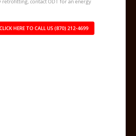
y retrofitting, contact ODT for an energy
.
CLICK HERE TO CALL US (870) 212-4699