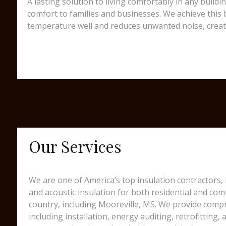
A lasting solution to living comfortably in any build
comfort to families and businesses. We achieve this b
temperature well and reduces unwanted noise, creating
Our Services
We are one of America’s top insulation contractors,
and acoustic insulation for both residential and comm
country, including Mooreville, MS. We provide compr
including installation, energy auditing, retrofitting