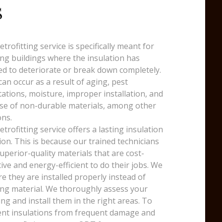
S
etrofitting service is specifically meant for
ing buildings where the insulation has
ed to deteriorate or break down completely.
can occur as a result of aging, pest
tations, moisture, improper installation, and
se of non-durable materials, among other
ns.
etrofitting service offers a lasting insulation
ion. This is because our trained technicians
uperior-quality materials that are cost-
tive and energy-efficient to do their jobs. We
e they are installed properly instead of
ng material. We thoroughly assess your
ing and install them in the right areas. To
nt insulations from frequent damage and