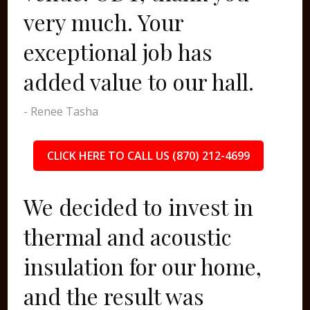
very much. Your
exceptional job has
added value to our hall.
- Renee Tasha
CLICK HERE TO CALL US (870) 212-4699
We decided to invest in
thermal and acoustic
insulation for our home,
and the result was