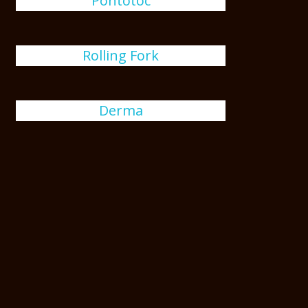
Pontotoc
Rolling Fork
Derma