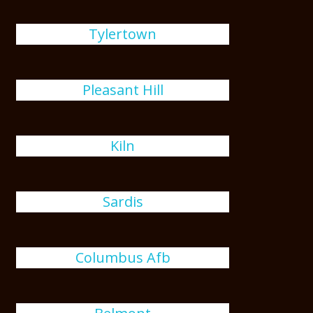
Tylertown
Pleasant Hill
Kiln
Sardis
Columbus Afb