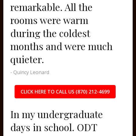
remarkable. All the
rooms were warm
during the coldest
months and were much
quieter.
- Quincy Leonard
CLICK HERE TO CALL US (870) 212-4699
In my undergraduate
days in school. ODT