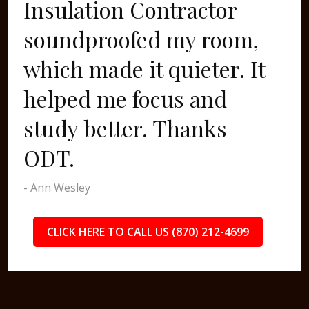
Insulation Contractor
soundproofed my room,
which made it quieter. It
helped me focus and
study better. Thanks
ODT.
- Ann Wesley
CLICK HERE TO CALL US (870) 212-4699