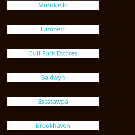
Monticello
Lambert
Gulf Park Estates
Baldwyn
Escatawpa
Brookhaven