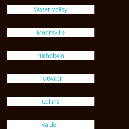
Water Valley
Mooreville
Nicholson
Tutwiler
Collins
Vaiden