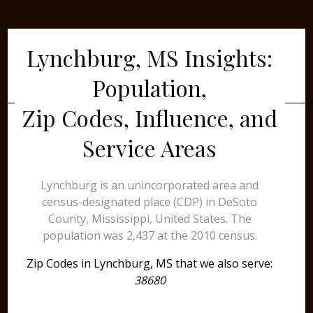
Lynchburg, MS Insights:
Population,
Zip Codes, Influence, and
Service Areas
Lynchburg is an unincorporated area and
census-designated place (CDP) in DeSoto
County, Mississippi, United States. The
population was 2,437 at the 2010 census.
Zip Codes in Lynchburg, MS that we also serve:
38680