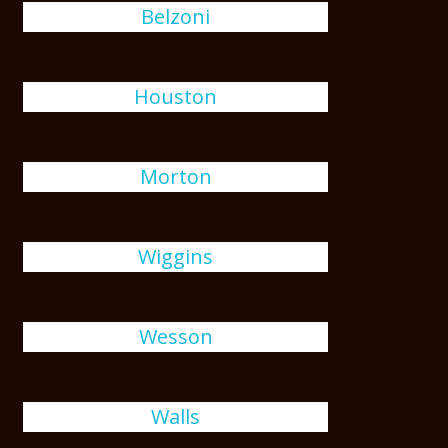
Belzoni
Houston
Morton
Wiggins
Wesson
Walls