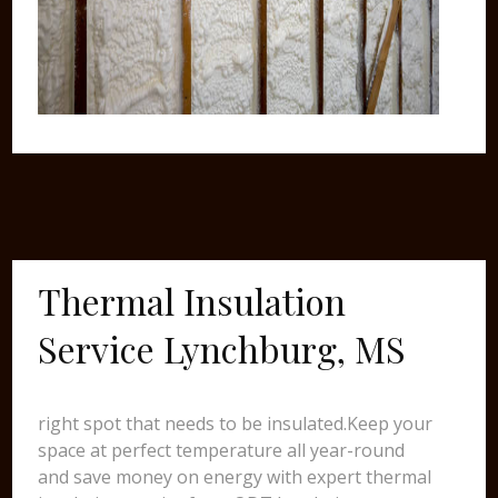
Thermal Insulation
Service Lynchburg, MS
right spot that needs to be insulated.Keep your
space at perfect temperature all year-round
and save money on energy with expert thermal