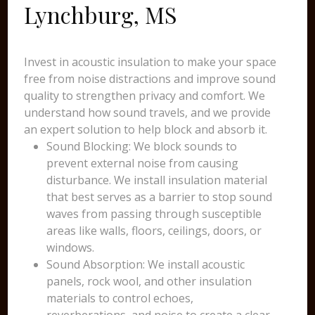
Lynchburg, MS
Invest in acoustic insulation to make your space
free from noise distractions and improve sound
quality to strengthen privacy and comfort. We
understand how sound travels, and we provide
an expert solution to help block and absorb it.
Sound Blocking: We block sounds to
prevent external noise from causing
disturbance. We install insulation material
that best serves as a barrier to stop sound
waves from passing through susceptible
areas like walls, floors, ceilings, doors, or
windows.
Sound Absorption: We install acoustic
panels, rock wool, and other insulation
materials to control echoes,