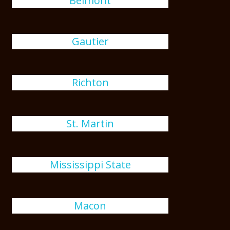
Belmont
Gautier
Richton
St. Martin
Mississippi State
Macon