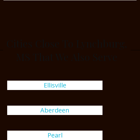
Cities Close To Lynchburg,
MS That We Also Serve
Ellisville
Aberdeen
Pearl