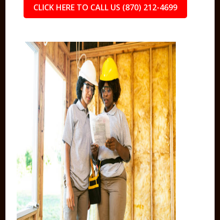
CLICK HERE TO CALL US (870) 212-4699