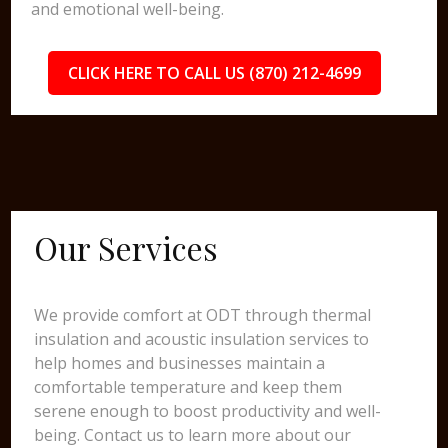
and emotional well-being.
CLICK HERE TO CALL US (870) 212-4699
Our Services
We provide comfort at ODT through thermal
insulation and acoustic insulation services to
help homes and businesses maintain a
comfortable temperature and keep them
serene enough to boost productivity and well-
being. Contact us to learn more about our