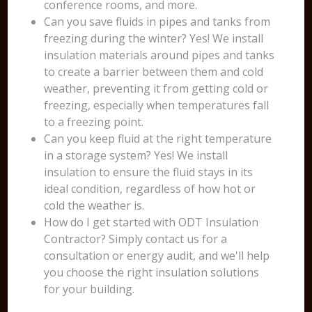
conference rooms, and more.
Can you save fluids in pipes and tanks from
freezing during the winter? Yes! We install
insulation materials around pipes and tanks
to create a barrier between them and cold
weather, preventing it from getting cold or
freezing, especially when temperatures fall
to a freezing point.
Can you keep fluid at the right temperature
in a storage system? Yes! We install
insulation to ensure the fluid stays in its
ideal condition, regardless of how hot or
cold the weather is.
How do I get started with ODT Insulation
Contractor? Simply contact us for a
consultation or energy audit, and we'll help
you choose the right insulation solutions
for your building.