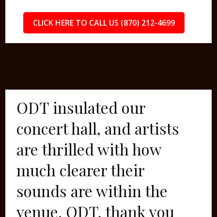
CLICK HERE TO CALL US (870) 212-4699
ODT insulated our
concert hall, and artists
are thrilled with how
much clearer their
sounds are within the
venue. ODT, thank you