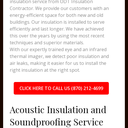
insulation service from ODT Insulation
Contractor. We provide our customers with an
energy-efficient space for both new and old
buildings. Our insulation is installed to serve
efficiently and last longer. We have achieved
this over the years by using the most recent
techniques and superior materials.
With our expertly trained eye and an infrared
thermal imager, we detect poor insulation and
air leaks, making it easier for us to install the
right insulation at the right spot.
CLICK HERE TO CALL US (870) 212-4699
Acoustic Insulation and
Soundproofing Service