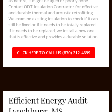
as before, it might be aged or poorly done.
Contact ODT Insulation Contractor for effective
and durable thermal and acoustic retrofitting.
We examine existing insulation to check if it can
still be fixed or if it needs to be totally replaced.
If it needs to be replaced, we install a new one
that is effective and provides a durable solution.
CLICK HERE TO CALL US (870) 212-4699
Efficient Energy Audit
Lynchburg, MS