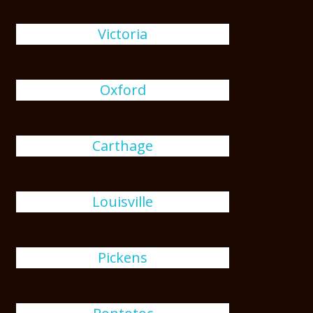
Victoria
Oxford
Carthage
Louisville
Pickens