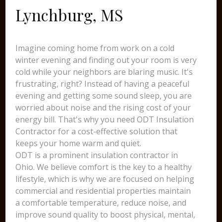
Lynchburg, MS
Imagine coming home from work on a cold
winter evening and finding out your room is very
cold while your neighbors are blaring music. It's
frustrating, right? Instead of having a peaceful
evening and getting some sound sleep, you are
worried about noise and the rising cost of your
energy bill. That's why you need ODT Insulation
Contractor for a cost-effective solution that
keeps your home warm and quiet.
ODT is a prominent insulation contractor in
Ohio. We believe comfort is the key to a healthy
lifestyle, which is why we are focused on helping
commercial and residential properties maintain
a comfortable temperature, reduce noise, and
improve sound quality to boost physical, mental,