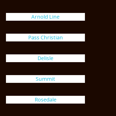
Arnold Line
Pass Christian
Delisle
Summit
Rosedale