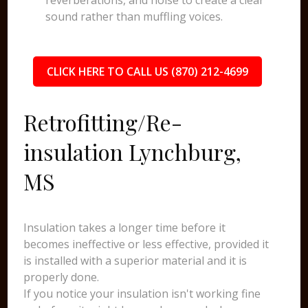
reverberations, and noise to create a clear
sound rather than muffling voices.
CLICK HERE TO CALL US (870) 212-4699
Retrofitting/Re-
insulation Lynchburg,
MS
Insulation takes a longer time before it
becomes ineffective or less effective, provided it
is installed with a superior material and it is
properly done.
If you notice your insulation isn't working fine