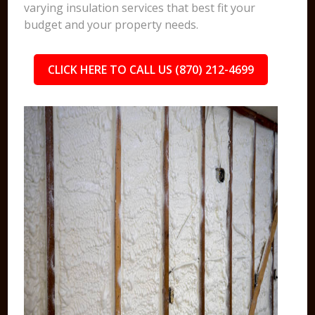
varying insulation services that best fit your
budget and your property needs.
CLICK HERE TO CALL US (870) 212-4699