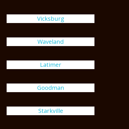
Vicksburg
Waveland
Latimer
Goodman
Starkville