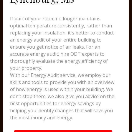
If part of your room no longer maintains
optimal temperature consistently, rather than
replacing your insulation, it's better to conduct
an energy audit of your entire building to
ensure you get notice of air leaks. For an
accurate energy audit, hire ODT experts to
thoroughly evaluate the energy efficiency of
your property.
With our Energy Audit service, we employ our
skills and tools to provide you with an overview
of how energy is used within your building. We
don’t stop there; we also give you advice on the
best opportunities for energy savings by
helping you identify changes that will save you
the most money and energy.