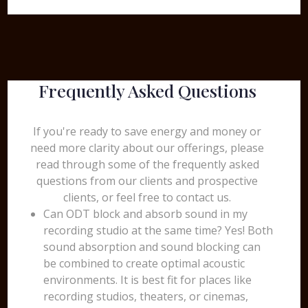
Frequently Asked Questions
If you're ready to save energy and money or
need more clarity about our offerings, please
read through some of the frequently asked
questions from our clients and prospective
clients, or feel free to contact us.
Can ODT block and absorb sound in my
recording studio at the same time? Yes! Both
sound absorption and sound blocking can
be combined to create optimal acoustic
environments. It is best fit for places like
recording studios, theaters, or cinemas,