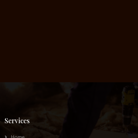
Services
Home