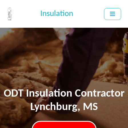
Insulation
ODT Insulation Contractor
Lynchburg, MS