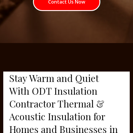
Contact Us Now
Stay Warm and Quiet
With ODT Insulation
Contractor Thermal &
Acoustic Insulation for
Homes and Businesses in