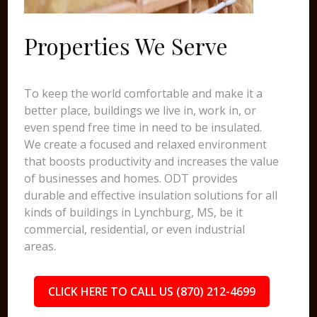
Properties We Serve
To keep the world comfortable and make it a
better place, buildings we live in, work in, or
even spend free time in need to be insulated.
We create a focused and relaxed environment
that boosts productivity and increases the value
of businesses and homes. ODT provides
durable and effective insulation solutions for all
kinds of buildings in Lynchburg, MS, be it
commercial, residential, or even industrial
areas.
CLICK HERE TO CALL US (870) 212-4699