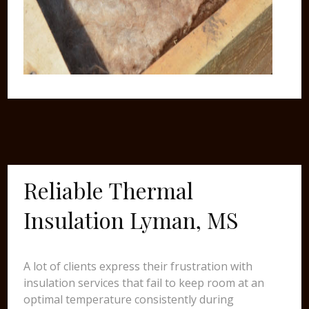
Reliable Thermal
Insulation Lyman, MS
A lot of clients express their frustration with
insulation services that fail to keep room at an
optimal temperature consistently during