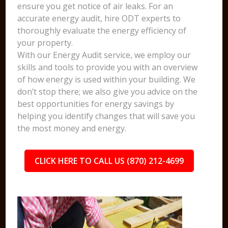
ensure you get notice of air leaks. For an
accurate energy audit, hire ODT experts to
thoroughly evaluate the energy efficiency of
your property.
With our Energy Audit service, we employ our
skills and tools to provide you with an overview
of how energy is used within your building. We
don’t stop there; we also give you advice on the
best opportunities for energy savings by
helping you identify changes that will save you
the most money and energy.
CLICK HERE TO CALL US (870) 212-4699