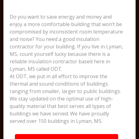
Do you want to save energy and money and
enjoy a more comfortable building that won’t be
compromised by inconsistent room temperature
and noise? You need a good insulation
contractor for your building. If you live in Lyman,
MS, count yourself lucky because there is a
reliable insulation contractor based here in
Lyman, MS called ODT.
At ODT, we put in all effort to improve the
thermal and sound conditions of buildings
ranging from smaller, larger to public buildings.
We stay updated on the optimal use of high-
quality material that best serves all types of
buildings we have served. We have proudly
served over 150 buildings in Lyman, MS.