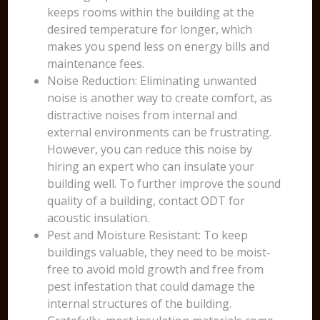
keeps rooms within the building at the
desired temperature for longer, which
makes you spend less on energy bills and
maintenance fees.
Noise Reduction: Eliminating unwanted
noise is another way to create comfort, as
distractive noises from internal and
external environments can be frustrating.
However, you can reduce this noise by
hiring an expert who can insulate your
building well. To further improve the sound
quality of a building, contact ODT for
acoustic insulation.
Pest and Moisture Resistant: To keep
buildings valuable, they need to be moist-
free to avoid mold growth and free from
pest infestation that could damage the
internal structures of the building.