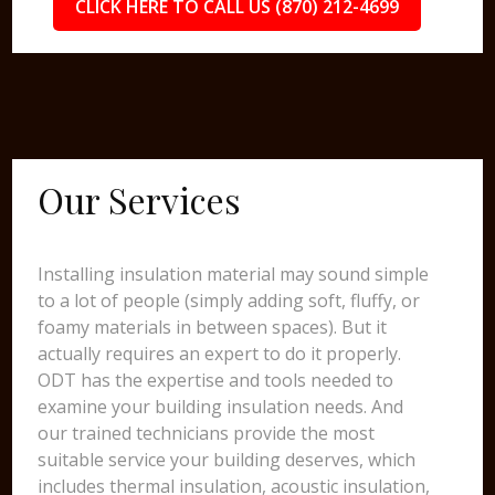
CLICK HERE TO CALL US (870) 212-4699
Our Services
Installing insulation material may sound simple
to a lot of people (simply adding soft, fluffy, or
foamy materials in between spaces). But it
actually requires an expert to do it properly.
ODT has the expertise and tools needed to
examine your building insulation needs. And
our trained technicians provide the most
suitable service your building deserves, which
includes thermal insulation, acoustic insulation,