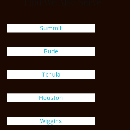
That We Also Serve
Summit
Bude
Tchula
Houston
Wiggins