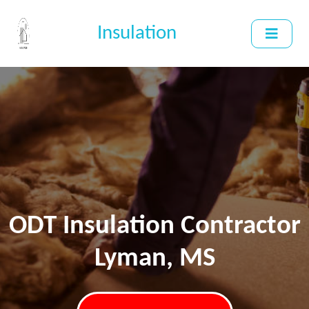
Insulation
ODT Insulation Contractor
Lyman, MS