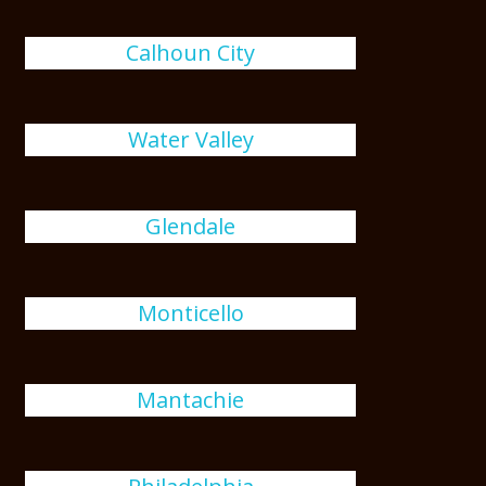
Calhoun City
Water Valley
Glendale
Monticello
Mantachie