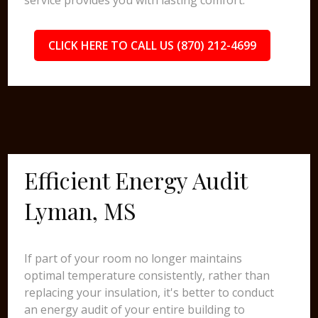
service provides you with lasting comfort.
CLICK HERE TO CALL US (870) 212-4699
Efficient Energy Audit
Lyman, MS
If part of your room no longer maintains
optimal temperature consistently, rather than
replacing your insulation, it's better to conduct
an energy audit of your entire building to