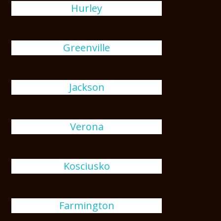
Hurley
Greenville
Jackson
Verona
Kosciusko
Farmington