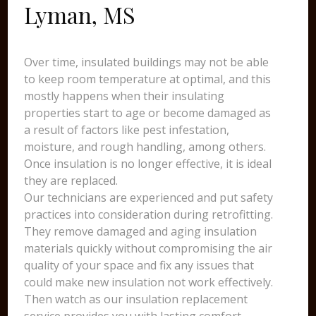
Lyman, MS
Over time, insulated buildings may not be able
to keep room temperature at optimal, and this
mostly happens when their insulating
properties start to age or become damaged as
a result of factors like pest infestation,
moisture, and rough handling, among others.
Once insulation is no longer effective, it is ideal
they are replaced.
Our technicians are experienced and put safety
practices into consideration during retrofitting.
They remove damaged and aging insulation
materials quickly without compromising the air
quality of your space and fix any issues that
could make new insulation not work effectively.
Then watch as our insulation replacement