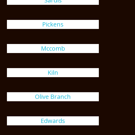
Sardis
Pickens
Mccomb
Kiln
Olive Branch
Edwards