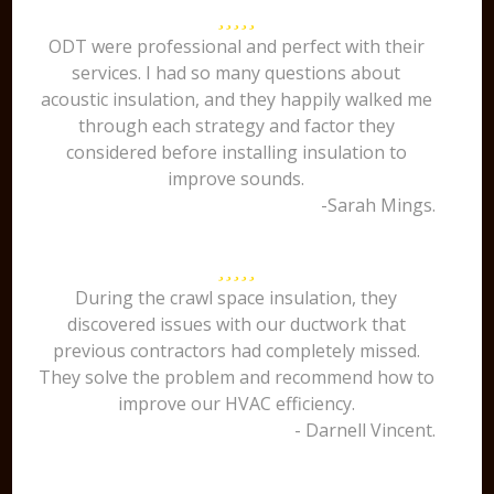
ODT were professional and perfect with their
services. I had so many questions about
acoustic insulation, and they happily walked me
through each strategy and factor they
considered before installing insulation to
improve sounds.
-Sarah Mings.
During the crawl space insulation, they
discovered issues with our ductwork that
previous contractors had completely missed.
They solve the problem and recommend how to
improve our HVAC efficiency.
- Darnell Vincent.