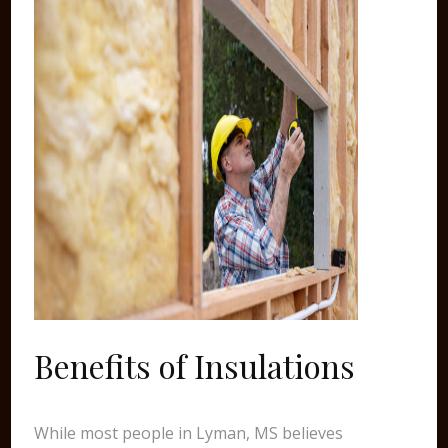
Benefits of Insulations
While most people in Lyman, MS believes