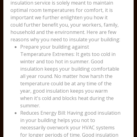
insulation service is solely meant to maintain
optimal room temperatures for comfort, it is
important we further enlighten you how it
could further benefit you, your workers, family,
household and the environment. Here are few
reasons why you need to insulate your building:
Prepare your building against
Temperature Extremes: It gets too cold in
winter and too hot in summer. Good
insulation keeps your building comfortable
all year round. No matter how harsh the
temperature could be at any time of the
year, good insulation keeps you warm
when it's cold and blocks heat during the
summer.
Reduces Energy Bill: Having good insulation
in your building helps you not to
necessarily overwork your HVAC systems
for longer periods of time. Good insulation