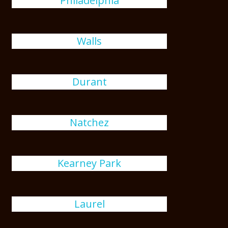
Philadelphia
Walls
Durant
Natchez
Kearney Park
Laurel