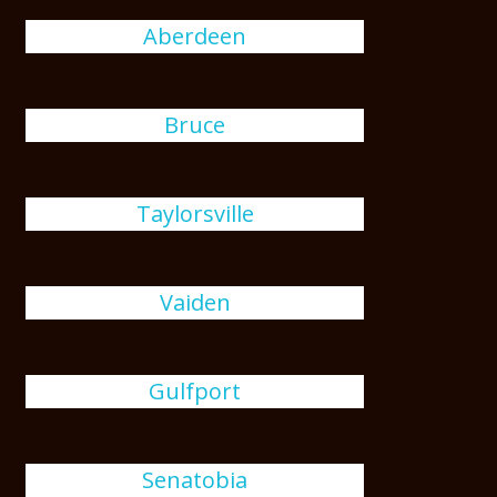
Aberdeen
Bruce
Taylorsville
Vaiden
Gulfport
Senatobia