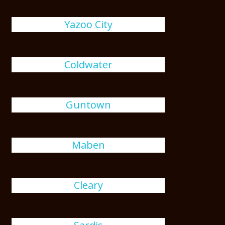
Yazoo City
Coldwater
Guntown
Maben
Cleary