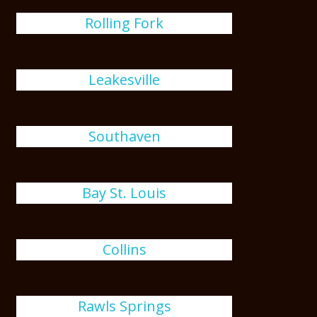
Rolling Fork
Leakesville
Southaven
Bay St. Louis
Collins
Rawls Springs