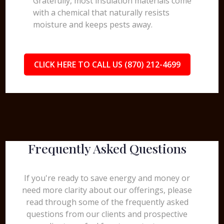
Gratefully, most insulation materials come
with a chemical that naturally resists
moisture and keeps pests away.
CLICK HERE TO CALL US (870) 212-4699
Frequently Asked Questions
If you're ready to save energy and money or
need more clarity about our offerings, please
read through some of the frequently asked
questions from our clients and prospective