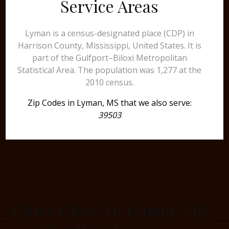
Service Areas
Lyman is a census-designated place (CDP) in
Harrison County, Mississippi, United States. It is
part of the Gulfport–Biloxi Metropolitan
Statistical Area. The population was 1,277 at the
2010 census.
Zip Codes in Lyman, MS that we also serve:
39503
Cities Close To Lyman, MS