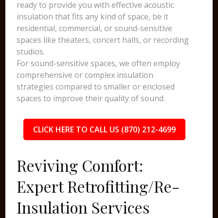
ready to provide you with effective acoustic
insulation that fits any kind of space, be it
residential, commercial, or sound-sensitive
spaces like theaters, concert halls, or recording
studios.
For sound-sensitive spaces, we often employ
comprehensive or complex insulation
strategies compared to smaller or enclosed
spaces to improve their quality of sound.
CLICK HERE TO CALL US (870) 212-4699
Reviving Comfort:
Expert Retrofitting/Re-
Insulation Services