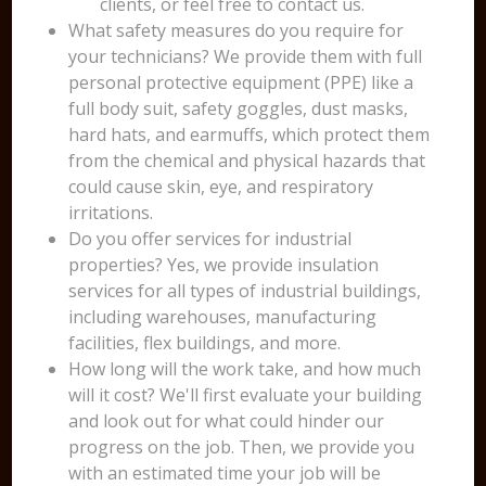
clients, or feel free to contact us.
What safety measures do you require for
your technicians? We provide them with full
personal protective equipment (PPE) like a
full body suit, safety goggles, dust masks,
hard hats, and earmuffs, which protect them
from the chemical and physical hazards that
could cause skin, eye, and respiratory
irritations.
Do you offer services for industrial
properties? Yes, we provide insulation
services for all types of industrial buildings,
including warehouses, manufacturing
facilities, flex buildings, and more.
How long will the work take, and how much
will it cost? We'll first evaluate your building
and look out for what could hinder our
progress on the job. Then, we provide you
with an estimated time your job will be