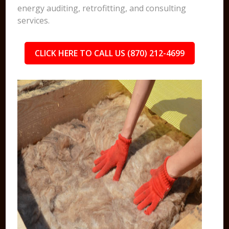
energy auditing, retrofitting, and consulting
services.
CLICK HERE TO CALL US (870) 212-4699