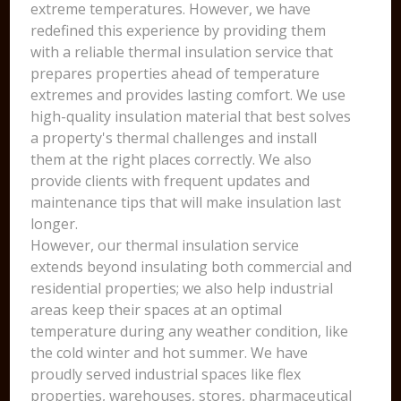
extreme temperatures. However, we have
redefined this experience by providing them
with a reliable thermal insulation service that
prepares properties ahead of temperature
extremes and provides lasting comfort. We use
high-quality insulation material that best solves
a property's thermal challenges and install
them at the right places correctly. We also
provide clients with frequent updates and
maintenance tips that will make insulation last
longer.
However, our thermal insulation service
extends beyond insulating both commercial and
residential properties; we also help industrial
areas keep their spaces at an optimal
temperature during any weather condition, like
the cold winter and hot summer. We have
proudly served industrial spaces like flex
properties, warehouses, stores, pharmaceutical