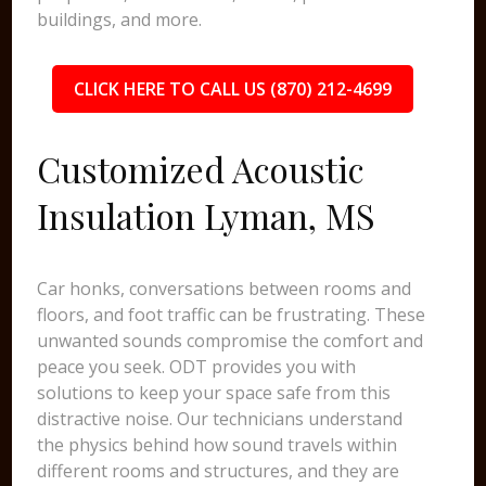
buildings, and more.
CLICK HERE TO CALL US (870) 212-4699
Customized Acoustic
Insulation Lyman, MS
Car honks, conversations between rooms and
floors, and foot traffic can be frustrating. These
unwanted sounds compromise the comfort and
peace you seek. ODT provides you with
solutions to keep your space safe from this
distractive noise. Our technicians understand
the physics behind how sound travels within
different rooms and structures, and they are