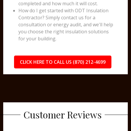
completed and how much it will cost.
How do I get started with ODT Insulation
Contractor? Simply contact us for a
consultation or energy audit, and we'll help
you choose the right insulation solutions
for your building.
CLICK HERE TO CALL US (870) 212-4699
Customer Reviews