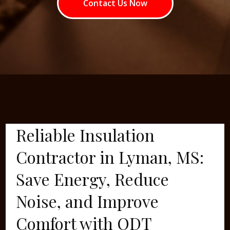
Contact Us Now
Reliable Insulation
Contractor in Lyman, MS:
Save Energy, Reduce
Noise, and Improve
Comfort with ODT