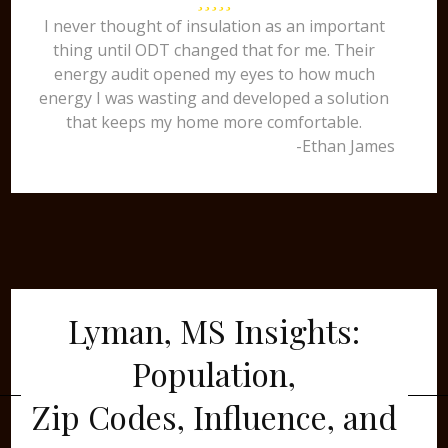
I never thought of insulation as an important
thing until ODT changed that for me. Their
energy audit opened my eyes to how much
energy I was wasting and developed a solution
that keeps my home more comfortable.
-Ethan James
Lyman, MS Insights:
Population,
Zip Codes, Influence, and