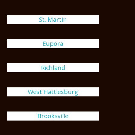
St. Martin
Eupora
Richland
West Hattiesburg
Brooksville