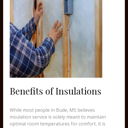
Benefits of Insulations
While most people in Bude, MS believes
insulation service is solely meant to maintain
optimal room temperatures for comfort, it is