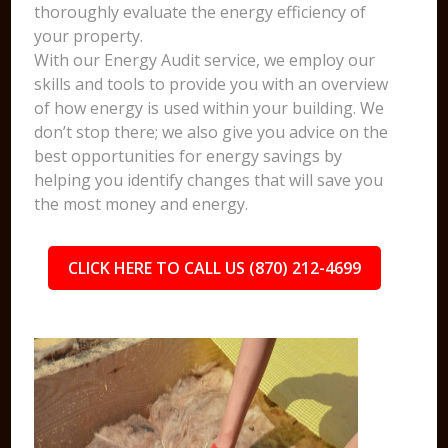
thoroughly evaluate the energy efficiency of
your property.
With our Energy Audit service, we employ our
skills and tools to provide you with an overview
of how energy is used within your building. We
don’t stop there; we also give you advice on the
best opportunities for energy savings by
helping you identify changes that will save you
the most money and energy.
CLICK HERE TO CALL US (870) 212-4699