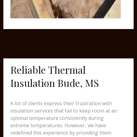
Reliable Thermal
Insulation Bude, MS
A lot of clients express their frustration with
insulation services that fail to keep room at an
optimal temperature consistently during
extreme temperatures. However, we have
redefined this experience by providing them