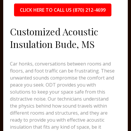
CLICK HERE TO CALL US (870) 212-4699
Customized Acoustic
Insulation Bude, MS
Car honks, conversations between rooms and
floors, and foot traffic can be frustrating. These
unwanted sounds compromise the comfort and
peace you seek. ODT provides you with
solutions to keep your space safe from this
distractive noise. Our technicians understand
the physics behind how sound travels within
different rooms and structures, and they are
ready to provide you with effective acoustic
insulation that fits any kind of space, be it