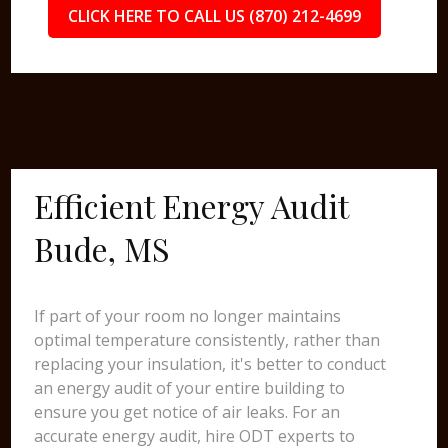
CLICK HERE TO CALL US (870) 212-4699
Efficient Energy Audit
Bude, MS
If part of your room no longer maintains
optimal temperature consistently, rather than
replacing your insulation, it's better to conduct
an energy audit of your entire building to
ensure you get notice of air leaks. For an
accurate energy audit, hire ODT experts to