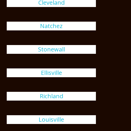
Cleveland
Natchez
Stonewall
Ellisville
Richland
Louisville