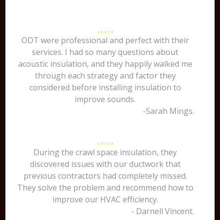
ODT were professional and perfect with their
services. I had so many questions about
acoustic insulation, and they happily walked me
through each strategy and factor they
considered before installing insulation to
improve sounds.
-Sarah Mings.
During the crawl space insulation, they
discovered issues with our ductwork that
previous contractors had completely missed.
They solve the problem and recommend how to
improve our HVAC efficiency.
- Darnell Vincent.