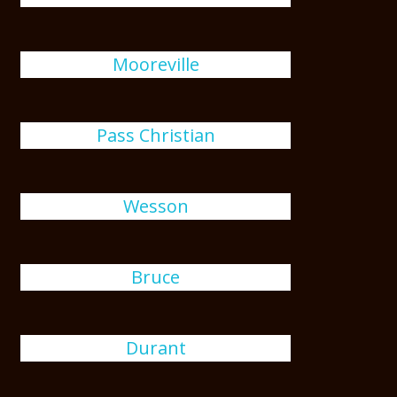
Mooreville
Pass Christian
Wesson
Bruce
Durant