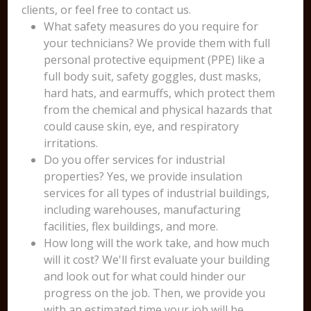
clients, or feel free to contact us.
What safety measures do you require for
your technicians? We provide them with full
personal protective equipment (PPE) like a
full body suit, safety goggles, dust masks,
hard hats, and earmuffs, which protect them
from the chemical and physical hazards that
could cause skin, eye, and respiratory
irritations.
Do you offer services for industrial
properties? Yes, we provide insulation
services for all types of industrial buildings,
including warehouses, manufacturing
facilities, flex buildings, and more.
How long will the work take, and how much
will it cost? We'll first evaluate your building
and look out for what could hinder our
progress on the job. Then, we provide you
with an estimated time your job will be