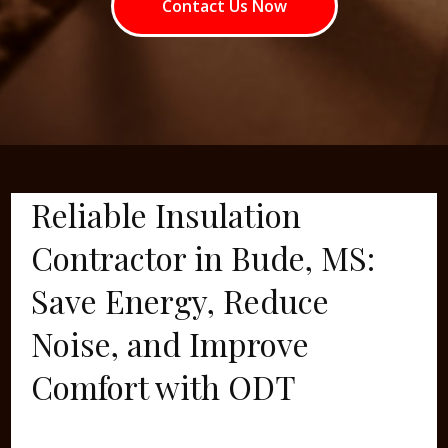
Contact Us Now
Reliable Insulation
Contractor in Bude, MS:
Save Energy, Reduce
Noise, and Improve
Comfort with ODT