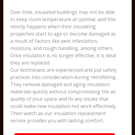
Over time, insulated buildings may not be able
to keep room temperature at optimal, and this
mostly happens when their insulating
properties start to age or become damaged as
a result of factors like pest infestation,
moisture, and rough handling, among others.
Once insulation is no longer effective, it is ideal
they are replaced.
Our technicians are experienced and put safety
practices into consideration during retrofitting.
They remove damaged and aging insulation
materials quickly without compromising the air
quality of your space and fix any issues that
could make new insulation not work effectively.
Then watch as our insulation replacement
service provides you with lasting comfort.