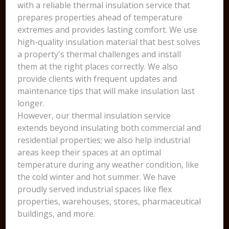
with a reliable thermal insulation service that
prepares properties ahead of temperature
extremes and provides lasting comfort. We use
high-quality insulation material that best solves
a property's thermal challenges and install
them at the right places correctly. We also
provide clients with frequent updates and
maintenance tips that will make insulation last
longer.
However, our thermal insulation service
extends beyond insulating both commercial and
residential properties; we also help industrial
areas keep their spaces at an optimal
temperature during any weather condition, like
the cold winter and hot summer. We have
proudly served industrial spaces like flex
properties, warehouses, stores, pharmaceutical
buildings, and more.