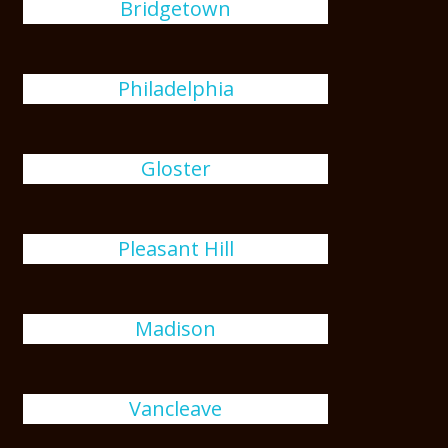
Bridgetown
Philadelphia
Gloster
Pleasant Hill
Madison
Vancleave