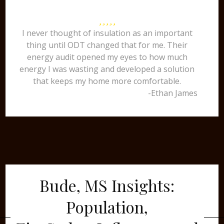
I never thought of insulation as an important
thing until ODT changed that for me. Their
energy audit opened my eyes to how much
energy I was wasting and developed a solution
that keeps my home more comfortable.
-Ethan James
Bude, MS Insights:
Population,