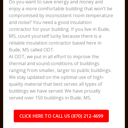
Do you want to save energy and money and
enjoy a more comfortable building that won’t be
compromised by inconsistent room temperature
and noise? You need a good insulation
contractor for your building. If you live in Bude,
MS, count yourself lucky because there is a
reliable insulation contractor based here in
Bude, MS called ODT.
At ODT, we put in all effort to improve the
thermal and sound conditions of buildings
ranging from smaller, larger to public buildings.
We stay updated on the optimal use of high-
quality material that best serves all types of
buildings we have served. We have proudly
served over 150 buildings in Bude, MS.
CLICK HERE TO CALL US (870) 212-4699