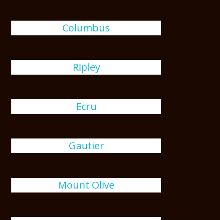
Columbus
Ripley
Ecru
Gautier
Mount Olive