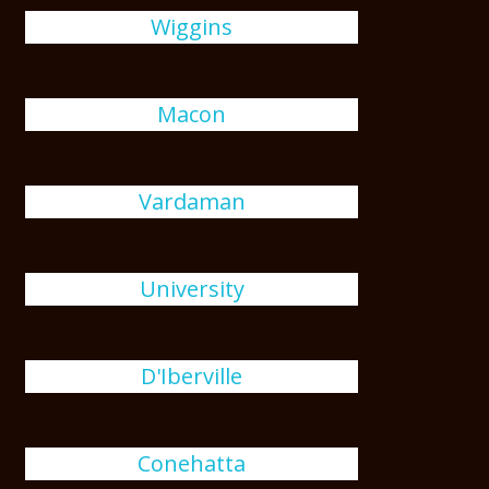
Wiggins
Macon
Vardaman
University
D'Iberville
Conehatta