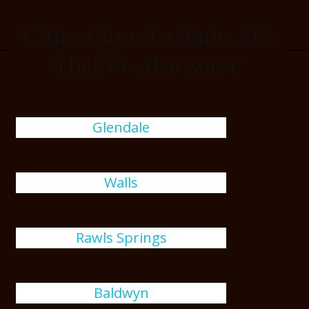
Cities Close To Bude, MS
That We Also Serve
Glendale
Walls
Rawls Springs
Baldwyn