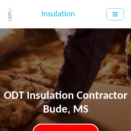
Insulation
ODT Insulation Contractor
Bude, MS