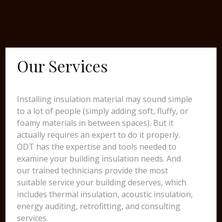
Our Services
Installing insulation material may sound simple
to a lot of people (simply adding soft, fluffy, or
foamy materials in between spaces). But it
actually requires an expert to do it properly.
ODT has the expertise and tools needed to
examine your building insulation needs. And
our trained technicians provide the most
suitable service your building deserves, which
includes thermal insulation, acoustic insulation,
energy auditing, retrofitting, and consulting
services.