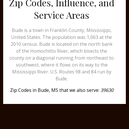
Zip Codes, Influence, and
Service Areas
Bude is a town in Franklin County, Mississippi,
United States. The population was 1,063 at the
2010 census. Bude is located on the north bank
of the Homochitto River, which bisects the
county on a diagonal running from northeast to
southwest, where it flows on its way to the
Mississippi River. U.S. Routes 98 and 84 run by
Bude.
Zip Codes in Bude, MS that we also serve:
39630