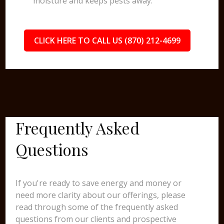
moisture and keeps pests away.
CLICK HERE TO CALL US (870) 212-4699
Frequently Asked
Questions
If you're ready to save energy and money or
need more clarity about our offerings, please
read through some of the frequently asked
questions from our clients and prospective