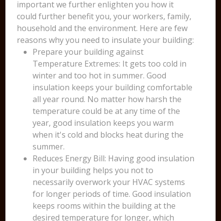
important we further enlighten you how it
could further benefit you, your workers, family,
household and the environment. Here are few
reasons why you need to insulate your building:
Prepare your building against
Temperature Extremes: It gets too cold in
winter and too hot in summer. Good
insulation keeps your building comfortable
all year round. No matter how harsh the
temperature could be at any time of the
year, good insulation keeps you warm
when it's cold and blocks heat during the
summer.
Reduces Energy Bill: Having good insulation
in your building helps you not to
necessarily overwork your HVAC systems
for longer periods of time. Good insulation
keeps rooms within the building at the
desired temperature for longer, which