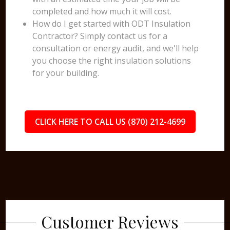
completed and how much it will cost.
How do I get started with ODT Insulation
Contractor? Simply contact us for a
consultation or energy audit, and we'll help
you choose the right insulation solutions
for your building.
CLICK HERE TO CALL US (870) 212-4699
Customer Reviews