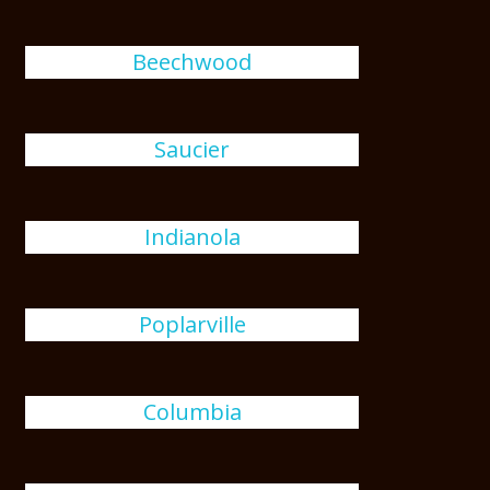
Beechwood
Saucier
Indianola
Poplarville
Columbia