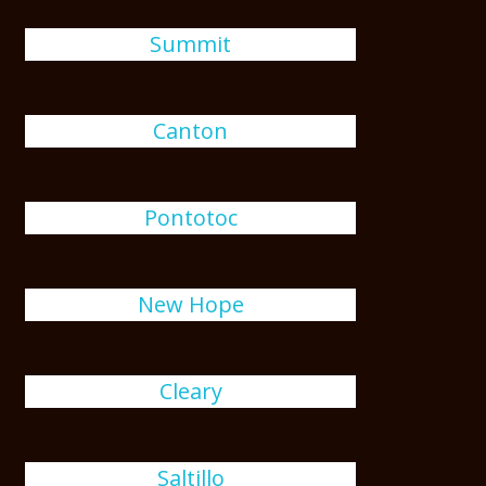
Summit
Canton
Pontotoc
New Hope
Cleary
Saltillo