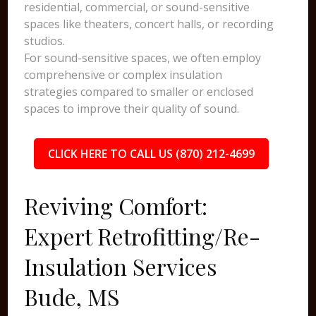
residential, commercial, or sound-sensitive
spaces like theaters, concert halls, or recording
studios.
For sound-sensitive spaces, we often employ
comprehensive or complex insulation
strategies compared to smaller or enclosed
spaces to improve their quality of sound.
CLICK HERE TO CALL US (870) 212-4699
Reviving Comfort:
Expert Retrofitting/Re-
Insulation Services
Bude, MS