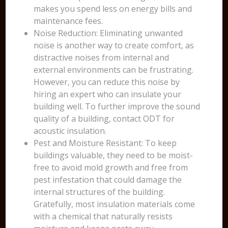
makes you spend less on energy bills and
maintenance fees.
Noise Reduction: Eliminating unwanted
noise is another way to create comfort, as
distractive noises from internal and
external environments can be frustrating.
However, you can reduce this noise by
hiring an expert who can insulate your
building well. To further improve the sound
quality of a building, contact ODT for
acoustic insulation.
Pest and Moisture Resistant: To keep
buildings valuable, they need to be moist-
free to avoid mold growth and free from
pest infestation that could damage the
internal structures of the building.
Gratefully, most insulation materials come
with a chemical that naturally resists