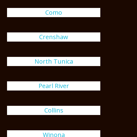
Como
Crenshaw
North Tunica
Pearl River
Collins
Winona