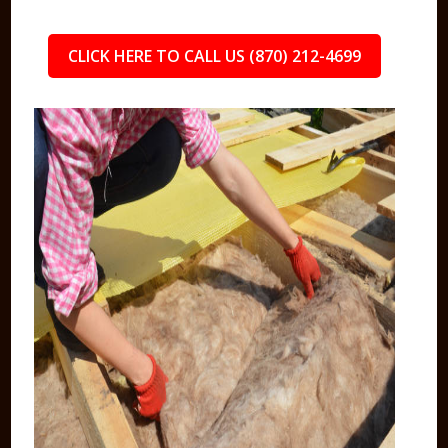
CLICK HERE TO CALL US (870) 212-4699