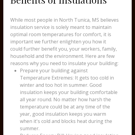
While most people in North Tunica, MS believes
insulation service is solely meant to maintain
optimal room temperatures for comfort, it is
important we further enlighten you how it
could further benefit you, your workers, family,
household and the environment. Here are few
reasons why you need to insulate your building:
Prepare your building against
Temperature Extremes: It gets too cold in
winter and too hot in summer. Good
insulation keeps your building comfortable
all year round. No matter how harsh the
temperature could be at any time of the
year, good insulation keeps you warm
when it's cold and blocks heat during the
summer.