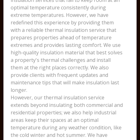
insulation services that fail to keep room at an
optimal temperature consistently during
extreme temperatures. However, we have
redefined this experience by providing them
with a reliable thermal insulation service that
prepares properties ahead of temperature
extremes and provides lasting comfort. We use
high-quality insulation material that best solves
a property's thermal challenges and install
them at the right places correctly. We also
provide clients with frequent updates and
maintenance tips that will make insulation last
longer.
However, our thermal insulation service
extends beyond insulating both commercial and
residential properties; we also help industrial
areas keep their spaces at an optimal
temperature during any weather condition, like
the cold winter and hot summer. We have