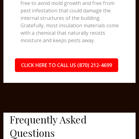
free to avoid mold growth and free from
pest infestation that could damage the
internal structures of the building.
Gratefully, most insulation materials come
with a chemical that naturally resists
moisture and keeps pests away.
CLICK HERE TO CALL US (870) 212-4699
Frequently Asked
Questions