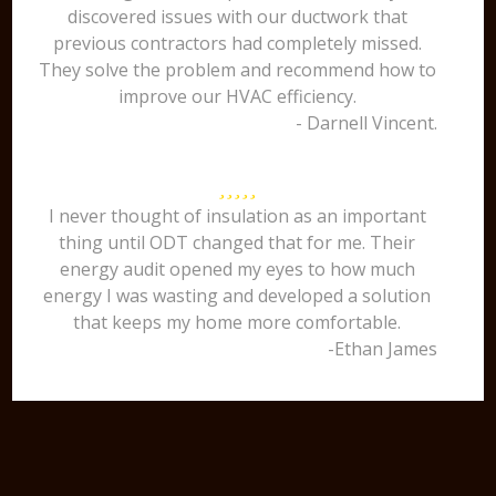
discovered issues with our ductwork that
previous contractors had completely missed.
They solve the problem and recommend how to
improve our HVAC efficiency.
- Darnell Vincent.
I never thought of insulation as an important
thing until ODT changed that for me. Their
energy audit opened my eyes to how much
energy I was wasting and developed a solution
that keeps my home more comfortable.
-Ethan James