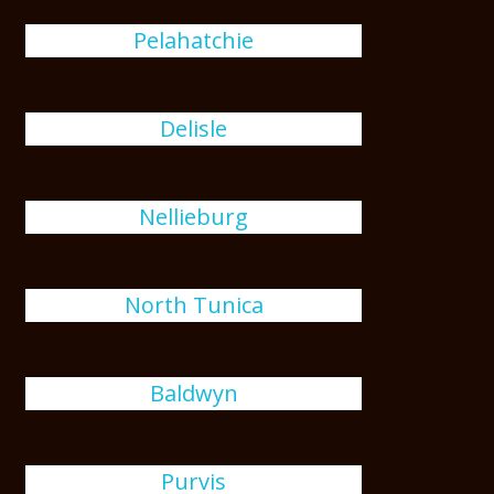
Pelahatchie
Delisle
Nellieburg
North Tunica
Baldwyn
Purvis