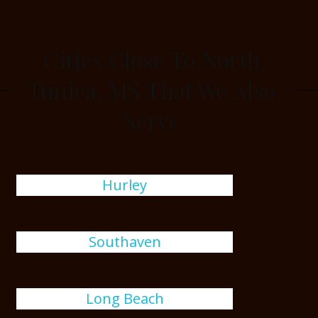
Cities Close To North
Tunica, MS That We Also
Serve
Hurley
Southaven
Long Beach