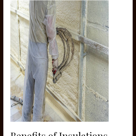
Benefits of Insulations