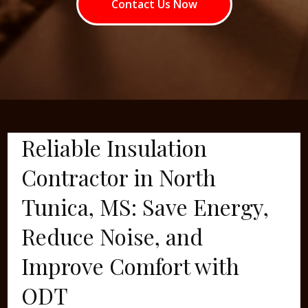
Contact Us Now
Reliable Insulation
Contractor in North
Tunica, MS: Save Energy,
Reduce Noise, and
Improve Comfort with
ODT