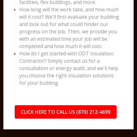
facilities, flex buildings, and more.
How long will the work take, and how much
will it cost? We'll first evaluate your building
and look out for what could hinder our
progress on the job. Then, we provide you
with an estimated time your job will be
completed and how much it will cost.
How do I get started with ODT Insulation
Contractor? Simply contact us for a
consultation or energy audit, and we'll help
you choose the right insulation solutions
for your building.
CLICK HERE TO CALL US (870) 212-4699