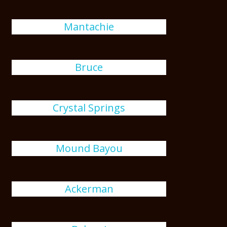
Mantachie
Bruce
Crystal Springs
Mound Bayou
Ackerman