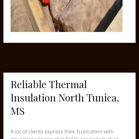
Reliable Thermal
Insulation North Tunica,
MS
A lot of clients express their frustration with