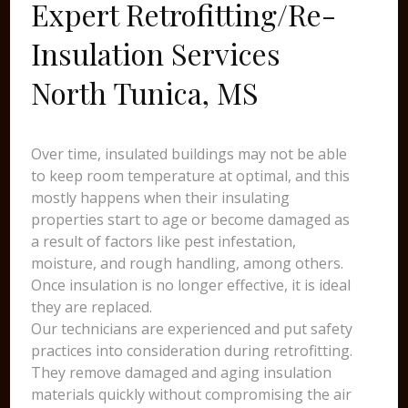
Expert Retrofitting/Re-
Insulation Services
North Tunica, MS
Over time, insulated buildings may not be able
to keep room temperature at optimal, and this
mostly happens when their insulating
properties start to age or become damaged as
a result of factors like pest infestation,
moisture, and rough handling, among others.
Once insulation is no longer effective, it is ideal
they are replaced.
Our technicians are experienced and put safety
practices into consideration during retrofitting.
They remove damaged and aging insulation
materials quickly without compromising the air