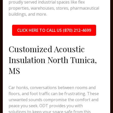
proudly served industrial spaces like flex
properties, warehouses, stores, pharmaceutical
buildings, and more.
CLICK HERE TO CALL US (870) 212-4699
Customized Acoustic
Insulation North Tunica,
MS
Car honks, conversations between rooms and
floors, and foot traffic can be frustrating. These
unwanted sounds compromise the comfort and
peace you seek. ODT provides you with
solutions to keep your space safe from this