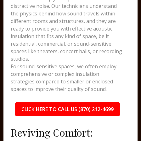
distractive noise. Our technicians understand
the physics behind how sound travels within
different rooms and structures, and they are
ready to provide you with effective acoustic
insulation that fits any kind of space, be it
residential, commercial, or sound-sensitive
spaces like theaters, concert halls, or recording
studios.
For sound-sensitive spaces, we often employ
comprehensive or complex insulation
strategies compared to smaller or enclosed
spaces to improve their quality of sound.
CLICK HERE TO CALL US (870) 212-4699
Reviving Comfort: