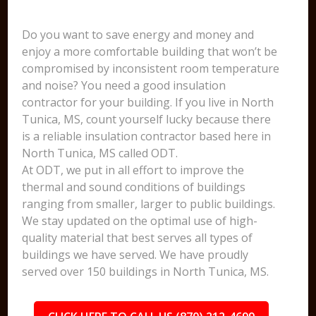
Do you want to save energy and money and
enjoy a more comfortable building that won’t be
compromised by inconsistent room temperature
and noise? You need a good insulation
contractor for your building. If you live in North
Tunica, MS, count yourself lucky because there
is a reliable insulation contractor based here in
North Tunica, MS called ODT.
At ODT, we put in all effort to improve the
thermal and sound conditions of buildings
ranging from smaller, larger to public buildings.
We stay updated on the optimal use of high-
quality material that best serves all types of
buildings we have served. We have proudly
served over 150 buildings in North Tunica, MS.