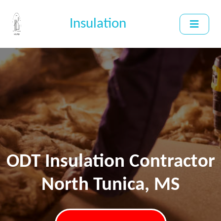
Insulation
ODT Insulation Contractor
North Tunica, MS