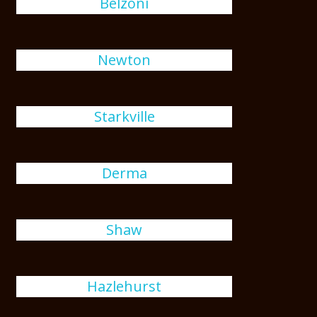
Belzoni
Newton
Starkville
Derma
Shaw
Hazlehurst