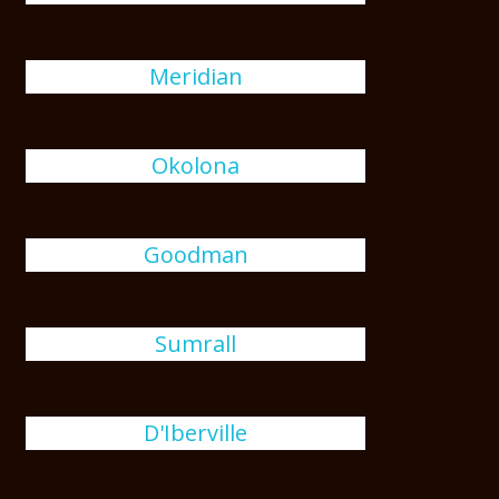
Meridian
Okolona
Goodman
Sumrall
D'Iberville