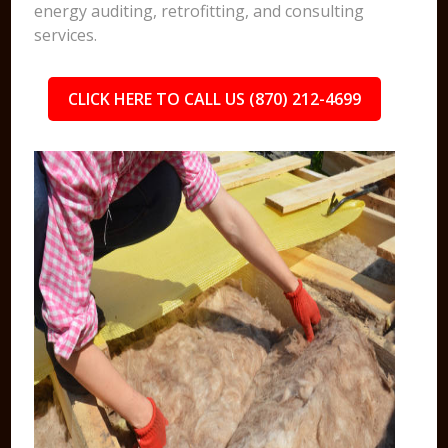
energy auditing, retrofitting, and consulting
services.
CLICK HERE TO CALL US (870) 212-4699