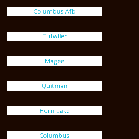
Columbus Afb
Tutwiler
Magee
Quitman
Horn Lake
Columbus