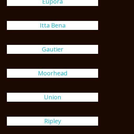
Eupora
Itta Bena
Gautier
Moorhead
Union
Ripley