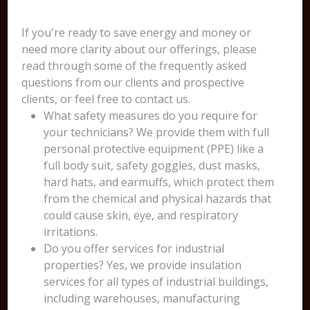
If you're ready to save energy and money or
need more clarity about our offerings, please
read through some of the frequently asked
questions from our clients and prospective
clients, or feel free to contact us.
What safety measures do you require for
your technicians? We provide them with full
personal protective equipment (PPE) like a
full body suit, safety goggles, dust masks,
hard hats, and earmuffs, which protect them
from the chemical and physical hazards that
could cause skin, eye, and respiratory
irritations.
Do you offer services for industrial
properties? Yes, we provide insulation
services for all types of industrial buildings,
including warehouses, manufacturing