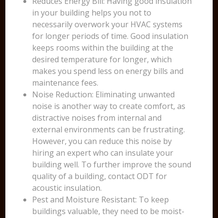
Reduces Energy Bill: Having good insulation
in your building helps you not to
necessarily overwork your HVAC systems
for longer periods of time. Good insulation
keeps rooms within the building at the
desired temperature for longer, which
makes you spend less on energy bills and
maintenance fees.
Noise Reduction: Eliminating unwanted
noise is another way to create comfort, as
distractive noises from internal and
external environments can be frustrating.
However, you can reduce this noise by
hiring an expert who can insulate your
building well. To further improve the sound
quality of a building, contact ODT for
acoustic insulation.
Pest and Moisture Resistant: To keep
buildings valuable, they need to be moist-