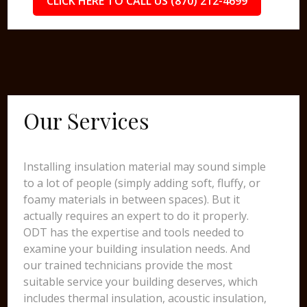
CLICK HERE TO CALL US (870) 212-4699
Our Services
Installing insulation material may sound simple
to a lot of people (simply adding soft, fluffy, or
foamy materials in between spaces). But it
actually requires an expert to do it properly.
ODT has the expertise and tools needed to
examine your building insulation needs. And
our trained technicians provide the most
suitable service your building deserves, which
includes thermal insulation, acoustic insulation,