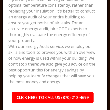
optimal temperature consistently, rather than
replacing your insulation, it's better to conduct
an energy audit of your entire building to
ensure you get notice of air leaks. For an
accurate energy audit, hire ODT experts to
thoroughly evaluate the energy efficiency of
your property.
With our Energy Audit service, we employ our
skills and tools to provide you with an overview
of how energy is used within your building. We
don’t stop there; we also give you advice on the
best opportunities for energy savings by
helping you identify changes that will save you
the most money and energy.
CLICK HERE TO CALL US (870) 212-4699