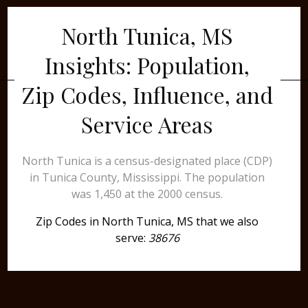
North Tunica, MS
Insights: Population,
Zip Codes, Influence, and
Service Areas
North Tunica is a census-designated place (CDP)
in Tunica County, Mississippi. The population
was 1,450 at the 2000 census.
Zip Codes in North Tunica, MS that we also
serve:
38676