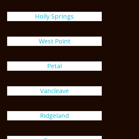
Holly Springs
West Point
Petal
Vancleave
Ridgeland