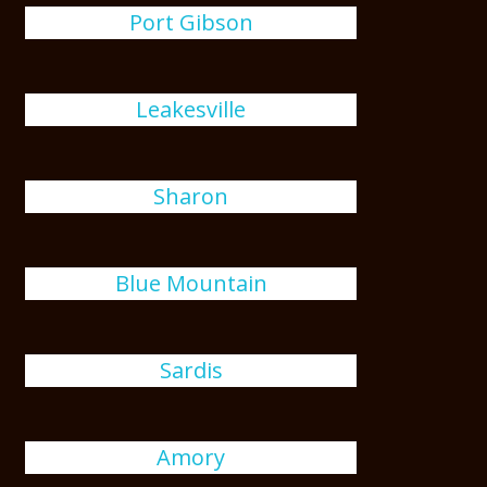
Port Gibson
Leakesville
Sharon
Blue Mountain
Sardis
Amory