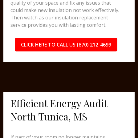
quality of your space and fix any issues that
could make new insulation not work effectively.
Then watch as our insulation replacement
service provides you with lasting comfort.
CLICK HERE TO CALL US (870) 212-4699
Efficient Energy Audit
North Tunica, MS
If part of your room no longer maintains