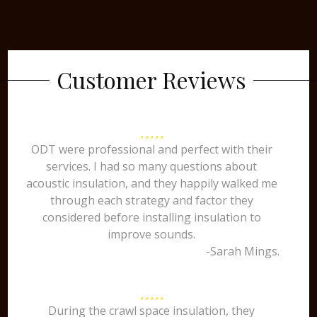
Customer Reviews
ODT were professional and perfect with their
services. I had so many questions about
acoustic insulation, and they happily walked me
through each strategy and factor they
considered before installing insulation to
improve sounds.
-Sarah Mings.
During the crawl space insulation, they