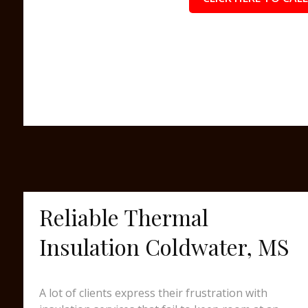
Reliable Thermal
Insulation Coldwater, MS
A lot of clients express their frustration with