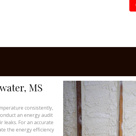
dwater, MS
mperature consistently,
 conduct an energy audit
ir leaks. For an accurate
te the energy efficiency