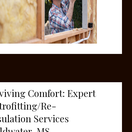
viving Comfort: Expert
trofitting/Re-
sulation Services
ldwater, MS