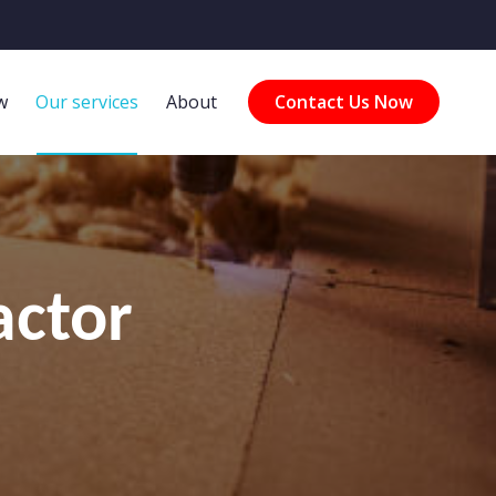
w
Our services
About
Contact Us Now
actor