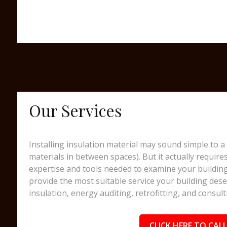
Our Services
Installing insulation material may sound simple to a 
materials in between spaces). But it actually require
expertise and tools needed to examine your building
provide the most suitable service your building dese
insulation, energy auditing, retrofitting, and consult
CLICK HERE TO CALL