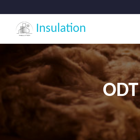
Insulation
ODT 