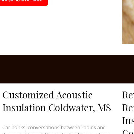
Customized Acoustic
Re
Insulation Coldwater, MS
Re
In
Car honks, conversations between rooms and
Co