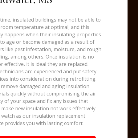
time, insulated buildings may not be able to
room temperature at optimal, and this
y happens when their insulating properties
 to age or become damaged as a result of
rs like pest infestation, moisture, and rough
ing, among others. Once insulation is no
r effective, it is ideal they are replaced.
echnicians are experienced and put safety
ices into consideration during retrofitting.
 remove damaged and aging insulation
ials quickly without compromising the air
ty of your space and fix any issues that
 make new insulation not work effectively.
watch as our insulation replacement
ce provides you with lasting comfort.