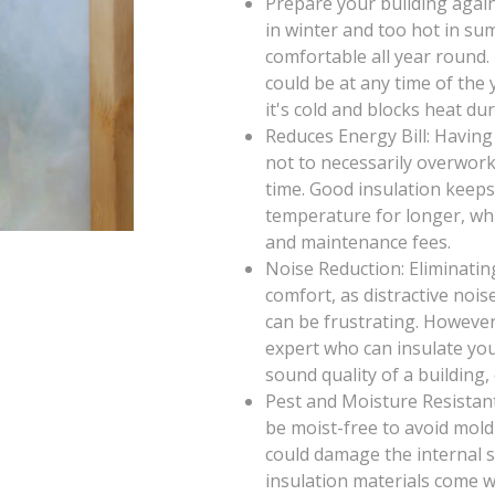
Prepare your building again
in winter and too hot in su
comfortable all year round
could be at any time of th
it's cold and blocks heat d
Reduces Energy Bill: Having
not to necessarily overwor
time. Good insulation keeps
temperature for longer, wh
and maintenance fees.
Noise Reduction: Eliminatin
comfort, as distractive noi
can be frustrating. However
expert who can insulate you
sound quality of a building,
Pest and Moisture Resistant
be moist-free to avoid mold
could damage the internal st
insulation materials come wi