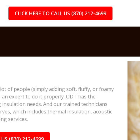
CLICK HERE TO CALL US (870) 212-4699
lot of people (simply adding soft, fluffy, or foamy
s an expert to do it properly. ODT has the
 insulation needs. And our trained technicians
rves, which includes thermal insulation, acoustic
ing services.
 US (870) 212-4699