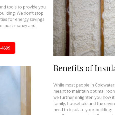
and tools to provide you
building. We don’t stop
ties for energy savings
the most money and
-4699
Benefits of Insul
While most people in Coldwater, 
meant to maintain optimal room 
we further enlighten you how it
family, household and the envi
need to insulate your building: