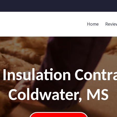
Home
Revie
Insulation Contr
Coldwater, MS