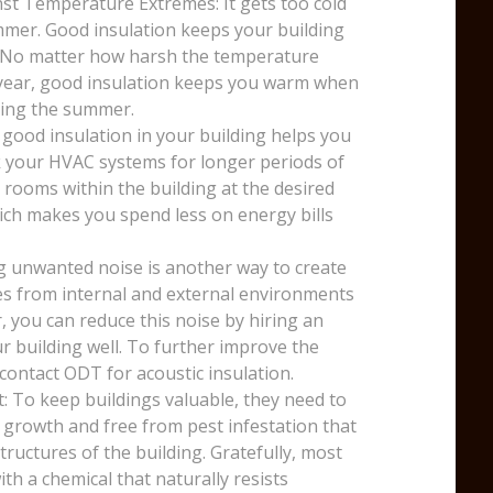
st Temperature Extremes: It gets too cold
mmer. Good insulation keeps your building
. No matter how harsh the temperature
e year, good insulation keeps you warm when
uring the summer.
 good insulation in your building helps you
k your HVAC systems for longer periods of
 rooms within the building at the desired
ich makes you spend less on energy bills
g unwanted noise is another way to create
ses from internal and external environments
, you can reduce this noise by hiring an
r building well. To further improve the
 contact ODT for acoustic insulation.
: To keep buildings valuable, they need to
 growth and free from pest infestation that
ructures of the building. Gratefully, most
th a chemical that naturally resists