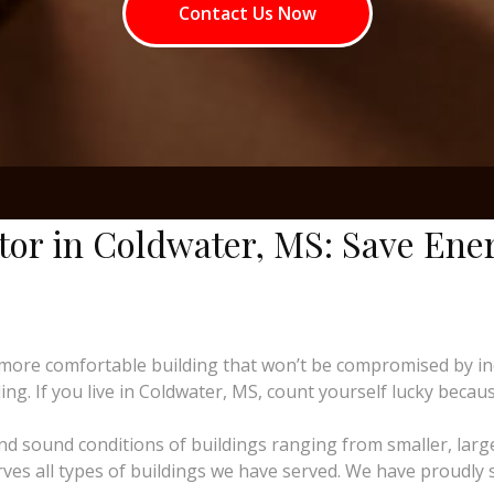
Contact Us Now
ctor in Coldwater, MS: Save Ene
more comfortable building that won’t be compromised by i
ng. If you live in Coldwater, MS, count yourself lucky because
and sound conditions of buildings ranging from smaller, larg
erves all types of buildings we have served. We have proudly 