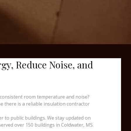
rgy, Reduce Noise, and
nconsistent room temperature and noise?
 there is a reliable insulation contractor
er to public buildings. We stay updated on
served over 150 buildings in Coldwater, MS.