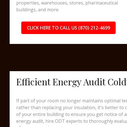
properties, warehouses, stores, pharmaceutical
buildings, and more.
CLICK HERE TO CALL US (870) 212-4699
Efficient Energy Audit Col
If part of your room no longer maintains optimal te
rather than replacing your insulation, it's better to
of your entire building to ensure you get notice of a
energy audit, hire ODT experts to thoroughly evalua