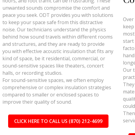
floors, and foot traffic can be frustrating. These
unwanted sounds compromise the comfort and
peace you seek. ODT provides you with solutions
Over 
to keep your space safe from this distractive
keep 
noise. Our technicians understand the physics
mostl
behind how sound travels within different rooms
start
and structures, and they are ready to provide
facto
you with effective acoustic insulation that fits any
handl
kind of space, be it residential, commercial, or
longe
sound-sensitive spaces like theaters, concert
Our t
halls, or recording studios.
pract
For sound-sensitive spaces, we often employ
They
comprehensive or complex insulation strategies
mater
compared to smaller or enclosed spaces to
quali
improve their quality of sound.
could
Then 
servi
CLICK HERE TO CALL US (870) 212-4699