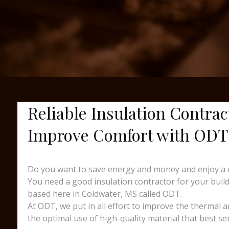
Reliable Insulation Contra
Improve Comfort with ODT
Do you want to save energy and money and enjoy a 
You need a good insulation contractor for your buildi
based here in Coldwater, MS called ODT.
At ODT, we put in all effort to improve the thermal 
the optimal use of high-quality material that best s