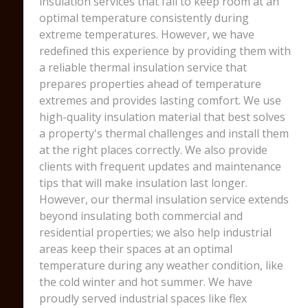
insulation services that fail to keep room at an
optimal temperature consistently during
extreme temperatures. However, we have
redefined this experience by providing them with
a reliable thermal insulation service that
prepares properties ahead of temperature
extremes and provides lasting comfort. We use
high-quality insulation material that best solves
a property's thermal challenges and install them
at the right places correctly. We also provide
clients with frequent updates and maintenance
tips that will make insulation last longer.
However, our thermal insulation service extends
beyond insulating both commercial and
residential properties; we also help industrial
areas keep their spaces at an optimal
temperature during any weather condition, like
the cold winter and hot summer. We have
proudly served industrial spaces like flex