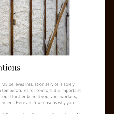
ations
MS believes insulation service is solely
temperatures for comfort, it is important
 could further benefit you, your workers,
ronment. Here are few reasons why you