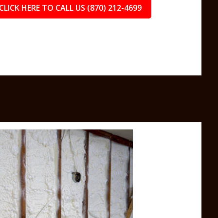
CLICK HERE TO CALL US (870) 212-4699