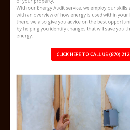
of your property.
With our Energy Audit service, we employ our skills 
with an overview of how energy is used within your 
there; we also give you advice on the best opportuni
by helping you identify changes that will save you 
energy.
CLICK HERE TO CALL US (870) 212