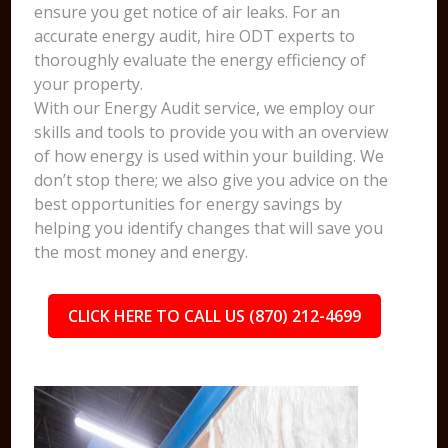
ensure you get notice of air leaks. For an
accurate energy audit, hire ODT experts to
thoroughly evaluate the energy efficiency of
your property.
With our Energy Audit service, we employ our
skills and tools to provide you with an overview
of how energy is used within your building. We
don’t stop there; we also give you advice on the
best opportunities for energy savings by
helping you identify changes that will save you
the most money and energy.
CLICK HERE TO CALL US (870) 212-4699