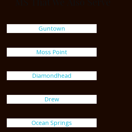
MS That We Also Serve
Guntown
Moss Point
Diamondhead
Drew
Ocean Springs