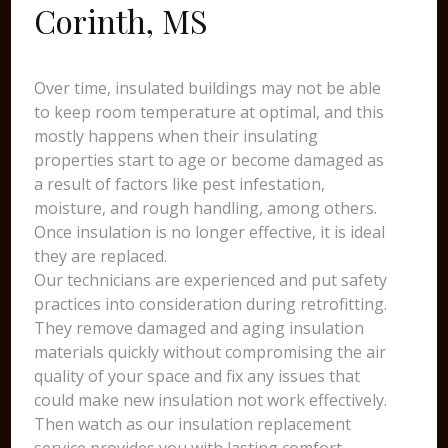
Corinth, MS
Over time, insulated buildings may not be able
to keep room temperature at optimal, and this
mostly happens when their insulating
properties start to age or become damaged as
a result of factors like pest infestation,
moisture, and rough handling, among others.
Once insulation is no longer effective, it is ideal
they are replaced.
Our technicians are experienced and put safety
practices into consideration during retrofitting.
They remove damaged and aging insulation
materials quickly without compromising the air
quality of your space and fix any issues that
could make new insulation not work effectively.
Then watch as our insulation replacement