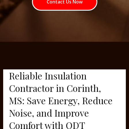
Contact Us Now
Reliable Insulation
Contractor in Corinth,
MS: Save Energy, Reduce
Noise, and Improve
Comfort with ODT