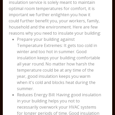
insulation service is solely meant to maintain
optimal room temperatures for comfort, it is
important we further enlighten you how it
could further benefit you, your workers, family,
household and the environment. Here are few
reasons why you need to insulate your building:
Prepare your building against
Temperature Extremes: It gets too cold in
winter and too hot in summer. Good
insulation keeps your building comfortable
all year round. No matter how harsh the
temperature could be at any time of the
year, good insulation keeps you warm
when it's cold and blocks heat during the
summer.
Reduces Energy Bill: Having good insulation
in your building helps you not to
necessarily overwork your HVAC systems
for longer periods of time. Good insulation