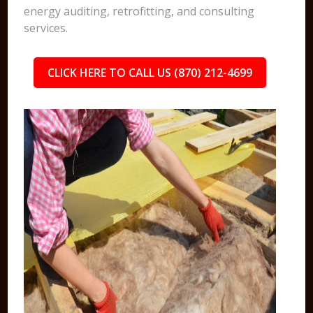
energy auditing, retrofitting, and consulting
services.
CLICK HERE TO CALL US (870) 212-4699