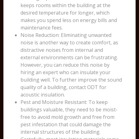
keeps rooms within the building at the
desired temperature for longer, which
makes you spend less on energy bills and
maintenance fees.
Noise Reduction: Eliminating unwanted
noise is another way to create comfort, as
distractive noises from internal and
external environments can be frustrating.
However, you can reduce this noise by
hiring an expert who can insulate your
building well. To further improve the sound
quality of a building, contact ODT for
acoustic insulation.
Pest and Moisture Resistant: To keep
buildings valuable, they need to be moist-
free to avoid mold growth and free from
pest infestation that could damage the
internal structures of the building.