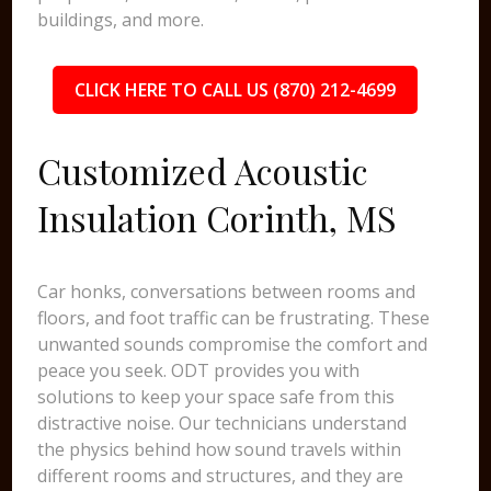
buildings, and more.
CLICK HERE TO CALL US (870) 212-4699
Customized Acoustic
Insulation Corinth, MS
Car honks, conversations between rooms and
floors, and foot traffic can be frustrating. These
unwanted sounds compromise the comfort and
peace you seek. ODT provides you with
solutions to keep your space safe from this
distractive noise. Our technicians understand
the physics behind how sound travels within
different rooms and structures, and they are