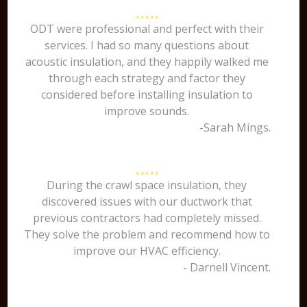
ODT were professional and perfect with their
services. I had so many questions about
acoustic insulation, and they happily walked me
through each strategy and factor they
considered before installing insulation to
improve sounds.
-Sarah Mings.
During the crawl space insulation, they
discovered issues with our ductwork that
previous contractors had completely missed.
They solve the problem and recommend how to
improve our HVAC efficiency.
- Darnell Vincent.