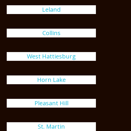
Leland
Collins
West Hattiesburg
Horn Lake
Pleasant Hill
St. Martin