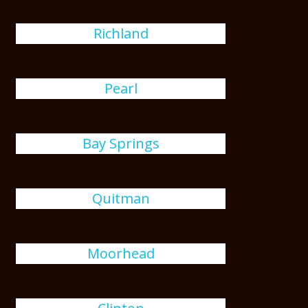
Richland
Pearl
Bay Springs
Quitman
Moorhead