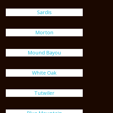
Sardis
Morton
Mound Bayou
White Oak
Tutwiler