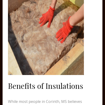
Benefits of Insulations
While most people in Corinth, MS believes