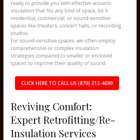
ready to provide you with effective acoustic
insulation that fits any kind of space, be it
residential, commercial, or sound-sensitive
spaces like theaters, concert halls, or recording
studios.
For sound-sensitive spaces, we often employ
comprehensive or complex insulation
strategies compared to smaller or enclosed
spaces to improve their quality of sound.
CLICK HERE TO CALL US (870) 212-4699
Reviving Comfort:
Expert Retrofitting/Re-
Insulation Services