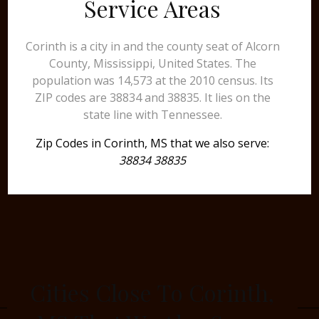
Service Areas
Corinth is a city in and the county seat of Alcorn
County, Mississippi, United States. The
population was 14,573 at the 2010 census. Its
ZIP codes are 38834 and 38835. It lies on the
state line with Tennessee.
Zip Codes in Corinth, MS that we also serve:
38834 38835
Cities Close To Corinth,