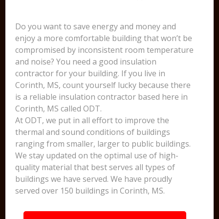
Do you want to save energy and money and
enjoy a more comfortable building that won’t be
compromised by inconsistent room temperature
and noise? You need a good insulation
contractor for your building. If you live in
Corinth, MS, count yourself lucky because there
is a reliable insulation contractor based here in
Corinth, MS called ODT.
At ODT, we put in all effort to improve the
thermal and sound conditions of buildings
ranging from smaller, larger to public buildings.
We stay updated on the optimal use of high-
quality material that best serves all types of
buildings we have served. We have proudly
served over 150 buildings in Corinth, MS.