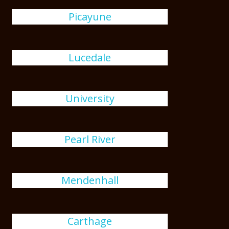
Picayune
Lucedale
University
Pearl River
Mendenhall
Carthage