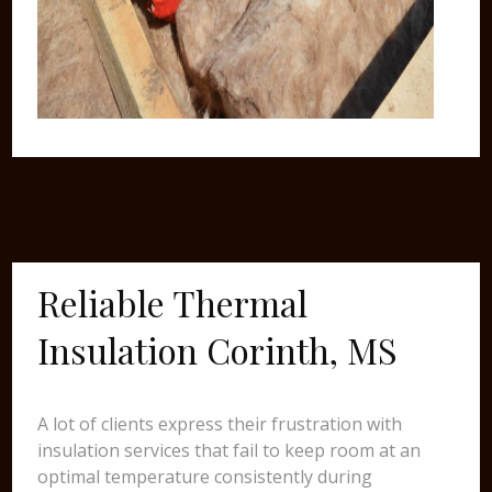
Reliable Thermal
Insulation Corinth, MS
A lot of clients express their frustration with
insulation services that fail to keep room at an
optimal temperature consistently during