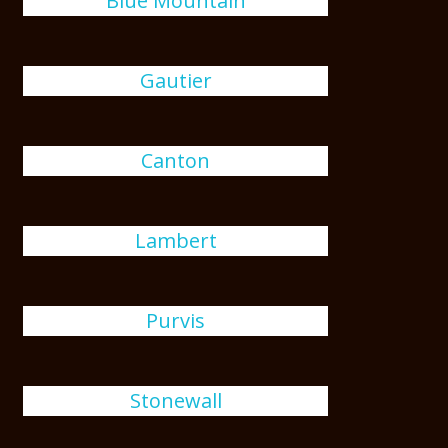
Blue Mountain
Gautier
Canton
Lambert
Purvis
Stonewall