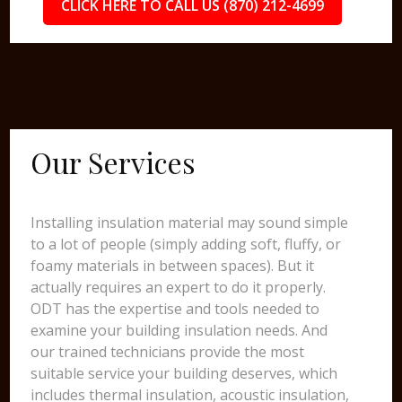
CLICK HERE TO CALL US (870) 212-4699
Our Services
Installing insulation material may sound simple
to a lot of people (simply adding soft, fluffy, or
foamy materials in between spaces). But it
actually requires an expert to do it properly.
ODT has the expertise and tools needed to
examine your building insulation needs. And
our trained technicians provide the most
suitable service your building deserves, which
includes thermal insulation, acoustic insulation,