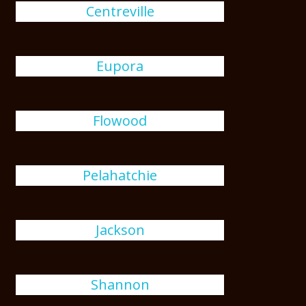
Centreville
Eupora
Flowood
Pelahatchie
Jackson
Shannon