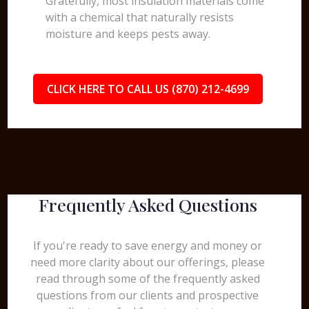
Gratefully, most insulation materials come
with a chemical that naturally resists
moisture and keeps pests away.
CLICK HERE TO CALL US (870) 212-4699
Frequently Asked Questions
If you're ready to save energy and money or
need more clarity about our offerings, please
read through some of the frequently asked
questions from our clients and prospective