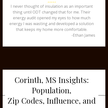
I never thought of insulation as an important
thing until ODT changed that for me. Their
energy audit opened my eyes to how much
energy I was wasting and developed a solution
that keeps my home more comfortable.
-Ethan James
Corinth, MS Insights:
Population,
Zip Codes, Influence, and