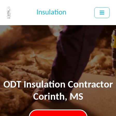
Insulation
ODT Insulation Contractor
Corinth, MS