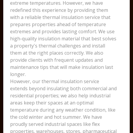
extreme temperatures. However, we have
redefined this experience by providing them
with a reliable thermal insulation service that
prepares properties ahead of temperature
extremes and provides lasting comfort. We use
high-quality insulation material that best solves
a property's thermal challenges and install
them at the right places correctly. We also
provide clients with frequent updates and
maintenance tips that will make insulation last
longer.
However, our thermal insulation service
extends beyond insulating both commercial and
residential properties; we also help industrial
areas keep their spaces at an optimal
temperature during any weather condition, like
the cold winter and hot summer. We have
proudly served industrial spaces like flex
properties, warehouses, stores, pharmaceutical