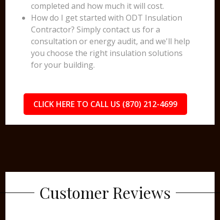
completed and how much it will cost.
How do I get started with ODT Insulation
Contractor? Simply contact us for a
consultation or energy audit, and we'll help
you choose the right insulation solutions
for your building.
CLICK HERE TO CALL US (870) 212-4699
Customer Reviews