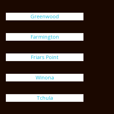
Greenwood
Farmington
Friars Point
Winona
Tchula