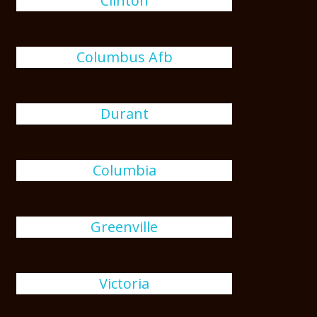
Clinton
Columbus Afb
Durant
Columbia
Greenville
Victoria