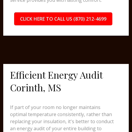
service provides you with lasting comfort.
CLICK HERE TO CALL US (870) 212-4699
Efficient Energy Audit
Corinth, MS
If part of your room no longer maintains
optimal temperature consistently, rather than
replacing your insulation, it's better to conduct
an energy audit of your entire building to