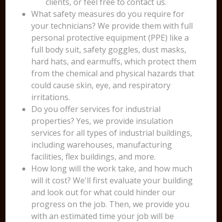
clients, or feel free to contact us.
What safety measures do you require for
your technicians? We provide them with full
personal protective equipment (PPE) like a
full body suit, safety goggles, dust masks,
hard hats, and earmuffs, which protect them
from the chemical and physical hazards that
could cause skin, eye, and respiratory
irritations.
Do you offer services for industrial
properties? Yes, we provide insulation
services for all types of industrial buildings,
including warehouses, manufacturing
facilities, flex buildings, and more.
How long will the work take, and how much
will it cost? We'll first evaluate your building
and look out for what could hinder our
progress on the job. Then, we provide you
with an estimated time your job will be