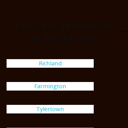
Cities Close To Drew, MS
That We Also Serve
Richland
Farmington
Tylertown