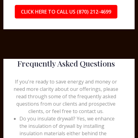
CLICK HERE TO CALL US (870) 212-4699
Frequently Asked Questions
If you're ready to save energy and money or
need more clarity about our offerings, please
read through some of the frequently asked
questions from our clients and prospective
clients, or feel free to contact us.
Do you insulate drywall? Yes, we enhance
the insulation of drywall by installing
insulation materials either behind the