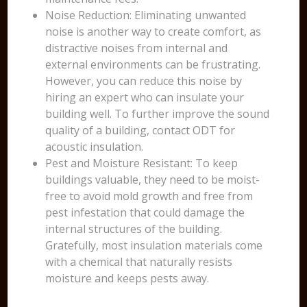
Noise Reduction: Eliminating unwanted
noise is another way to create comfort, as
distractive noises from internal and
external environments can be frustrating.
However, you can reduce this noise by
hiring an expert who can insulate your
building well. To further improve the sound
quality of a building, contact ODT for
acoustic insulation.
Pest and Moisture Resistant: To keep
buildings valuable, they need to be moist-
free to avoid mold growth and free from
pest infestation that could damage the
internal structures of the building.
Gratefully, most insulation materials come
with a chemical that naturally resists
moisture and keeps pests away.