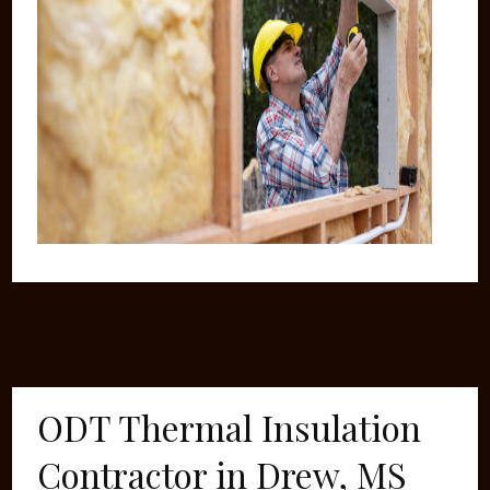
ODT Thermal Insulation
Contractor in Drew, MS