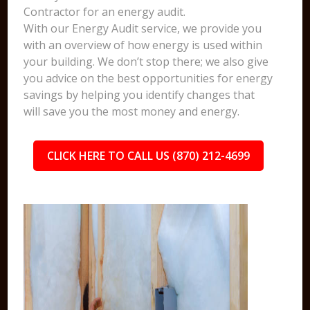
Contractor for an energy audit.
With our Energy Audit service, we provide you
with an overview of how energy is used within
your building. We don’t stop there; we also give
you advice on the best opportunities for energy
savings by helping you identify changes that
will save you the most money and energy.
CLICK HERE TO CALL US (870) 212-4699