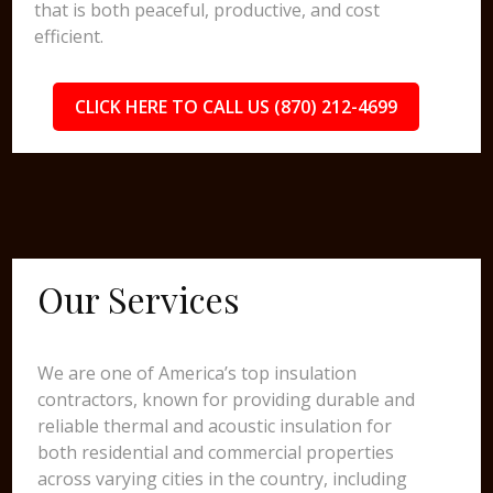
that is both peaceful, productive, and cost
efficient.
CLICK HERE TO CALL US (870) 212-4699
Our Services
We are one of America’s top insulation
contractors, known for providing durable and
reliable thermal and acoustic insulation for
both residential and commercial properties
across varying cities in the country, including