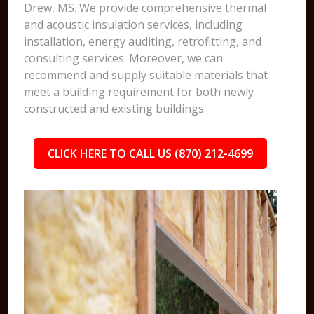
Drew, MS. We provide comprehensive thermal
and acoustic insulation services, including
installation, energy auditing, retrofitting, and
consulting services. Moreover, we can
recommend and supply suitable materials that
meet a building requirement for both newly
constructed and existing buildings.
CLICK HERE TO CALL US (870) 212-4699