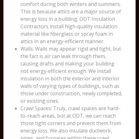
comfort during both winters and summers.
This is because attics are a major source of
energy loss in a building. ODT Insulation
Contractors install high-quality insulation
material like fiberglass or spray foam in
attics in an energy-efficient manner.
Walls: Walls may appear rigid and tight, but
the fact is air can leak through them,
causing drafts and making your building
not energy-efficient enough. We install
insulation in both the exterior and interior
walls of varying types of buildings, such as
those under construction, newly completed,
or existing ones.
Crawl Spaces: Truly, crawl spaces are hard-
to-reach areas, but at ODT, we can reach
those tight corners and prevent them from
energy loss. We also insulate ductwork,
pipes, and furnaces within these crawl