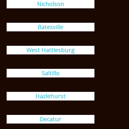
Nicholson
Batesville
West Hattiesburg
Saltillo
Hazlehurst
Decatur