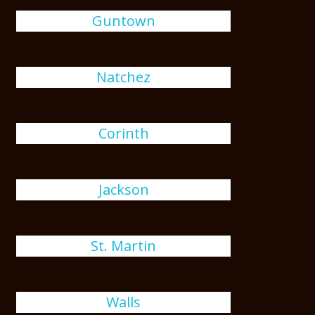
Guntown
Natchez
Corinth
Jackson
St. Martin
Walls