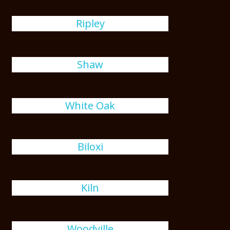
Ripley
Shaw
White Oak
Biloxi
Kiln
Woodville