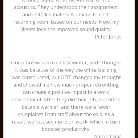
acoustics. They understood their assignment
and installed materials unique to each
recording room based on our needs. Now, my
clients love the improved sound quality.
-Peter Jones
Our office was so cold last winter, and I thought
it was because of the way the office building
was constructed, but ODT changed my thought
and showed me how much proper retrofitting
can create a positive impact in a work
environment. After they did their job, our office
became warmer, and there were fewer
complaints from staff about the cold. As a
result, we focused more on work, which in turn
boosted productivity.
-Aaron Lydia