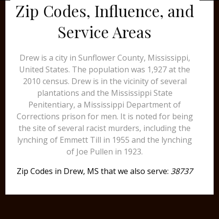
Zip Codes, Influence, and
Service Areas
Drew is a city in Sunflower County, Mississippi,
United States. The population was 1,927 at the
2010 census. Drew is in the vicinity of several
plantations and the Mississippi State
Penitentiary, a Mississippi Department of
Corrections prison for men. It is noted for being
the site of several racist murders, including the
lynching of Emmett Till in 1955 and the lynching
of Joe Pullen in 1923.
Zip Codes in Drew, MS that we also serve:
38737