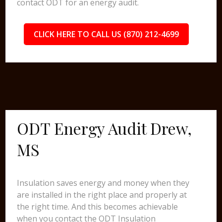
contact ODT for an energy audit.
CLICK HERE TO CALL US (870) 212-4699
ODT Energy Audit Drew,
MS
Insulation saves energy and money when they
are installed in the right place and properly at
the right time. And this becomes achievable
when you contact the ODT Insulation