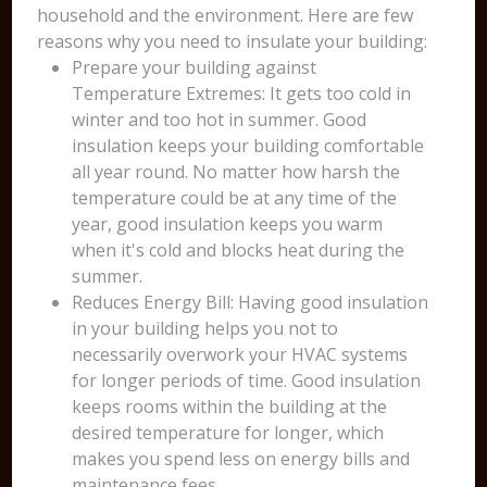
household and the environment. Here are few
reasons why you need to insulate your building:
Prepare your building against
Temperature Extremes: It gets too cold in
winter and too hot in summer. Good
insulation keeps your building comfortable
all year round. No matter how harsh the
temperature could be at any time of the
year, good insulation keeps you warm
when it's cold and blocks heat during the
summer.
Reduces Energy Bill: Having good insulation
in your building helps you not to
necessarily overwork your HVAC systems
for longer periods of time. Good insulation
keeps rooms within the building at the
desired temperature for longer, which
makes you spend less on energy bills and
maintenance fees.