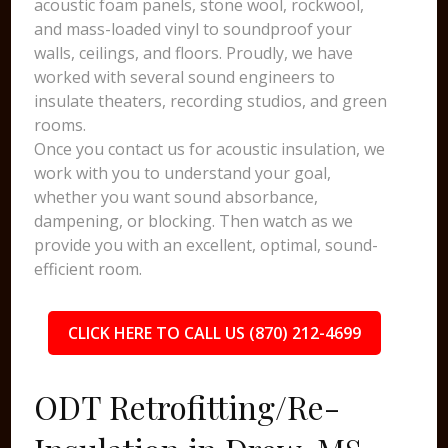
acoustic foam panels, stone wool, rockwool,
and mass-loaded vinyl to soundproof your
walls, ceilings, and floors. Proudly, we have
worked with several sound engineers to
insulate theaters, recording studios, and green
rooms.
Once you contact us for acoustic insulation, we
work with you to understand your goal,
whether you want sound absorbance,
dampening, or blocking. Then watch as we
provide you with an excellent, optimal, sound-
efficient room.
CLICK HERE TO CALL US (870) 212-4699
ODT Retrofitting/Re-