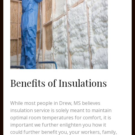
Benefits of Insulations
While most people in Drew, MS believes
insulation service is solely meant to maintain
optimal room temperatures for comfort, it is
important we further enlighten you how it
could further benefit you, your workers, family,