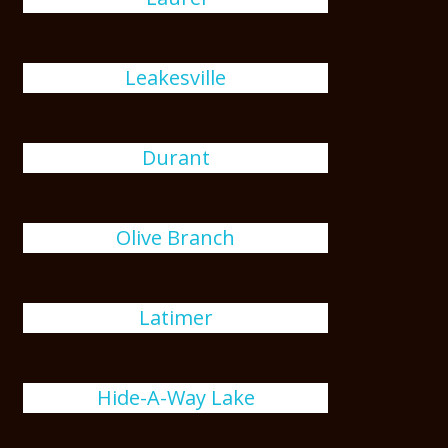
Leakesville
Durant
Olive Branch
Latimer
Hide-A-Way Lake