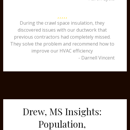
During the crawl space insulation, they
discovered issues with our ductwork that
previous contractors had completely missed.
They solve the problem and recommend how to
improve our HVAC efficiency
- Darnell Vincent
Drew, MS Insights:
Population,