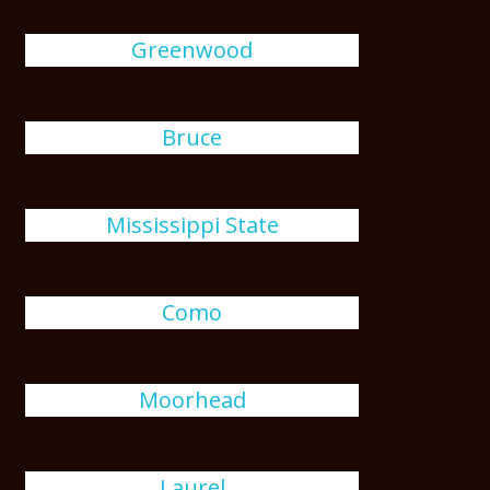
Greenwood
Bruce
Mississippi State
Como
Moorhead
Laurel