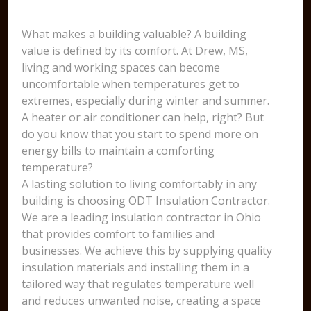
What makes a building valuable? A building
value is defined by its comfort. At Drew, MS,
living and working spaces can become
uncomfortable when temperatures get to
extremes, especially during winter and summer.
A heater or air conditioner can help, right? But
do you know that you start to spend more on
energy bills to maintain a comforting
temperature?
A lasting solution to living comfortably in any
building is choosing ODT Insulation Contractor.
We are a leading insulation contractor in Ohio
that provides comfort to families and
businesses. We achieve this by supplying quality
insulation materials and installing them in a
tailored way that regulates temperature well
and reduces unwanted noise, creating a space