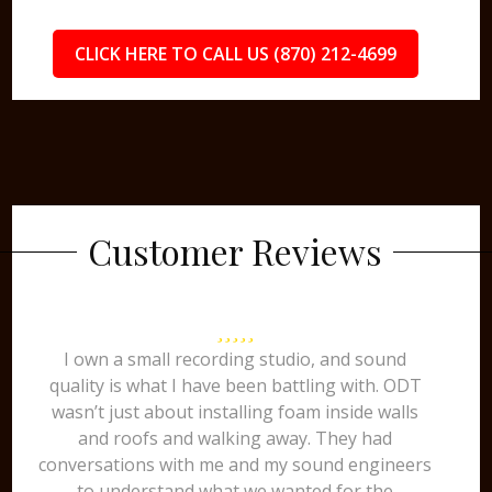
CLICK HERE TO CALL US (870) 212-4699
Customer Reviews
I own a small recording studio, and sound
quality is what I have been battling with. ODT
wasn’t just about installing foam inside walls
and roofs and walking away. They had
conversations with me and my sound engineers
to understand what we wanted for the