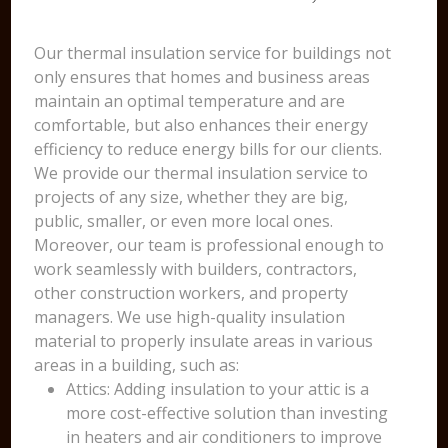
Our thermal insulation service for buildings not
only ensures that homes and business areas
maintain an optimal temperature and are
comfortable, but also enhances their energy
efficiency to reduce energy bills for our clients.
We provide our thermal insulation service to
projects of any size, whether they are big,
public, smaller, or even more local ones.
Moreover, our team is professional enough to
work seamlessly with builders, contractors,
other construction workers, and property
managers. We use high-quality insulation
material to properly insulate areas in various
areas in a building, such as:
Attics: Adding insulation to your attic is a
more cost-effective solution than investing
in heaters and air conditioners to improve