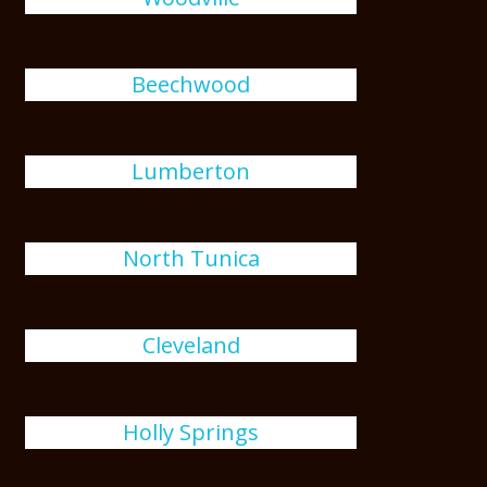
Beechwood
Lumberton
North Tunica
Cleveland
Holly Springs