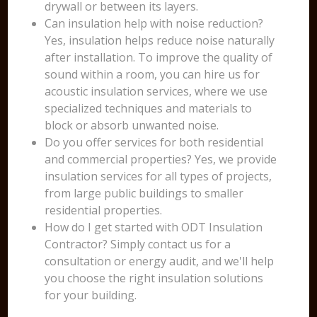
drywall or between its layers.
Can insulation help with noise reduction?
Yes, insulation helps reduce noise naturally
after installation. To improve the quality of
sound within a room, you can hire us for
acoustic insulation services, where we use
specialized techniques and materials to
block or absorb unwanted noise.
Do you offer services for both residential
and commercial properties? Yes, we provide
insulation services for all types of projects,
from large public buildings to smaller
residential properties.
How do I get started with ODT Insulation
Contractor? Simply contact us for a
consultation or energy audit, and we'll help
you choose the right insulation solutions
for your building.