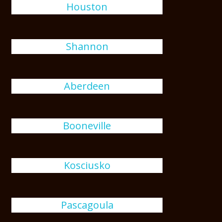
Houston
Shannon
Aberdeen
Booneville
Kosciusko
Pascagoula