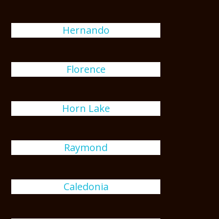
Hernando
Florence
Horn Lake
Raymond
Caledonia