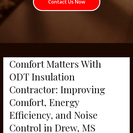
Contact Us Now
Comfort Matters With
ODT Insulation
Contractor: Improving
Comfort, Energy
Efficiency, and Noise
Control in Drew, MS