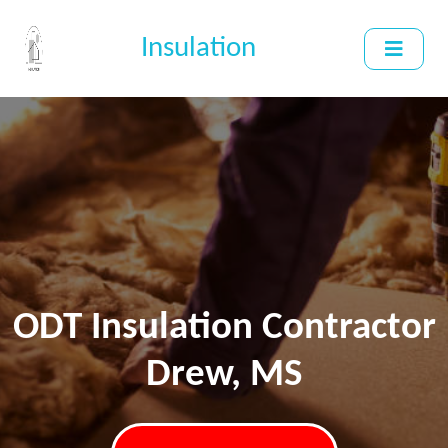
Insulation
ODT Insulation Contractor
Drew, MS