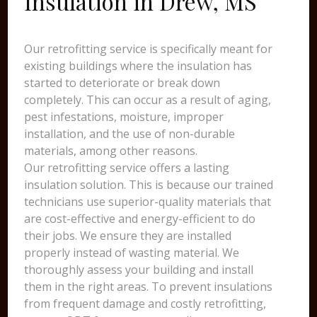
Insulation in Drew, MS
Our retrofitting service is specifically meant for
existing buildings where the insulation has
started to deteriorate or break down
completely. This can occur as a result of aging,
pest infestations, moisture, improper
installation, and the use of non-durable
materials, among other reasons.
Our retrofitting service offers a lasting
insulation solution. This is because our trained
technicians use superior-quality materials that
are cost-effective and energy-efficient to do
their jobs. We ensure they are installed
properly instead of wasting material. We
thoroughly assess your building and install
them in the right areas. To prevent insulations
from frequent damage and costly retrofitting,