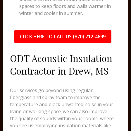
spaces to keep floors and walls warmer in
winter and cooler in summer.
CLICK HERE TO CALL US (870) 212-4699
ODT Acoustic Insulation
Contractor in Drew, MS
Our services go beyond using regular
fiberglass and spray foam to improve the
temperature and block unwanted noise in your
living or working space; we can also improve
the quality of sounds within your rooms, where
you see us employing insulation materials like