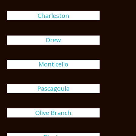
Charleston
Drew
Monticello
Pascagoula
Olive Branch