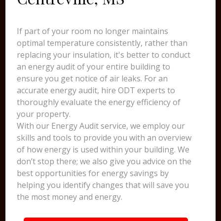
If part of your room no longer maintains
optimal temperature consistently, rather than
replacing your insulation, it's better to conduct
an energy audit of your entire building to
ensure you get notice of air leaks. For an
accurate energy audit, hire ODT experts to
thoroughly evaluate the energy efficiency of
your property.
With our Energy Audit service, we employ our
skills and tools to provide you with an overview
of how energy is used within your building. We
don’t stop there; we also give you advice on the
best opportunities for energy savings by
helping you identify changes that will save you
the most money and energy.