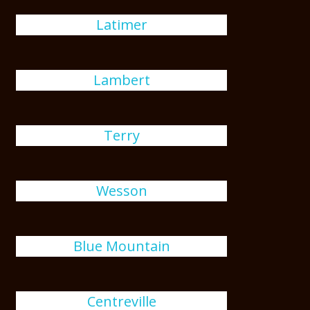
Latimer
Lambert
Terry
Wesson
Blue Mountain
Centreville