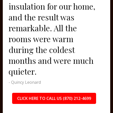
insulation for our home,
and the result was
remarkable. All the
rooms were warm
during the coldest
months and were much
quieter.
- Quincy Leonard
CLICK HERE TO CALL US (870) 212-4699