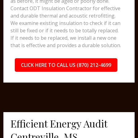
as before, it might be aged or poorly done.
Contact ODT Insulation Contractor for effective
and durable thermal and acoustic retrofitting.
We examine existing insulation to check if it can
still be fixed or if it needs to be totally replaced.
If it needs to be replaced, we install a new one
that is effective and provides a durable solution.
CLICK HERE TO CALL US (870) 212-4699
Efficient Energy Audit
Centreville, MS