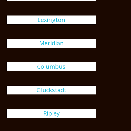
Lexington
Meridian
Columbus
Gluckstadt
Ripley