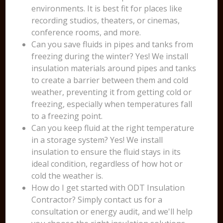
environments. It is best fit for places like
recording studios, theaters, or cinemas,
conference rooms, and more.
Can you save fluids in pipes and tanks from
freezing during the winter? Yes! We install
insulation materials around pipes and tanks
to create a barrier between them and cold
weather, preventing it from getting cold or
freezing, especially when temperatures fall
to a freezing point.
Can you keep fluid at the right temperature
in a storage system? Yes! We install
insulation to ensure the fluid stays in its
ideal condition, regardless of how hot or
cold the weather is.
How do I get started with ODT Insulation
Contractor? Simply contact us for a
consultation or energy audit, and we'll help