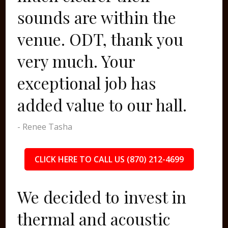
sounds are within the
venue. ODT, thank you
very much. Your
exceptional job has
added value to our hall.
- Renee Tasha
CLICK HERE TO CALL US (870) 212-4699
We decided to invest in
thermal and acoustic