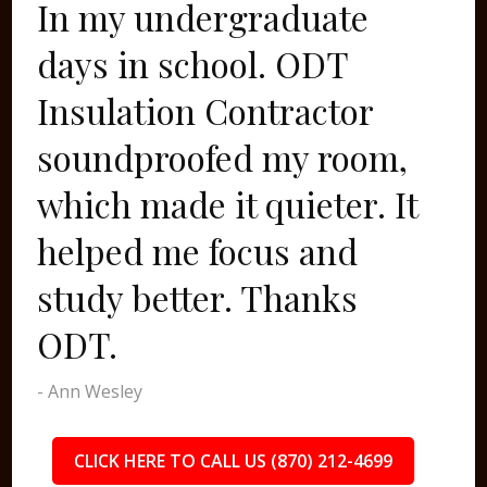
In my undergraduate
days in school. ODT
Insulation Contractor
soundproofed my room,
which made it quieter. It
helped me focus and
study better. Thanks
ODT.
- Ann Wesley
CLICK HERE TO CALL US (870) 212-4699