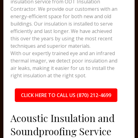
insulation service from ODT Insulation
Contractor. We provide our customers with an
energy-efficient space for both new and old
buildings. Our insulation is installed to serve
efficiently and last longer. We have achieved
this over the years by using the most recent
techniques and superior materials.
With our expertly trained eye and an infrared
thermal imager, we detect poor insulation and
air leaks, making it easier for us to install the
right insulation at the right spot.
CLICK HERE TO CALL US (870) 212-4699
Acoustic Insulation and
Soundproofing Service