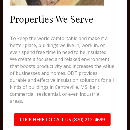
Properties We Serve
To keep the world comfortable and make it a
better place, buildings we live in, work in, or
even spend free time in need to be insulated.
We create a focused and relaxed environment
that boosts productivity and increases the value
of businesses and homes. ODT provides
durable and effective insulation solutions for all
kinds of buildings in Centreville, MS, be it
commercial, residential, or even industrial
areas.
CLICK HERE TO CALL US (870) 212-4699