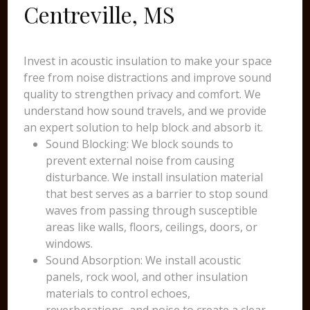
Centreville, MS
Invest in acoustic insulation to make your space
free from noise distractions and improve sound
quality to strengthen privacy and comfort. We
understand how sound travels, and we provide
an expert solution to help block and absorb it.
Sound Blocking: We block sounds to
prevent external noise from causing
disturbance. We install insulation material
that best serves as a barrier to stop sound
waves from passing through susceptible
areas like walls, floors, ceilings, doors, or
windows.
Sound Absorption: We install acoustic
panels, rock wool, and other insulation
materials to control echoes,