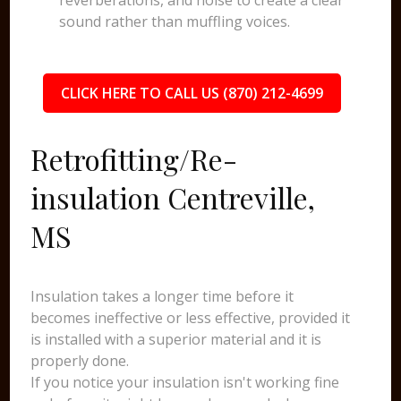
reverberations, and noise to create a clear
sound rather than muffling voices.
CLICK HERE TO CALL US (870) 212-4699
Retrofitting/Re-
insulation Centreville,
MS
Insulation takes a longer time before it
becomes ineffective or less effective, provided it
is installed with a superior material and it is
properly done.
If you notice your insulation isn't working fine