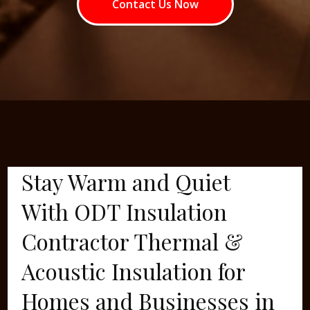
Contact Us Now
Stay Warm and Quiet
With ODT Insulation
Contractor Thermal &
Acoustic Insulation for
Homes and Businesses in