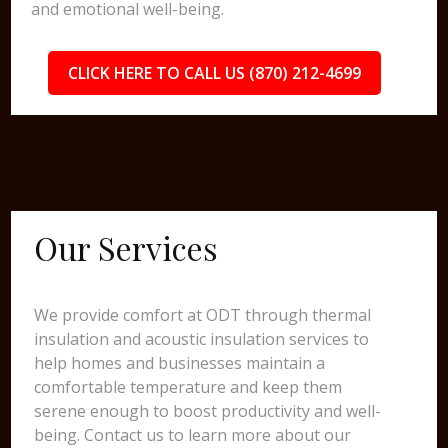
and emotional well-being.
CLICK HERE TO CALL US (870) 212-4699
Our Services
We provide comfort at ODT through thermal
insulation and acoustic insulation services to
help homes and businesses maintain a
comfortable temperature and keep them
serene enough to boost productivity and well-
being. Contact us to learn more about our