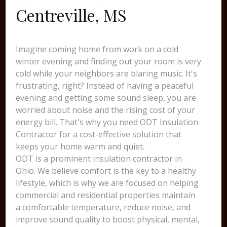
Centreville, MS
Imagine coming home from work on a cold
winter evening and finding out your room is very
cold while your neighbors are blaring music. It's
frustrating, right? Instead of having a peaceful
evening and getting some sound sleep, you are
worried about noise and the rising cost of your
energy bill. That's why you need ODT Insulation
Contractor for a cost-effective solution that
keeps your home warm and quiet.
ODT is a prominent insulation contractor in
Ohio. We believe comfort is the key to a healthy
lifestyle, which is why we are focused on helping
commercial and residential properties maintain
a comfortable temperature, reduce noise, and
improve sound quality to boost physical, mental,