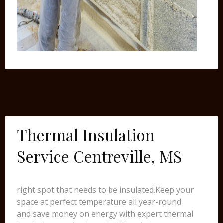
Thermal Insulation
Service Centreville, MS
right spot that needs to be insulated.Keep your
space at perfect temperature all year-round
and save money on energy with expert thermal