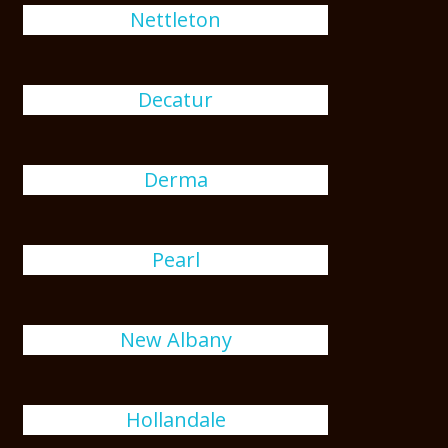
Nettleton
Decatur
Derma
Pearl
New Albany
Hollandale