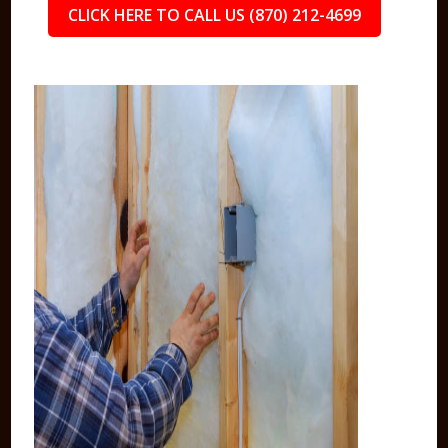
CLICK HERE TO CALL US (870) 212-4699