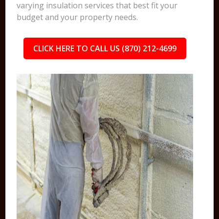
varying insulation services that best fit your
budget and your property needs.
CLICK HERE TO CALL US (870) 212-4699