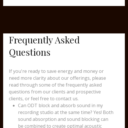
Frequently Asked
Questions
If you're ready to save energy and money or
need more clarity about our offerings, please
read through some of the frequently asked
questions from our clients and prospective
clients, or feel free to contact us.
Can ODT block and absorb sound in my
recording studio at the same time? Yes! Both
sound absorption and sound blocking can
be combined to create optimal acoustic