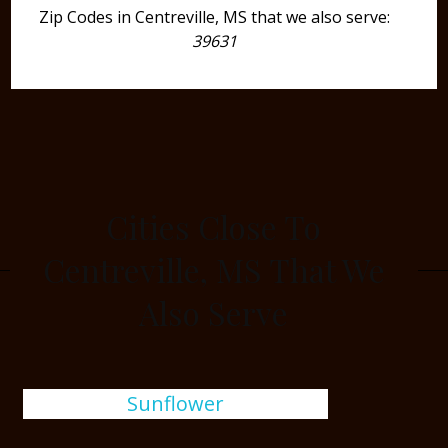
Zip Codes in Centreville, MS that we also serve:
39631
Cities Close To
Centreville, MS That We
Also Serve
Sunflower