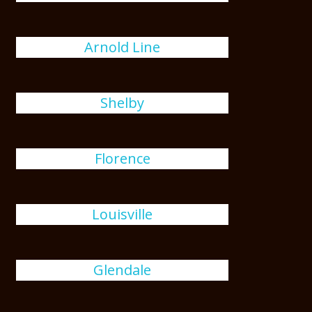
Arnold Line
Shelby
Florence
Louisville
Glendale