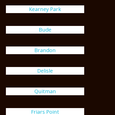
Kearney Park
Bude
Brandon
Delisle
Quitman
Friars Point