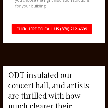
you choose the right insulation solutions
for your building.
CLICK HERE TO CALL US (870) 212-4699
ODT insulated our
concert hall, and artists
are thrilled with how
much clearer their