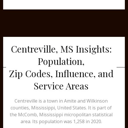
Centreville, MS Insights:
Population,
Zip Codes, Influence, and
Service Areas
Centreville is a town in Amite and Wilkinson
counties, Mississippi, United States. It is part of
the McComb, Mississippi micropolitan statistical
area. Its population was 1,258 in 2020.