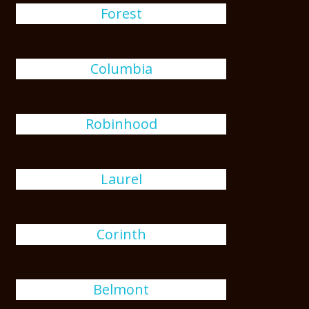
Forest
Columbia
Robinhood
Laurel
Corinth
Belmont