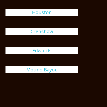
Houston
Crenshaw
Edwards
Mound Bayou