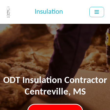
Insulation
ODT Insulation Contractor
Centreville, MS