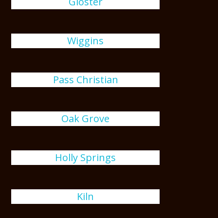
Gloster
Wiggins
Pass Christian
Oak Grove
Holly Springs
Kiln