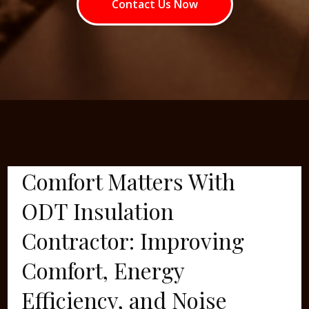
Contact Us Now
Comfort Matters With
ODT Insulation
Contractor: Improving
Comfort, Energy
Efficiency, and Noise