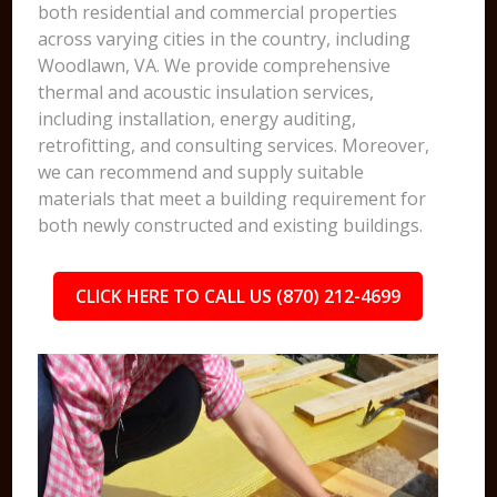
both residential and commercial properties
across varying cities in the country, including
Woodlawn, VA. We provide comprehensive
thermal and acoustic insulation services,
including installation, energy auditing,
retrofitting, and consulting services. Moreover,
we can recommend and supply suitable
materials that meet a building requirement for
both newly constructed and existing buildings.
CLICK HERE TO CALL US (870) 212-4699