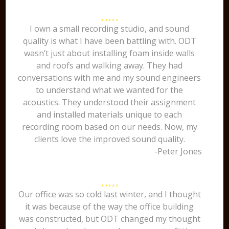
I own a small recording studio, and sound
quality is what I have been battling with. ODT
wasn’t just about installing foam inside walls
and roofs and walking away. They had
conversations with me and my sound engineers
to understand what we wanted for the
acoustics. They understood their assignment
and installed materials unique to each
recording room based on our needs. Now, my
clients love the improved sound quality.
-Peter Jones
Our office was so cold last winter, and I thought
it was because of the way the office building
was constructed, but ODT changed my thought