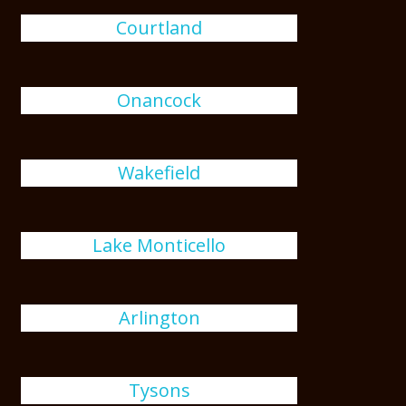
Courtland
Onancock
Wakefield
Lake Monticello
Arlington
Tysons