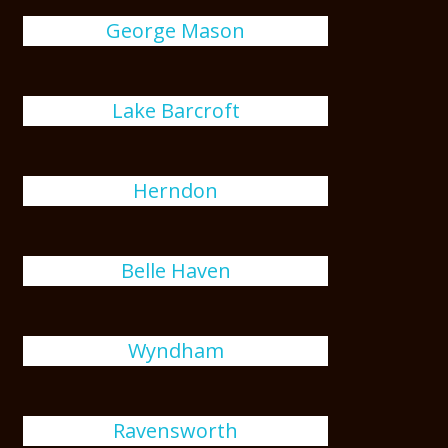
George Mason
Lake Barcroft
Herndon
Belle Haven
Wyndham
Ravensworth