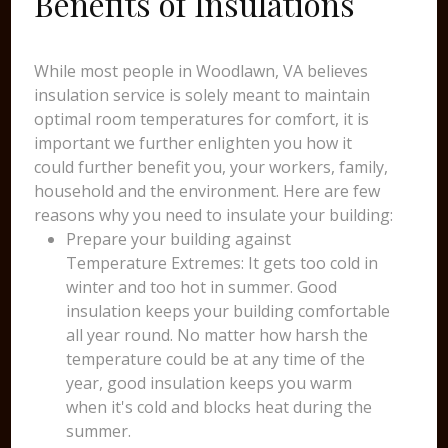
Benefits of Insulations
While most people in Woodlawn, VA believes
insulation service is solely meant to maintain
optimal room temperatures for comfort, it is
important we further enlighten you how it
could further benefit you, your workers, family,
household and the environment. Here are few
reasons why you need to insulate your building:
Prepare your building against
Temperature Extremes: It gets too cold in
winter and too hot in summer. Good
insulation keeps your building comfortable
all year round. No matter how harsh the
temperature could be at any time of the
year, good insulation keeps you warm
when it's cold and blocks heat during the
summer.