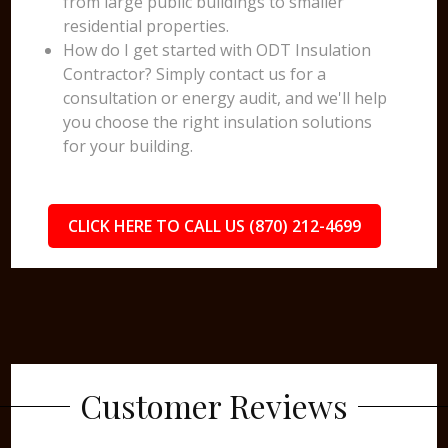
from large public buildings to smaller
residential properties.
How do I get started with ODT Insulation
Contractor? Simply contact us for a
consultation or energy audit, and we'll help
you choose the right insulation solutions
for your building.
CLICK HERE TO CALL US (870) 212-4699
Customer Reviews