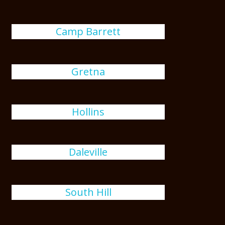
Camp Barrett
Gretna
Hollins
Daleville
South Hill