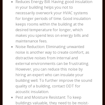
Reduces Energy Bill: Having good insulation
in your building helps you not to
necessarily overwork your HVAC systems
for longer periods of time. Good insulation
keeps rooms within the building at the
desired temperature for longer, which
makes you spend less on energy bills and
maintenance fees.
Noise Reduction: Eliminating unwanted
noise is another way to create comfort, as
distractive noises from internal and
external environments can be frustrating.
However, you can reduce this noise by
hiring an expert who can insulate your
building well. To further improve the sound
quality of a building, contact ODT for
acoustic insulation.
Pest and Moisture Resistant: To keep
buildings valuable, they need to be moist-