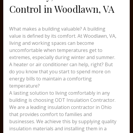
Control in Woodlawn, VA
What makes a building valuable? A building
value is defined by its comfort. At Woodlawn, VA,
living and working spaces can become
uncomfortable when temperatures get to
extremes, especially during winter and summer.
A heater or air conditioner can help, right? But
do you know that you start to spend more on
energy bills to maintain a comforting
temperature?
A lasting solution to living comfortably in any
building is choosing ODT Insulation Contractor.
We are a leading insulation contractor in Ohio
that provides comfort to families and
businesses. We achieve this by supplying quality
insulation materials and installing them in a