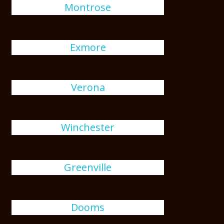
Montrose
Exmore
Verona
Winchester
Greenville
Dooms