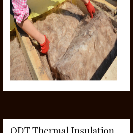
ODT Thermal Insulation