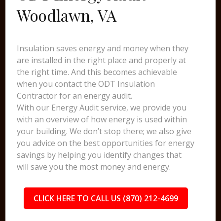
Woodlawn, VA
Insulation saves energy and money when they
are installed in the right place and properly at
the right time. And this becomes achievable
when you contact the ODT Insulation
Contractor for an energy audit.
With our Energy Audit service, we provide you
with an overview of how energy is used within
your building. We don’t stop there; we also give
you advice on the best opportunities for energy
savings by helping you identify changes that
will save you the most money and energy.
CLICK HERE TO CALL US (870) 212-4699