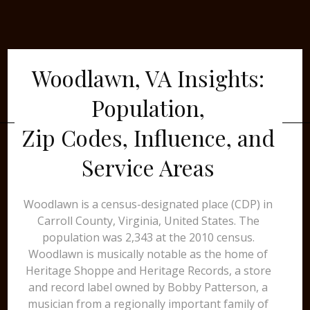
Woodlawn, VA Insights:
Population,
Zip Codes, Influence, and
Service Areas
Woodlawn is a census-designated place (CDP) in
Carroll County, Virginia, United States. The
population was 2,343 at the 2010 census.
Woodlawn is musically notable as the home of
Heritage Shoppe and Heritage Records, a store
and record label owned by Bobby Patterson, a
musician from a regionally important family of