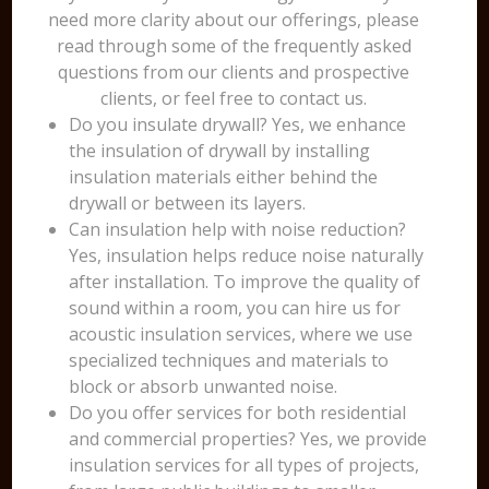
need more clarity about our offerings, please
read through some of the frequently asked
questions from our clients and prospective
clients, or feel free to contact us.
Do you insulate drywall? Yes, we enhance
the insulation of drywall by installing
insulation materials either behind the
drywall or between its layers.
Can insulation help with noise reduction?
Yes, insulation helps reduce noise naturally
after installation. To improve the quality of
sound within a room, you can hire us for
acoustic insulation services, where we use
specialized techniques and materials to
block or absorb unwanted noise.
Do you offer services for both residential
and commercial properties? Yes, we provide
insulation services for all types of projects,