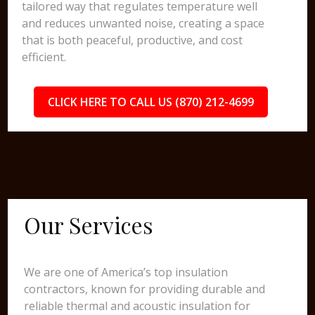
tailored way that regulates temperature well
and reduces unwanted noise, creating a space
that is both peaceful, productive, and cost
efficient.
CLICK HERE TO CALL US (870) 212-4699
Our Services
We are one of America’s top insulation
contractors, known for providing durable and
reliable thermal and acoustic insulation for