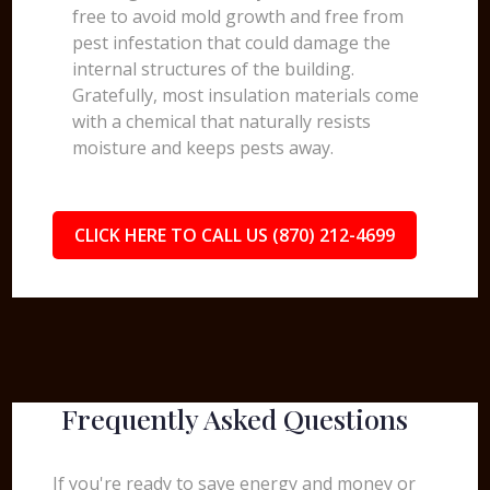
free to avoid mold growth and free from
pest infestation that could damage the
internal structures of the building.
Gratefully, most insulation materials come
with a chemical that naturally resists
moisture and keeps pests away.
CLICK HERE TO CALL US (870) 212-4699
Frequently Asked Questions
If you're ready to save energy and money or