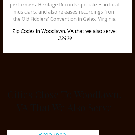
performers. Heritage Records specializes in local
musicians, and also releases recordings from
the Old Fiddlers' Convention in Galax, Virginia.
Zip Codes in Woodlawn, VA that we also serve:
22309
Cities Close To Woodlawn,
VA That We Also Serve
Brookneal