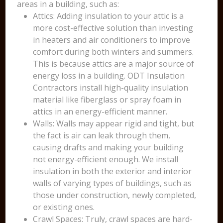
areas in a building, such as:
Attics: Adding insulation to your attic is a
more cost-effective solution than investing
in heaters and air conditioners to improve
comfort during both winters and summers.
This is because attics are a major source of
energy loss in a building. ODT Insulation
Contractors install high-quality insulation
material like fiberglass or spray foam in
attics in an energy-efficient manner.
Walls: Walls may appear rigid and tight, but
the fact is air can leak through them,
causing drafts and making your building
not energy-efficient enough. We install
insulation in both the exterior and interior
walls of varying types of buildings, such as
those under construction, newly completed,
or existing ones.
Crawl Spaces: Truly, crawl spaces are hard-