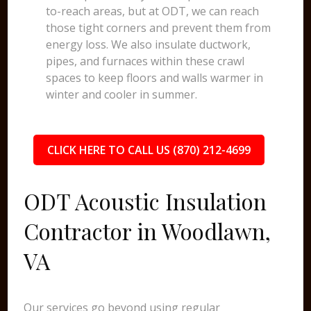
to-reach areas, but at ODT, we can reach
those tight corners and prevent them from
energy loss. We also insulate ductwork,
pipes, and furnaces within these crawl
spaces to keep floors and walls warmer in
winter and cooler in summer.
CLICK HERE TO CALL US (870) 212-4699
ODT Acoustic Insulation
Contractor in Woodlawn,
VA
Our services go beyond using regular