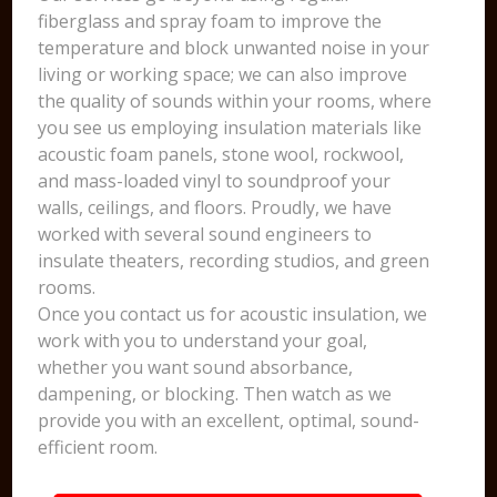
fiberglass and spray foam to improve the
temperature and block unwanted noise in your
living or working space; we can also improve
the quality of sounds within your rooms, where
you see us employing insulation materials like
acoustic foam panels, stone wool, rockwool,
and mass-loaded vinyl to soundproof your
walls, ceilings, and floors. Proudly, we have
worked with several sound engineers to
insulate theaters, recording studios, and green
rooms.
Once you contact us for acoustic insulation, we
work with you to understand your goal,
whether you want sound absorbance,
dampening, or blocking. Then watch as we
provide you with an excellent, optimal, sound-
efficient room.