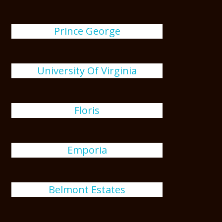
Prince George
University Of Virginia
Floris
Emporia
Belmont Estates