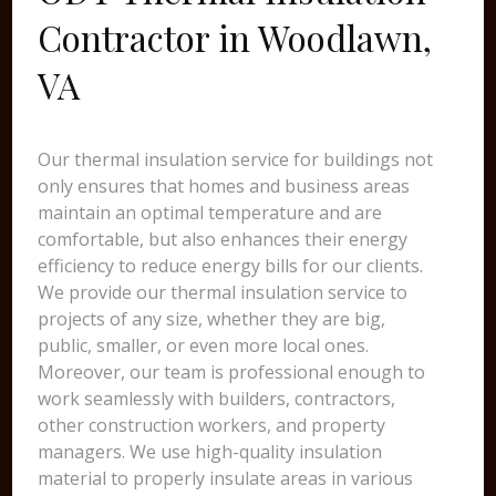
Contractor in Woodlawn,
VA
Our thermal insulation service for buildings not
only ensures that homes and business areas
maintain an optimal temperature and are
comfortable, but also enhances their energy
efficiency to reduce energy bills for our clients.
We provide our thermal insulation service to
projects of any size, whether they are big,
public, smaller, or even more local ones.
Moreover, our team is professional enough to
work seamlessly with builders, contractors,
other construction workers, and property
managers. We use high-quality insulation
material to properly insulate areas in various