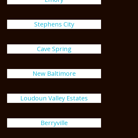
Stephens City
Cave Spring
New Baltimore
Loudoun Valley Estates
Berryville