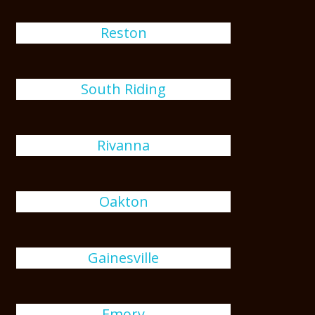
Reston
South Riding
Rivanna
Oakton
Gainesville
Emory