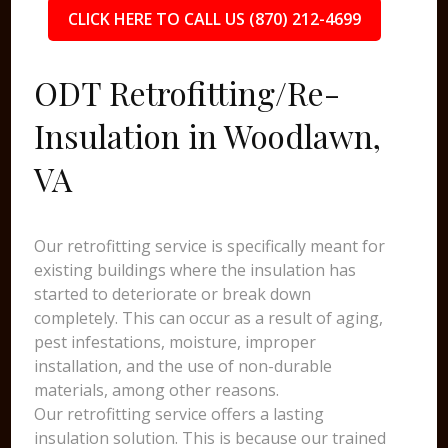
CLICK HERE TO CALL US (870) 212-4699
ODT Retrofitting/Re-
Insulation in Woodlawn,
VA
Our retrofitting service is specifically meant for
existing buildings where the insulation has
started to deteriorate or break down
completely. This can occur as a result of aging,
pest infestations, moisture, improper
installation, and the use of non-durable
materials, among other reasons.
Our retrofitting service offers a lasting
insulation solution. This is because our trained