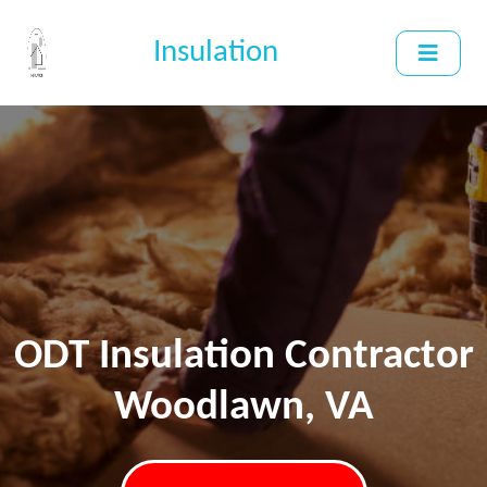
Insulation
ODT Insulation Contractor
Woodlawn, VA