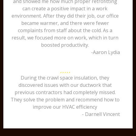
and showed me how much proper retrofitting
can create a positive impact in a work
environment. After they did their job, our office
became warmer, and there were fewer
complaints from staff about the cold. As a
result, we focused more on work, which in turn
boosted productivity.
-Aaron Lydia
During the crawl space insulation, they
discovered issues with our ductwork that
previous contractors had completely missed.
They solve the problem and recommend how to
improve our HVAC efficiency
- Darnell Vincent