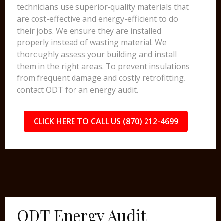
technicians use superior-quality materials that
are cost-effective and energy-efficient to do
their jobs. We ensure they are installed
properly instead of wasting material. We
thoroughly assess your building and install
them in the right areas. To prevent insulations
from frequent damage and costly retrofitting,
contact ODT for an energy audit.
CLICK HERE TO CALL US (870) 212-4699
ODT Energy Audit