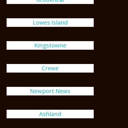
Lowes Island
Kingstowne
Crewe
Newport News
Ashland