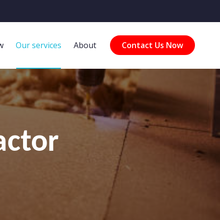
w
Our services
About
Contact Us Now
actor