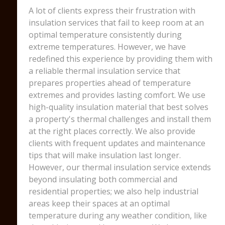
A lot of clients express their frustration with
insulation services that fail to keep room at an
optimal temperature consistently during
extreme temperatures. However, we have
redefined this experience by providing them with
a reliable thermal insulation service that
prepares properties ahead of temperature
extremes and provides lasting comfort. We use
high-quality insulation material that best solves
a property's thermal challenges and install them
at the right places correctly. We also provide
clients with frequent updates and maintenance
tips that will make insulation last longer.
However, our thermal insulation service extends
beyond insulating both commercial and
residential properties; we also help industrial
areas keep their spaces at an optimal
temperature during any weather condition, like