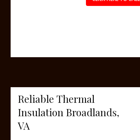
Reliable Thermal
Insulation Broadlands,
VA