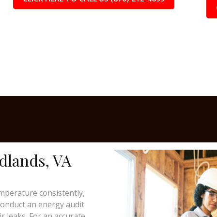
adlands, VA
mperature consistently,
 conduct an energy audit
ir leaks. For an accurate