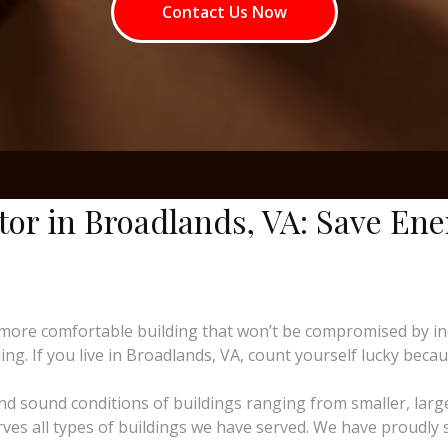
Contact Us Now
tor in Broadlands, VA: Save En
more comfortable building that won’t be compromised by i
ng. If you live in Broadlands, VA, count yourself lucky becaus
and sound conditions of buildings ranging from smaller, larg
rves all types of buildings we have served. We have proudly 