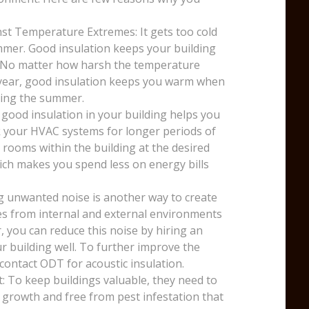
st Temperature Extremes: It gets too cold
mmer. Good insulation keeps your building
. No matter how harsh the temperature
e year, good insulation keeps you warm when
uring the summer.
 good insulation in your building helps you
k your HVAC systems for longer periods of
 rooms within the building at the desired
ich makes you spend less on energy bills
g unwanted noise is another way to create
ses from internal and external environments
, you can reduce this noise by hiring an
r building well. To further improve the
 contact ODT for acoustic insulation.
: To keep buildings valuable, they need to
 growth and free from pest infestation that