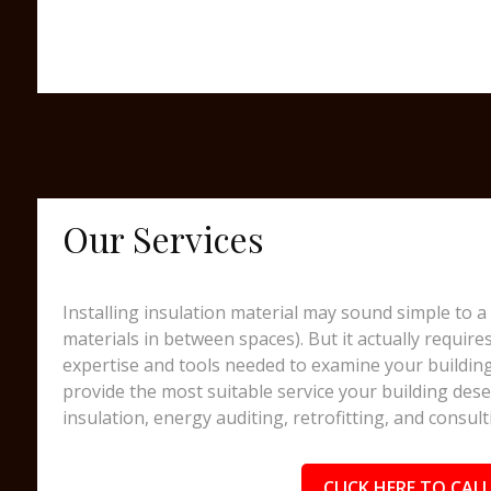
Our Services
Installing insulation material may sound simple to a 
materials in between spaces). But it actually require
expertise and tools needed to examine your building
provide the most suitable service your building dese
insulation, energy auditing, retrofitting, and consult
CLICK HERE TO CALL