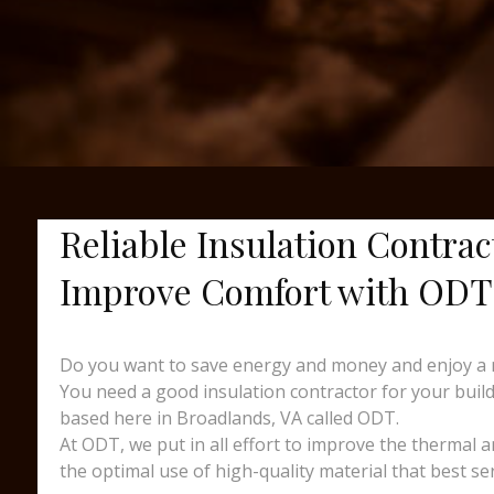
Reliable Insulation Contrac
Improve Comfort with ODT
Do you want to save energy and money and enjoy a 
You need a good insulation contractor for your buildi
based here in Broadlands, VA called ODT.
At ODT, we put in all effort to improve the thermal 
the optimal use of high-quality material that best se