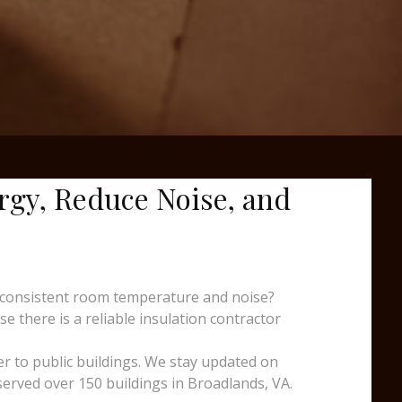
ergy, Reduce Noise, and
nconsistent room temperature and noise?
e there is a reliable insulation contractor
er to public buildings. We stay updated on
served over 150 buildings in Broadlands, VA.