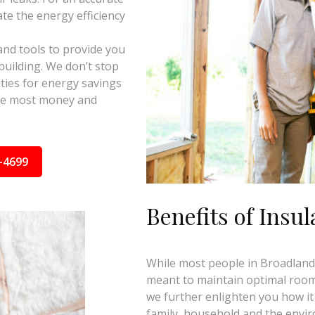
te the energy efficiency
and tools to provide you
building. We don’t stop
ties for energy savings
the most money and
-4699
Benefits of Insul
While most people in Broadlands,
meant to maintain optimal room 
we further enlighten you how it
family, household and the envi