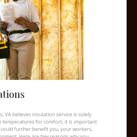
ations
 VA believes insulation service is solely
temperatures for comfort, it is important
 could further benefit you, your workers,
ronment. Here are few reasons why you