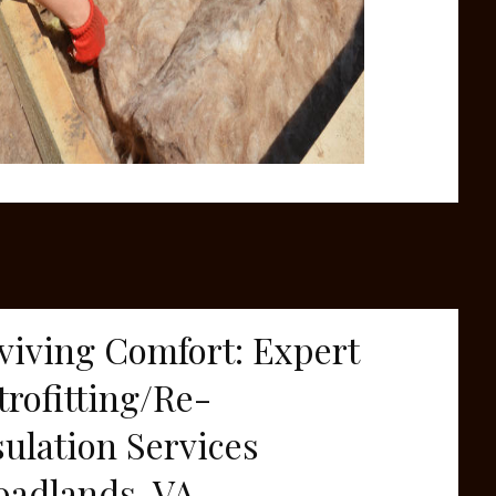
viving Comfort: Expert
trofitting/Re-
sulation Services
oadlands, VA