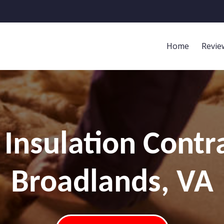
Home
Revie
Insulation Contr
Broadlands, VA