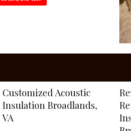
Customized Acoustic
Re
Insulation Broadlands,
Re
VA
In
Br