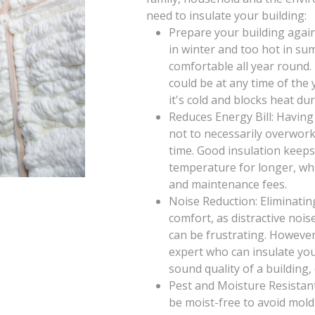
need to insulate your building:
Prepare your building again
in winter and too hot in su
comfortable all year round
could be at any time of th
it's cold and blocks heat d
Reduces Energy Bill: Having
not to necessarily overwor
time. Good insulation keeps
temperature for longer, wh
and maintenance fees.
Noise Reduction: Eliminatin
comfort, as distractive noi
can be frustrating. However
expert who can insulate you
sound quality of a building,
Pest and Moisture Resistant
be moist-free to avoid mold