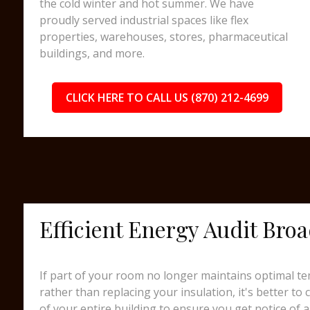
the cold winter and hot summer. We have
proudly served industrial spaces like flex
properties, warehouses, stores, pharmaceutical
buildings, and more.
CLICK HERE TO CALL US (870) 212-4699
Efficient Energy Audit Bro
If part of your room no longer maintains optimal te
rather than replacing your insulation, it's better to
of your entire building to ensure you get notice of a