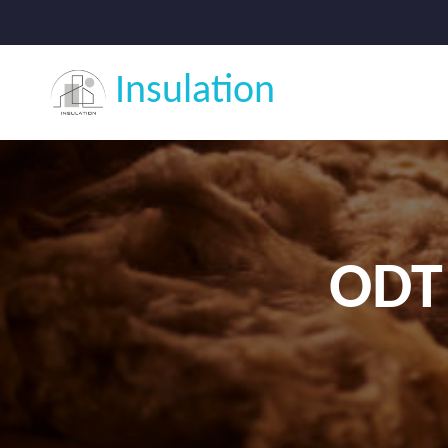
Insulation
ODT 