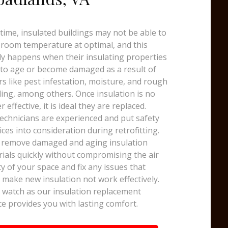
time, insulated buildings may not be able to
room temperature at optimal, and this
y happens when their insulating properties
 to age or become damaged as a result of
rs like pest infestation, moisture, and rough
ing, among others. Once insulation is no
r effective, it is ideal they are replaced.
echnicians are experienced and put safety
ices into consideration during retrofitting.
 remove damaged and aging insulation
ials quickly without compromising the air
ty of your space and fix any issues that
 make new insulation not work effectively.
watch as our insulation replacement
ce provides you with lasting comfort.