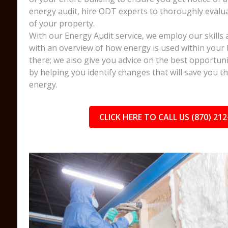
energy audit, hire ODT experts to thoroughly evalua
of your property.
With our Energy Audit service, we employ our skills 
with an overview of how energy is used within your 
there; we also give you advice on the best opportuni
by helping you identify changes that will save you 
energy.
CLICK HERE TO CALL US (870) 212