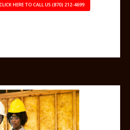
CLICK HERE TO CALL US (870) 212-4699