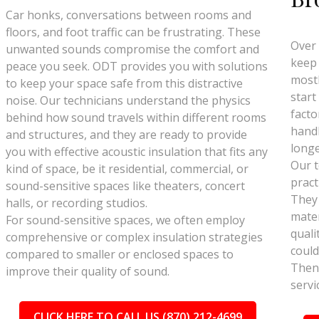
Car honks, conversations between rooms and
floors, and foot traffic can be frustrating. These
Over 
unwanted sounds compromise the comfort and
keep 
peace you seek. ODT provides you with solutions
mostl
to keep your space safe from this distractive
start
noise. Our technicians understand the physics
facto
behind how sound travels within different rooms
handl
and structures, and they are ready to provide
longe
you with effective acoustic insulation that fits any
Our t
kind of space, be it residential, commercial, or
pract
sound-sensitive spaces like theaters, concert
They
halls, or recording studios.
mater
For sound-sensitive spaces, we often employ
quali
comprehensive or complex insulation strategies
could
compared to smaller or enclosed spaces to
Then 
improve their quality of sound.
servi
CLICK HERE TO CALL US (870) 212-4699