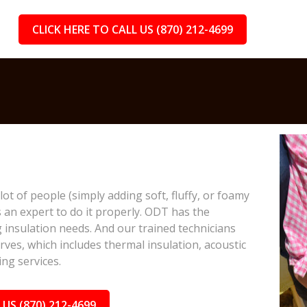
CLICK HERE TO CALL US (870) 212-4699
lot of people (simply adding soft, fluffy, or foamy
s an expert to do it properly. ODT has the
 insulation needs. And our trained technicians
rves, which includes thermal insulation, acoustic
ing services.
 US (870) 212-4699