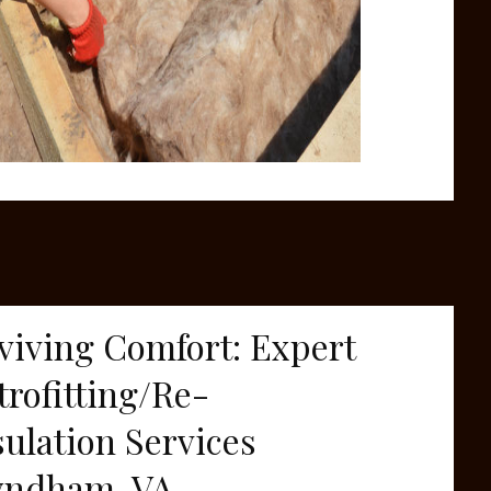
viving Comfort: Expert
trofitting/Re-
sulation Services
ndham, VA