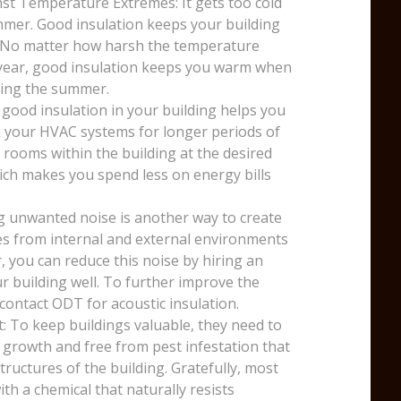
st Temperature Extremes: It gets too cold
mmer. Good insulation keeps your building
. No matter how harsh the temperature
e year, good insulation keeps you warm when
uring the summer.
 good insulation in your building helps you
k your HVAC systems for longer periods of
 rooms within the building at the desired
ich makes you spend less on energy bills
g unwanted noise is another way to create
ses from internal and external environments
, you can reduce this noise by hiring an
r building well. To further improve the
 contact ODT for acoustic insulation.
: To keep buildings valuable, they need to
 growth and free from pest infestation that
ructures of the building. Gratefully, most
th a chemical that naturally resists