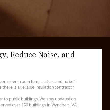
gy, Reduce Noise, and
nconsistent room temperature and noise?
there is a reliable insulation contractor
er to public buildings. We stay updated on
 served over 150 buildings in Wyndham, VA.