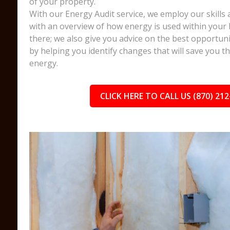
of your property.
With our Energy Audit service, we employ our skills 
with an overview of how energy is used within your 
there; we also give you advice on the best opportuni
by helping you identify changes that will save you 
energy.
CLICK HERE TO CALL US (870) 212