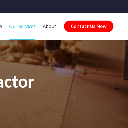
w
Our services
About
Contact Us Now
actor