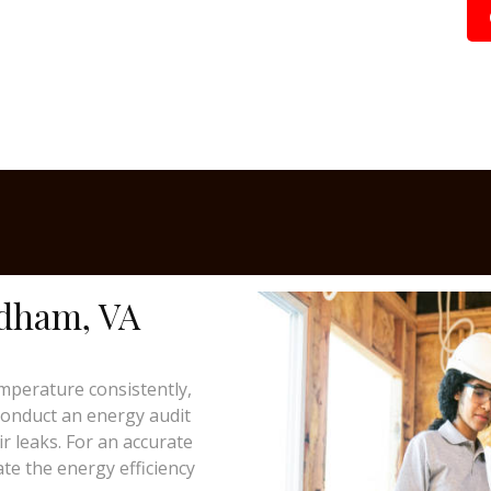
ndham, VA
mperature consistently,
 conduct an energy audit
ir leaks. For an accurate
te the energy efficiency