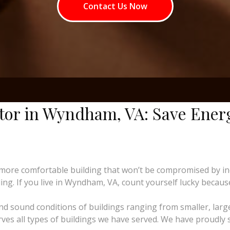
Contact Us Now
ctor in Wyndham, VA: Save Ener
more comfortable building that won’t be compromised by i
ng. If you live in Wyndham, VA, count yourself lucky because 
and sound conditions of buildings ranging from smaller, larg
erves all types of buildings we have served. We have proudly