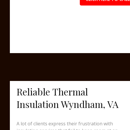
Reliable Thermal
Insulation Wyndham, VA
A lot of clients express their frustration with