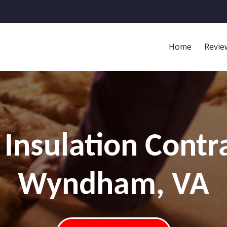
Home
Revie
Insulation Contr
Wyndham, VA