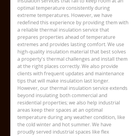
insulation services that fail to keep room at an
optimal temperature consistently during
extreme temperatures. However, we have
redefined this experience by providing them with
a reliable thermal insulation service that
prepares properties ahead of temperature
extremes and provides lasting comfort. We use
high-quality insulation material that best solves
a property's thermal challenges and install them
at the right places correctly. We also provide
clients with frequent updates and maintenance
tips that will make insulation last longer.
However, our thermal insulation service extends
beyond insulating both commercial and
residential properties; we also help industrial
areas keep their spaces at an optimal
temperature during any weather condition, like
the cold winter and hot summer. We have
proudly served industrial spaces like flex