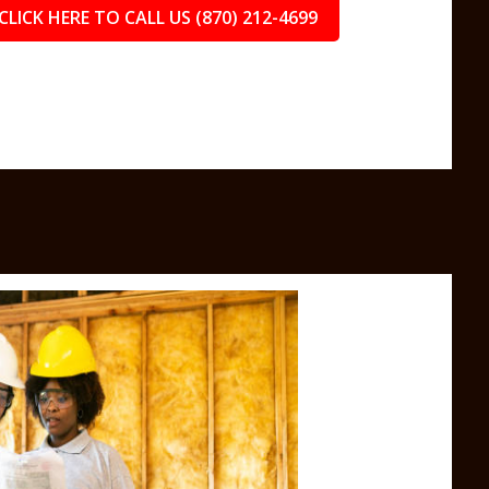
CLICK HERE TO CALL US (870) 212-4699