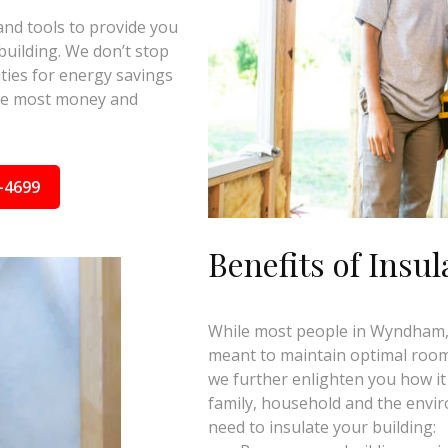
and tools to provide you
building. We don’t stop
ties for energy savings
the most money and
-4699
Benefits of Insul
While most people in Wyndham, V
meant to maintain optimal room 
we further enlighten you how it
family, household and the envi
need to insulate your building: