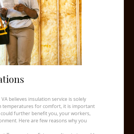
ations
A believes insulation service is solely
temperatures for comfort, it is important
 could further benefit you, your workers,
ronment. Here are few reasons why you