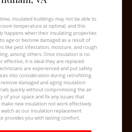
time, insulated buildings may not be able to
room temperature at optimal, and this
y happens when their insulating properties
 to age or become damaged as a result of
rs like pest infestation, moisture, and rough
ing, among others. Once insulation is no
r effective, it is ideal they are replaced.
echnicians are experienced and put safety
ices into consideration during retrofitting.
 remove damaged and aging insulation
ials quickly without compromising the air
ty of your space and fix any issues that
 make new insulation not work effectively.
watch as our insulation replacement
ce provides you with lasting comfort.