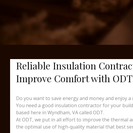
Reliable Insulation Contra
Improve Comfort with ODT
Do you want to save energy and money and enjoy a 
You need a good insulation contractor for your buildi
based here in Wyndham, VA called ODT.
At ODT, we put in all effort to improve the thermal 
the optimal use of high-quality material that best s