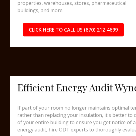
properties, warehouses, stores, pharmaceutical
buildings, and more.
CLICK HERE TO CALL US (870) 212-4699
Efficient Energy Audit Wy
If part of your room no longer maintains optimal te
rather than replacing your insulation, it's better to
of your entire building to ensure you get notice of a
energy audit, hire ODT experts to thoroughly evalua