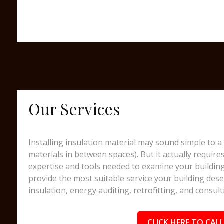
Our Services
Installing insulation material may sound simple to a 
materials in between spaces). But it actually require
expertise and tools needed to examine your building
provide the most suitable service your building dese
insulation, energy auditing, retrofitting, and consult
CLICK HERE TO CALL