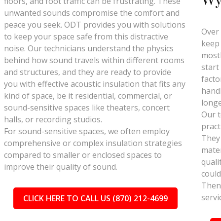
floors, and foot traffic can be frustrating. These
unwanted sounds compromise the comfort and
peace you seek. ODT provides you with solutions
Over 
to keep your space safe from this distractive
keep 
noise. Our technicians understand the physics
mostl
behind how sound travels within different rooms
start
and structures, and they are ready to provide
facto
you with effective acoustic insulation that fits any
handl
kind of space, be it residential, commercial, or
longe
sound-sensitive spaces like theaters, concert
Our t
halls, or recording studios.
pract
For sound-sensitive spaces, we often employ
They
comprehensive or complex insulation strategies
mater
compared to smaller or enclosed spaces to
quali
improve their quality of sound.
could
Then 
servi
CLICK HERE TO CALL US (870) 212-4699