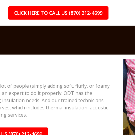
CLICK HERE TO CALL US (870) 212-4699
lot of people (simply adding soft, fluffy, or foamy
s an expert to do it properly. ODT has the
 insulation needs. And our trained technicians
rves, which includes thermal insulation, acoustic
ing services.
 US (870) 212-4699