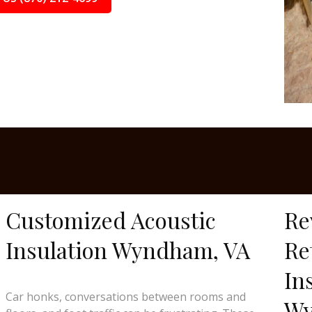
Customized Acoustic
Re
Insulation Wyndham, VA
Re
In
Car honks, conversations between rooms and
Wy