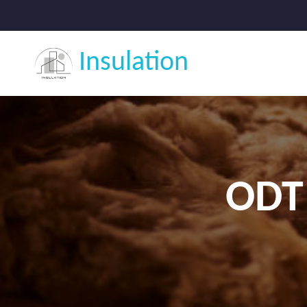
Insulation
ODT 