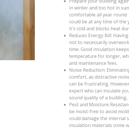
Prepare your building again
in winter and too hot in su
comfortable all year round
could be at any time of th
it's cold and blocks heat d
Reduces Energy Bill: Having
not to necessarily overwor
time. Good insulation keeps
temperature for longer, wh
and maintenance fees.
Noise Reduction: Eliminatin
comfort, as distractive noi
can be frustrating. However
expert who can insulate you
sound quality of a building,
Pest and Moisture Resistant
be moist-free to avoid mold
could damage the internal st
insulation materials come wi