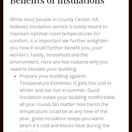
While most people in County Center, VA
believes insulation service is solely meant to
maintain optimal room temperatures for
comfort, it is important we further enlighten
you how it could further benefit you, your
workers, family, household and the
environment. Here are few reasons why you
need to insulate your building:
Prepare your building against
Temperature Extremes: It gets too cold in
winter and too hot in summer. Good
insulation keeps your building comfortable
all year round. No matter how harsh the
temperature could be at any time of the
year, good insulation keeps you warm
when it's cold and blocks heat during the