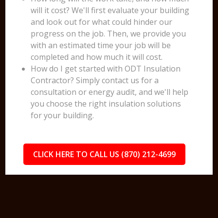
will it cost? We'll first evaluate your building
and look out for what could hinder our
progress on the job. Then, we provide you
with an estimated time your job will be
completed and how much it will cost.
How do I get started with ODT Insulation
Contractor? Simply contact us for a
consultation or energy audit, and we'll help
you choose the right insulation solutions
for your building.
CLICK HERE TO CALL US (870) 212-4699