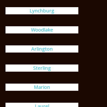
Lynchburg
Woodlake
Arlington
Sterling
Marion
Laurel