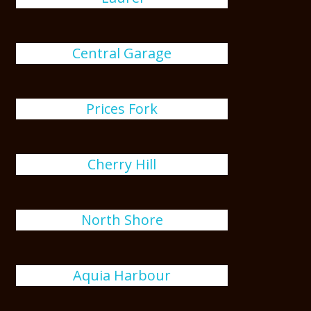
Central Garage
Prices Fork
Cherry Hill
North Shore
Aquia Harbour