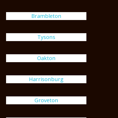
Brambleton
Tysons
Oakton
Harrisonburg
Groveton