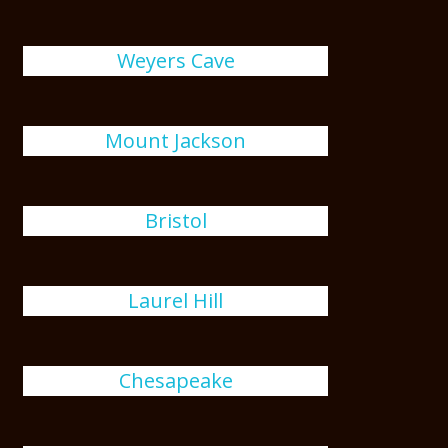
Weyers Cave
Mount Jackson
Bristol
Laurel Hill
Chesapeake