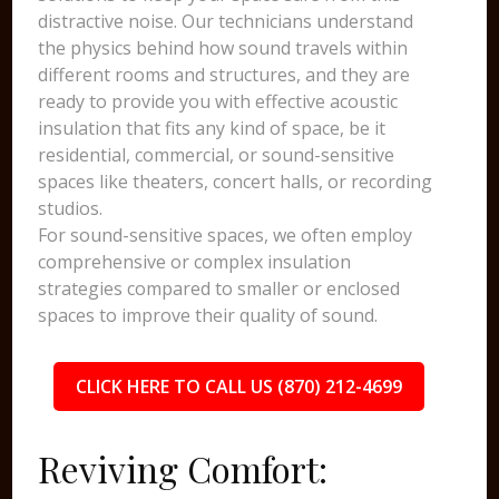
distractive noise. Our technicians understand
the physics behind how sound travels within
different rooms and structures, and they are
ready to provide you with effective acoustic
insulation that fits any kind of space, be it
residential, commercial, or sound-sensitive
spaces like theaters, concert halls, or recording
studios.
For sound-sensitive spaces, we often employ
comprehensive or complex insulation
strategies compared to smaller or enclosed
spaces to improve their quality of sound.
CLICK HERE TO CALL US (870) 212-4699
Reviving Comfort: