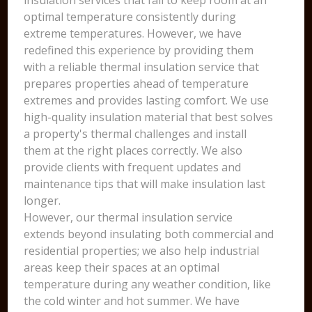
insulation services that fail to keep room at an
optimal temperature consistently during
extreme temperatures. However, we have
redefined this experience by providing them
with a reliable thermal insulation service that
prepares properties ahead of temperature
extremes and provides lasting comfort. We use
high-quality insulation material that best solves
a property's thermal challenges and install
them at the right places correctly. We also
provide clients with frequent updates and
maintenance tips that will make insulation last
longer.
However, our thermal insulation service
extends beyond insulating both commercial and
residential properties; we also help industrial
areas keep their spaces at an optimal
temperature during any weather condition, like
the cold winter and hot summer. We have