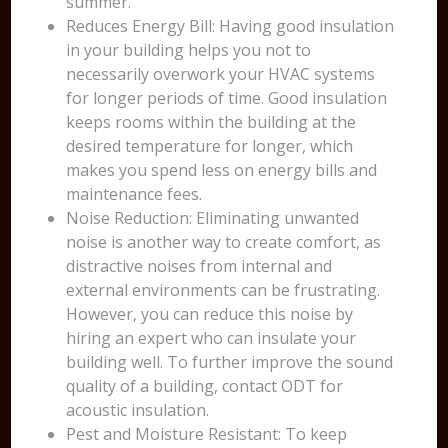
summer.
Reduces Energy Bill: Having good insulation
in your building helps you not to
necessarily overwork your HVAC systems
for longer periods of time. Good insulation
keeps rooms within the building at the
desired temperature for longer, which
makes you spend less on energy bills and
maintenance fees.
Noise Reduction: Eliminating unwanted
noise is another way to create comfort, as
distractive noises from internal and
external environments can be frustrating.
However, you can reduce this noise by
hiring an expert who can insulate your
building well. To further improve the sound
quality of a building, contact ODT for
acoustic insulation.
Pest and Moisture Resistant: To keep