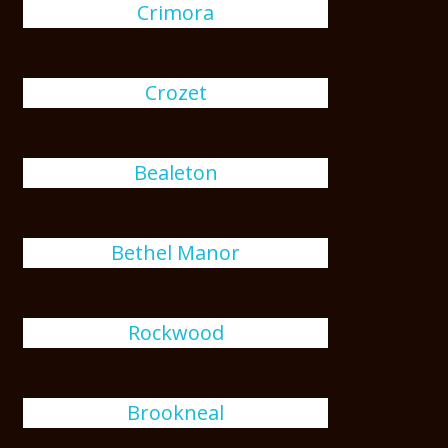
Crimora
Crozet
Bealeton
Bethel Manor
Rockwood
Brookneal