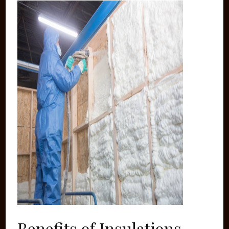
Benefits of Insulations