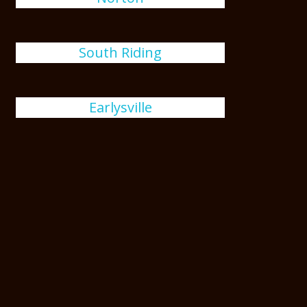
South Riding
Earlysville