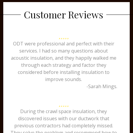
Customer Reviews
ODT were professional and perfect with their
services. I had so many questions about
acoustic insulation, and they happily walked me
through each strategy and factor they
considered before installing insulation to
improve sounds.
-Sarah Mings.
During the crawl space insulation, they
discovered issues with our ductwork that
previous contractors had completely missed.
They solve the problem and recommend how to