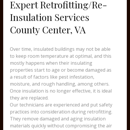
Expert Retrofitting/Re-
Insulation Services
County Center, VA
Over time, insulated buildings may not be able
to keep room temperature at optimal, and this
mostly happens when their insulating
properties start to age or become damaged as
a result of factors like pest infestation,
moisture, and rough handling, among others.
Once insulation is no longer effective, it is ideal
they are replaced.
Our technicians are experienced and put safety
practices into consideration during retrofitting.
They remove damaged and aging insulation
materials quickly without compromising the air