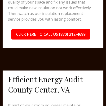
quality of your space and fix any issues that
could make new insulation not work effectively.
Then watch as our insulation replacement
service provides you with lasting comfort.
CLICK HERE TO CALL US (870) 212-4699
Efficient Energy Audit
County Center, VA
If part of your room no longer maintains