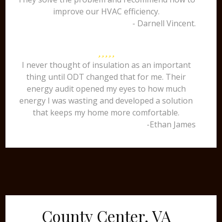
improve our HVAC efficiency.
- Darnell Vincent.
I never thought of insulation as an important
thing until ODT changed that for me. Their
energy audit opened my eyes to how much
energy I was wasting and developed a solution
that keeps my home more comfortable.
-Ethan James
County Center, VA