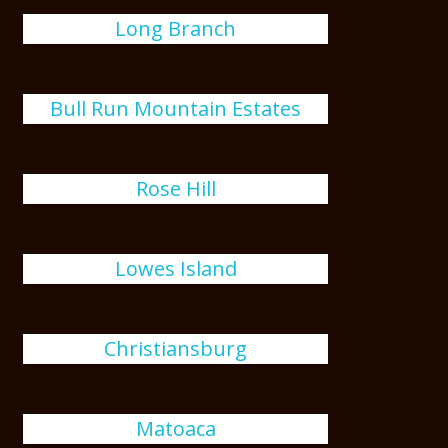
Long Branch
Bull Run Mountain Estates
Rose Hill
Lowes Island
Christiansburg
Matoaca