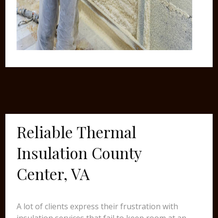
Reliable Thermal
Insulation County
Center, VA
A lot of clients express their frustration with