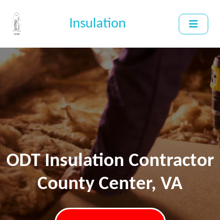
Insulation
ODT Insulation Contractor
County Center, VA