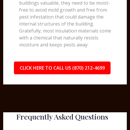
buildings valuable, they need to be moist-
free to avoid mold growth and free from
pest infestation that could damage the
internal structures of the building.
Gratefully, most insulation materials come
with a chemical that naturally resists
moisture and keeps pests away.
CLICK HERE TO CALL US (870) 212-4699
Frequently Asked Questions