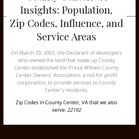
Insights: Population,
Zip Codes, Influence, and
Service Areas
On March 29, 2002, the Declarant of developers
who owned the land that made up County
Center established the Prince William County
Center Owners' Association, a not for profit
corporation, to provide services to County
Center's residents.
Zip Codes in County Center, VA that we also
serve:
22192