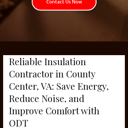
Contact Us Now
Reliable Insulation
Contractor in County
Center, VA: Save Energy,
Reduce Noise, and
Improve Comfort with
ODT