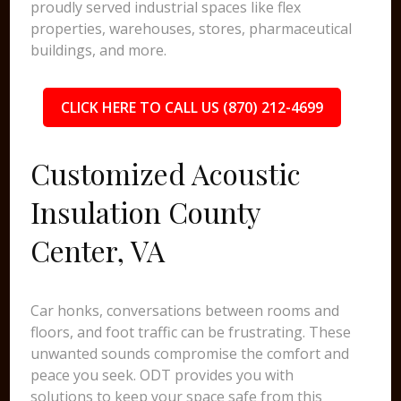
proudly served industrial spaces like flex
properties, warehouses, stores, pharmaceutical
buildings, and more.
CLICK HERE TO CALL US (870) 212-4699
Customized Acoustic
Insulation County
Center, VA
Car honks, conversations between rooms and
floors, and foot traffic can be frustrating. These
unwanted sounds compromise the comfort and
peace you seek. ODT provides you with
solutions to keep your space safe from this