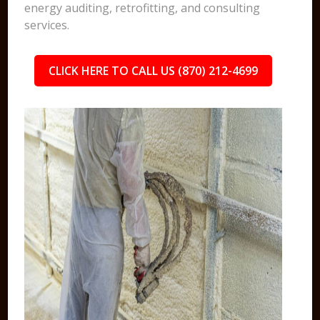
energy auditing, retrofitting, and consulting
services.
CLICK HERE TO CALL US (870) 212-4699