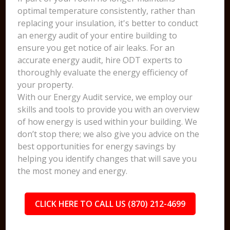
optimal temperature consistently, rather than
replacing your insulation, it's better to conduct
an energy audit of your entire building to
ensure you get notice of air leaks. For an
accurate energy audit, hire ODT experts to
thoroughly evaluate the energy efficiency of
your property.
With our Energy Audit service, we employ our
skills and tools to provide you with an overview
of how energy is used within your building. We
don’t stop there; we also give you advice on the
best opportunities for energy savings by
helping you identify changes that will save you
the most money and energy.
CLICK HERE TO CALL US (870) 212-4699