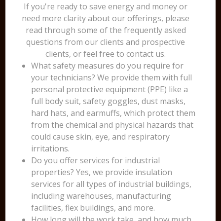
If you're ready to save energy and money or
need more clarity about our offerings, please
read through some of the frequently asked
questions from our clients and prospective
clients, or feel free to contact us.
What safety measures do you require for
your technicians? We provide them with full
personal protective equipment (PPE) like a
full body suit, safety goggles, dust masks,
hard hats, and earmuffs, which protect them
from the chemical and physical hazards that
could cause skin, eye, and respiratory
irritations.
Do you offer services for industrial
properties? Yes, we provide insulation
services for all types of industrial buildings,
including warehouses, manufacturing
facilities, flex buildings, and more.
How long will the work take, and how much