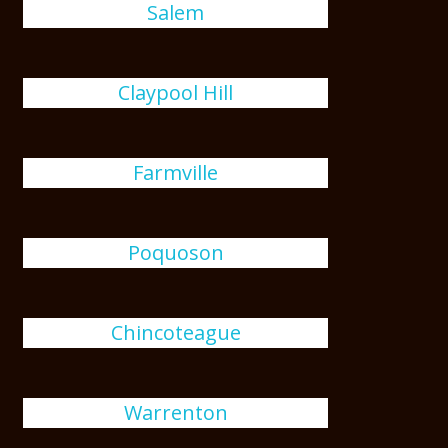
Salem
Claypool Hill
Farmville
Poquoson
Chincoteague
Warrenton