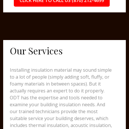
CLICK HERE TO CALL US (870) 212-4699
Our Services
Installing insulation material may sound simple
to a lot of people (simply adding soft, fluffy, or
foamy materials in between spaces). But it
actually requires an expert to do it properly.
ODT has the expertise and tools needed to
examine your building insulation needs. And
our trained technicians provide the most
suitable service your building deserves, which
includes thermal insulation, acoustic insulation,