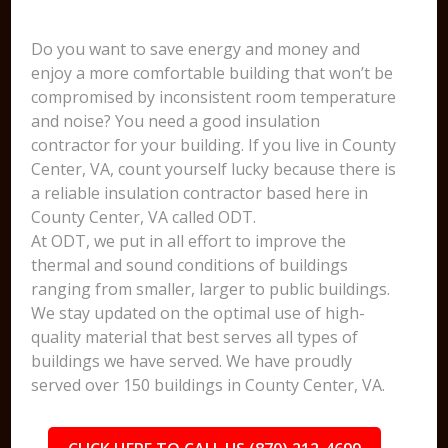
Do you want to save energy and money and
enjoy a more comfortable building that won’t be
compromised by inconsistent room temperature
and noise? You need a good insulation
contractor for your building. If you live in County
Center, VA, count yourself lucky because there is
a reliable insulation contractor based here in
County Center, VA called ODT.
At ODT, we put in all effort to improve the
thermal and sound conditions of buildings
ranging from smaller, larger to public buildings.
We stay updated on the optimal use of high-
quality material that best serves all types of
buildings we have served. We have proudly
served over 150 buildings in County Center, VA.