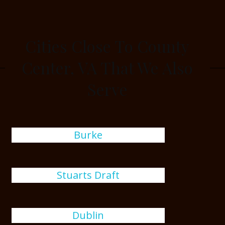
Cities Close To County
Center, VA That We Also
Serve
Burke
Stuarts Draft
Dublin