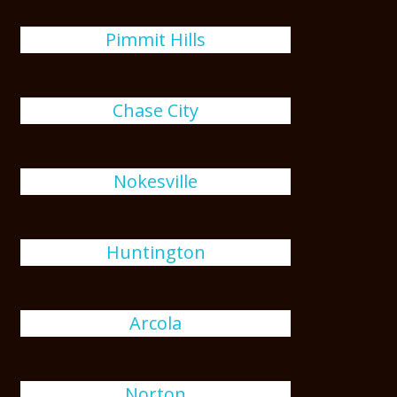
Pimmit Hills
Chase City
Nokesville
Huntington
Arcola
Norton