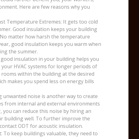
ronment. Here are few reasons why you
st Temperature Extremes: It gets too cold
mmer. Good insulation keeps your building
. No matter how harsh the temperature
e year, good insulation keeps you warm when
uring the summer.
 good insulation in your building helps you
k your HVAC systems for longer periods of
 rooms within the building at the desired
ich makes you spend less on energy bills
g unwanted noise is another way to create
ses from internal and external environments
, you can reduce this noise by hiring an
r building well. To further improve the
 contact ODT for acoustic insulation.
: To keep buildings valuable, they need to