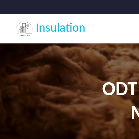
Insulation
ODT 