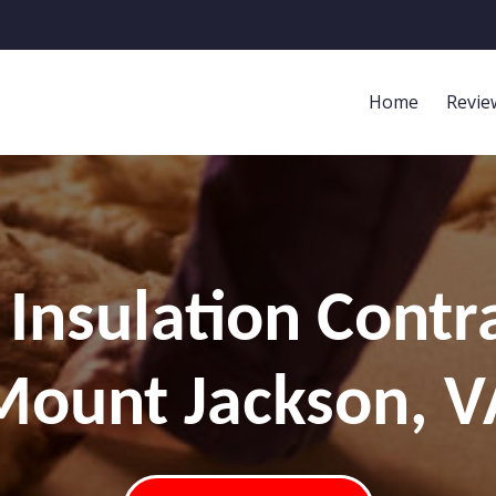
Home
Revie
Insulation Contr
Mount Jackson, V