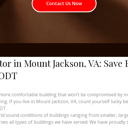
Contact Us Now
tor in Mount Jackson, VA: Save
 ODT
more comfortable building that won’t be compromised by i
ng. If you live in Mount Jackson, VA, count yourself lucky be
ODT.
and sound conditions of buildings ranging from smaller, larg
erves all types of buildings we have served. We have proudly