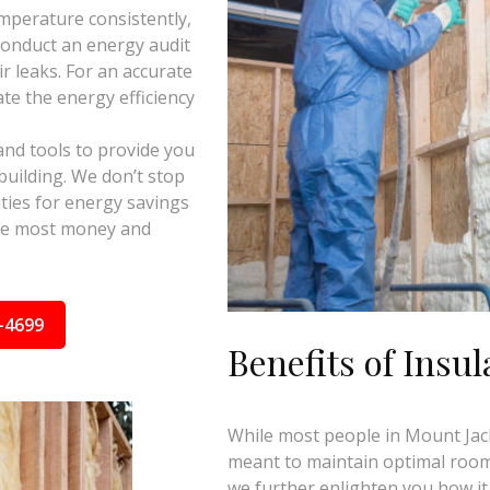
mperature consistently,
 conduct an energy audit
ir leaks. For an accurate
te the energy efficiency
and tools to provide you
building. We don’t stop
ties for energy savings
the most money and
-4699
Benefits of Insul
While most people in Mount Jacks
meant to maintain optimal room 
we further enlighten you how it