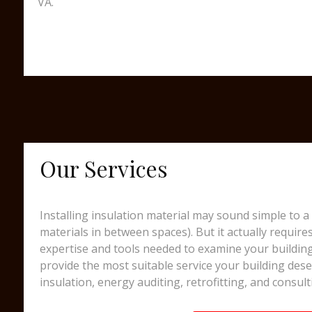
VA.
Our Services
Installing insulation material may sound simple to a 
materials in between spaces). But it actually require
expertise and tools needed to examine your building
provide the most suitable service your building dese
insulation, energy auditing, retrofitting, and consult