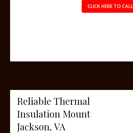
CLICK HERE TO CALL
Reliable Thermal
Insulation Mount
Jackson, VA