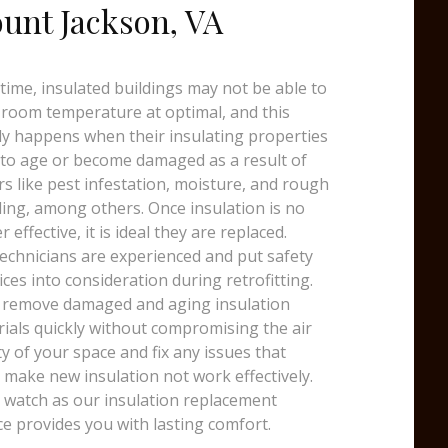
unt Jackson, VA
time, insulated buildings may not be able to
room temperature at optimal, and this
y happens when their insulating properties
 to age or become damaged as a result of
rs like pest infestation, moisture, and rough
ing, among others. Once insulation is no
r effective, it is ideal they are replaced.
echnicians are experienced and put safety
ices into consideration during retrofitting.
 remove damaged and aging insulation
ials quickly without compromising the air
ty of your space and fix any issues that
 make new insulation not work effectively.
watch as our insulation replacement
ce provides you with lasting comfort.