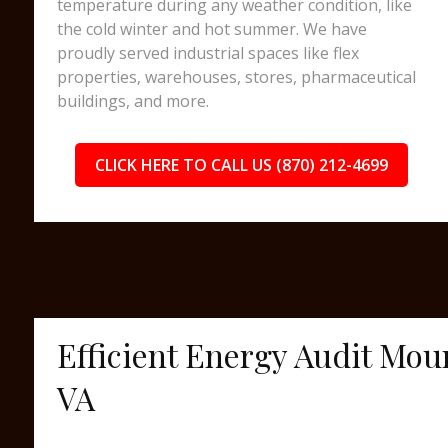
temperature during any weather condition, like
the cold winter and hot summer. We have
proudly served industrial spaces like flex
properties, warehouses, stores, pharmaceutical
buildings, and more.
CLICK HERE TO CALL US (870) 212-4699
Efficient Energy Audit Mou
VA