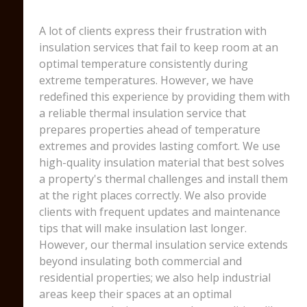
A lot of clients express their frustration with
insulation services that fail to keep room at an
optimal temperature consistently during
extreme temperatures. However, we have
redefined this experience by providing them with
a reliable thermal insulation service that
prepares properties ahead of temperature
extremes and provides lasting comfort. We use
high-quality insulation material that best solves
a property's thermal challenges and install them
at the right places correctly. We also provide
clients with frequent updates and maintenance
tips that will make insulation last longer.
However, our thermal insulation service extends
beyond insulating both commercial and
residential properties; we also help industrial
areas keep their spaces at an optimal