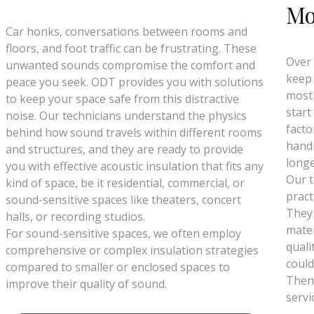
Mo
Car honks, conversations between rooms and
floors, and foot traffic can be frustrating. These
Over 
unwanted sounds compromise the comfort and
keep 
peace you seek. ODT provides you with solutions
mostl
to keep your space safe from this distractive
start
noise. Our technicians understand the physics
facto
behind how sound travels within different rooms
handl
and structures, and they are ready to provide
longe
you with effective acoustic insulation that fits any
Our t
kind of space, be it residential, commercial, or
pract
sound-sensitive spaces like theaters, concert
They
halls, or recording studios.
mater
For sound-sensitive spaces, we often employ
quali
comprehensive or complex insulation strategies
could
compared to smaller or enclosed spaces to
Then 
improve their quality of sound.
servi