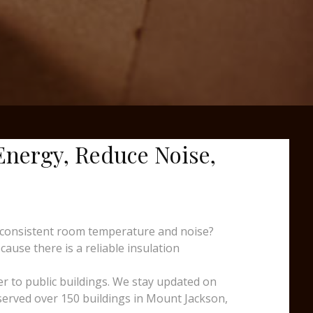
 Energy, Reduce Noise,
nconsistent room temperature and noise?
cause there is a reliable insulation
er to public buildings. We stay updated on
 served over 150 buildings in Mount Jackson,