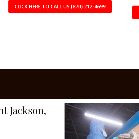
CLICK HERE TO CALL US (870) 212-4699
nt Jackson,