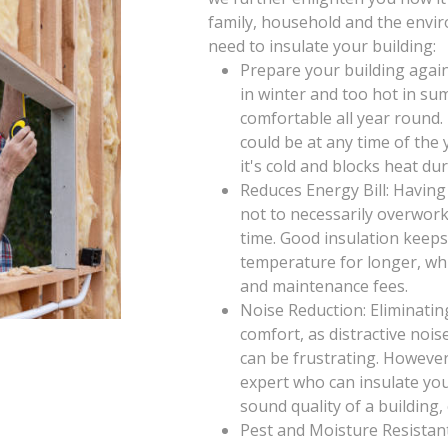
family, household and the envi
need to insulate your building:
Prepare your building again
in winter and too hot in su
comfortable all year round
could be at any time of th
it's cold and blocks heat d
Reduces Energy Bill: Having
not to necessarily overwor
time. Good insulation keeps
temperature for longer, wh
and maintenance fees.
Noise Reduction: Eliminatin
comfort, as distractive noi
can be frustrating. However
expert who can insulate you
sound quality of a building,
Pest and Moisture Resistant