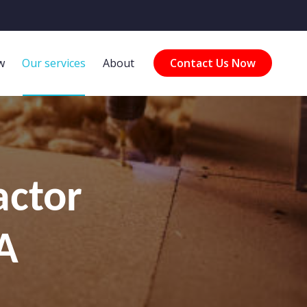
w
Our services
About
Contact Us Now
actor
A