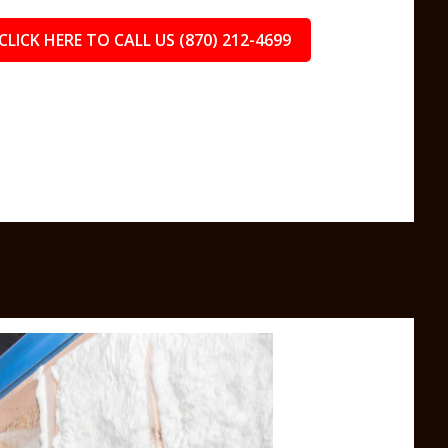
CLICK HERE TO CALL US (870) 212-4699