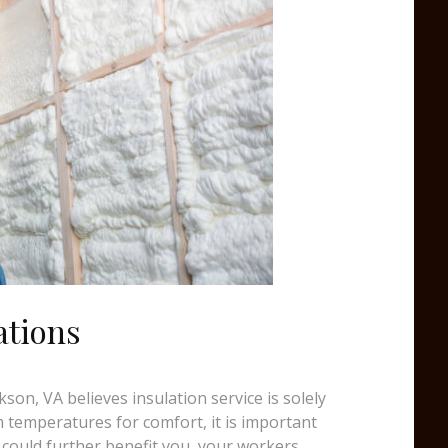
ations
on, VA believes insulation service is solely
temperatures for comfort, it is important
 could further benefit you, your workers,