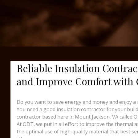
Reliable Insulation Contrac
and Improve Comfort with
Do you want to save energy and money and enjoy a 
You need a good insulation contractor for your buildi
contractor based here in Mount Jackson, VA called 
At ODT, we put in all effort to improve the thermal 
the optimal use of high-quality material that best s