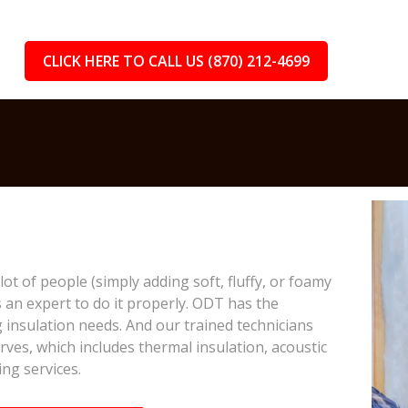
CLICK HERE TO CALL US (870) 212-4699
lot of people (simply adding soft, fluffy, or foamy
s an expert to do it properly. ODT has the
 insulation needs. And our trained technicians
rves, which includes thermal insulation, acoustic
ing services.