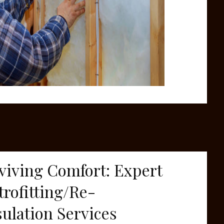
viving Comfort: Expert
trofitting/Re-
sulation Services