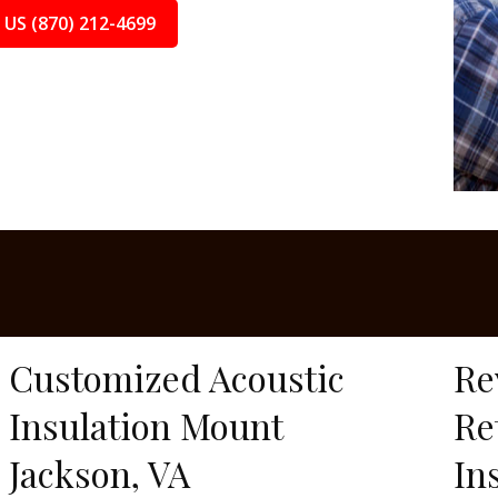
 US (870) 212-4699
Customized Acoustic
Re
Insulation Mount
Re
Jackson, VA
In