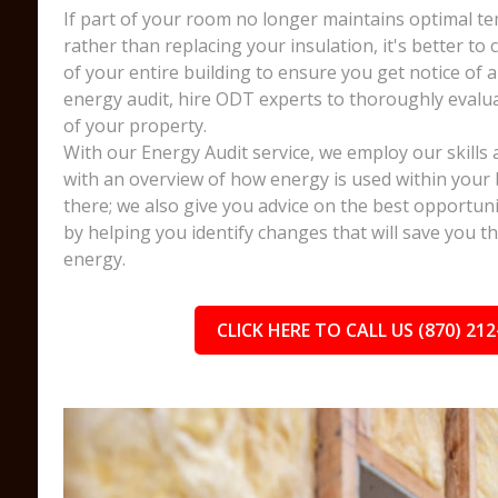
If part of your room no longer maintains optimal te
rather than replacing your insulation, it's better to
of your entire building to ensure you get notice of a
energy audit, hire ODT experts to thoroughly evalua
of your property.
With our Energy Audit service, we employ our skills 
with an overview of how energy is used within your 
there; we also give you advice on the best opportuni
by helping you identify changes that will save you 
energy.
CLICK HERE TO CALL US (870) 212