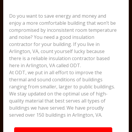
Do you want to save energy and money and
enjoy a more comfortable building that won’t be
compromised by inconsistent room temperature
and noise? You need a good insulation
contractor for your building. If you live in
Arlington, VA, count yourself lucky because
there is a reliable insulation contractor based
here in Arlington, VA called ODT.
At ODT, we put in all effort to improve the
thermal and sound conditions of buildings
ranging from smaller, larger to public buildings.
We stay updated on the optimal use of high-
quality material that best serves all types of
buildings we have served. We have proudly
served over 150 buildings in Arlington, VA.