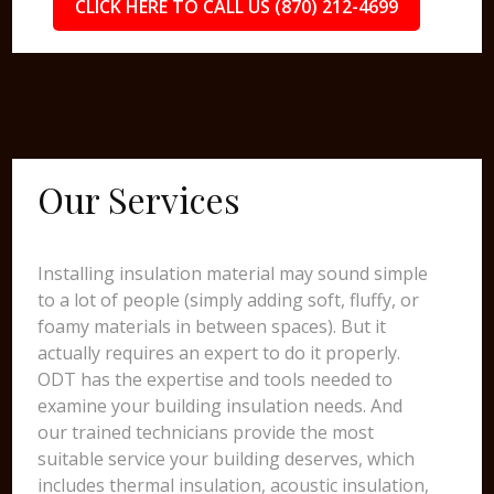
CLICK HERE TO CALL US (870) 212-4699
Our Services
Installing insulation material may sound simple
to a lot of people (simply adding soft, fluffy, or
foamy materials in between spaces). But it
actually requires an expert to do it properly.
ODT has the expertise and tools needed to
examine your building insulation needs. And
our trained technicians provide the most
suitable service your building deserves, which
includes thermal insulation, acoustic insulation,