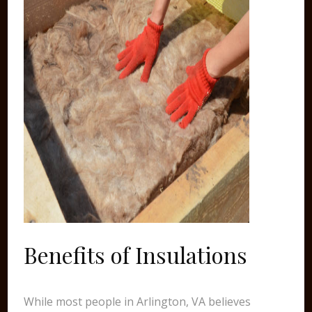
Benefits of Insulations
While most people in Arlington, VA believes