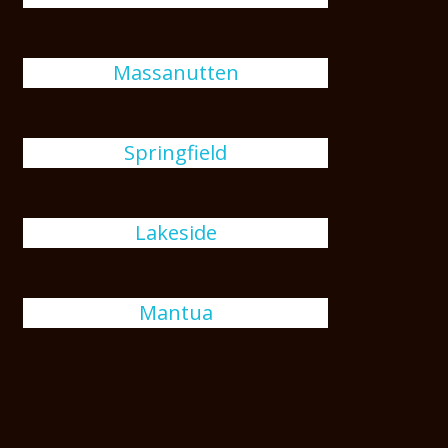
Massanutten
Springfield
Lakeside
Mantua