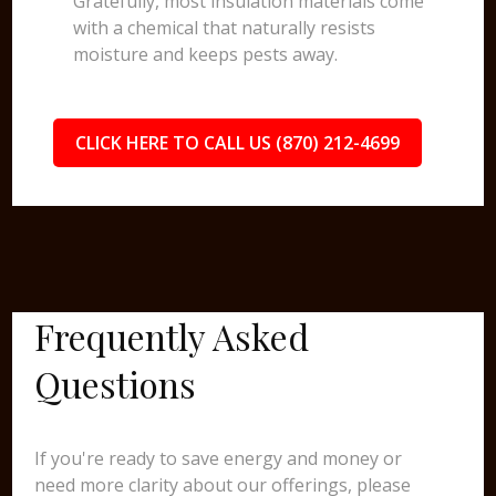
Gratefully, most insulation materials come
with a chemical that naturally resists
moisture and keeps pests away.
CLICK HERE TO CALL US (870) 212-4699
Frequently Asked
Questions
If you're ready to save energy and money or
need more clarity about our offerings, please