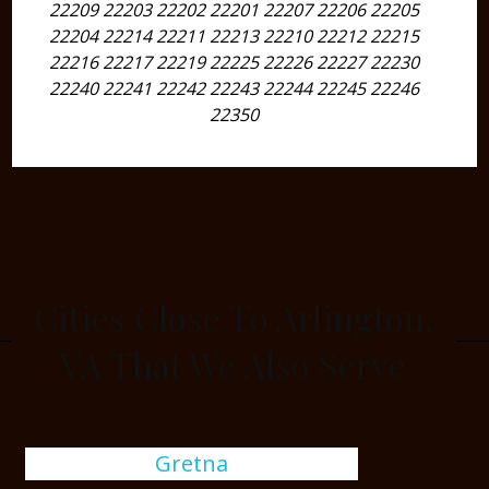
22209 22203 22202 22201 22207 22206 22205
22204 22214 22211 22213 22210 22212 22215
22216 22217 22219 22225 22226 22227 22230
22240 22241 22242 22243 22244 22245 22246
22350
Cities Close To Arlington,
VA That We Also Serve
Gretna