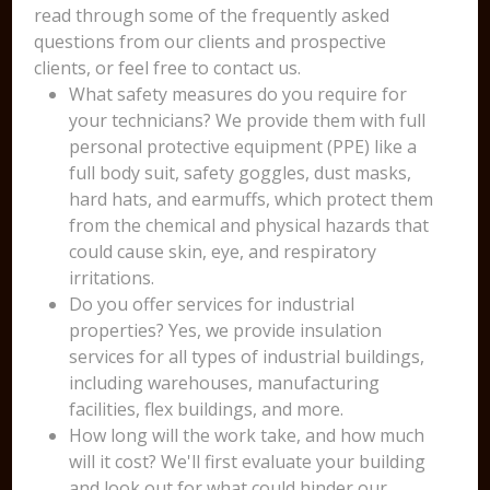
read through some of the frequently asked
questions from our clients and prospective
clients, or feel free to contact us.
What safety measures do you require for
your technicians? We provide them with full
personal protective equipment (PPE) like a
full body suit, safety goggles, dust masks,
hard hats, and earmuffs, which protect them
from the chemical and physical hazards that
could cause skin, eye, and respiratory
irritations.
Do you offer services for industrial
properties? Yes, we provide insulation
services for all types of industrial buildings,
including warehouses, manufacturing
facilities, flex buildings, and more.
How long will the work take, and how much
will it cost? We'll first evaluate your building
and look out for what could hinder our