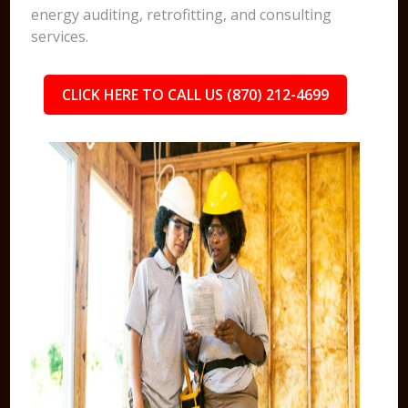
energy auditing, retrofitting, and consulting
services.
CLICK HERE TO CALL US (870) 212-4699