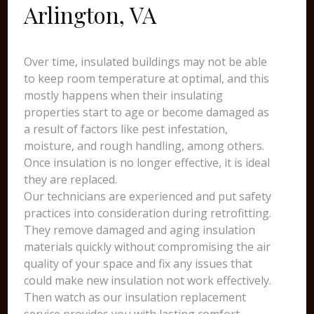
Arlington, VA
Over time, insulated buildings may not be able
to keep room temperature at optimal, and this
mostly happens when their insulating
properties start to age or become damaged as
a result of factors like pest infestation,
moisture, and rough handling, among others.
Once insulation is no longer effective, it is ideal
they are replaced.
Our technicians are experienced and put safety
practices into consideration during retrofitting.
They remove damaged and aging insulation
materials quickly without compromising the air
quality of your space and fix any issues that
could make new insulation not work effectively.
Then watch as our insulation replacement