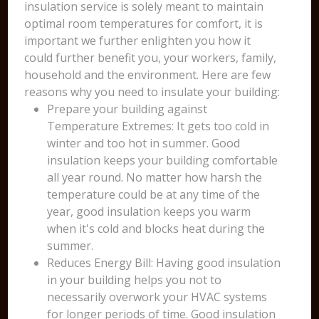
insulation service is solely meant to maintain
optimal room temperatures for comfort, it is
important we further enlighten you how it
could further benefit you, your workers, family,
household and the environment. Here are few
reasons why you need to insulate your building:
Prepare your building against
Temperature Extremes: It gets too cold in
winter and too hot in summer. Good
insulation keeps your building comfortable
all year round. No matter how harsh the
temperature could be at any time of the
year, good insulation keeps you warm
when it's cold and blocks heat during the
summer.
Reduces Energy Bill: Having good insulation
in your building helps you not to
necessarily overwork your HVAC systems
for longer periods of time. Good insulation