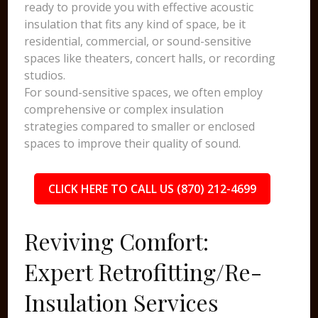
ready to provide you with effective acoustic
insulation that fits any kind of space, be it
residential, commercial, or sound-sensitive
spaces like theaters, concert halls, or recording
studios.
For sound-sensitive spaces, we often employ
comprehensive or complex insulation
strategies compared to smaller or enclosed
spaces to improve their quality of sound.
CLICK HERE TO CALL US (870) 212-4699
Reviving Comfort:
Expert Retrofitting/Re-
Insulation Services