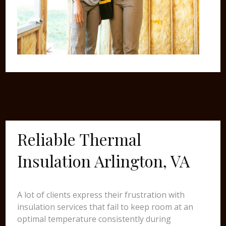
Reliable Thermal
Insulation Arlington, VA
A lot of clients express their frustration with
insulation services that fail to keep room at an
optimal temperature consistently during