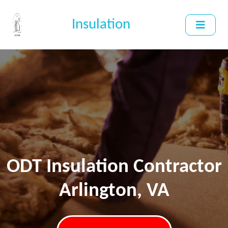
Insulation
ODT Insulation Contractor
Arlington, VA