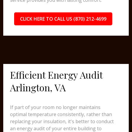
service provides you with lasting comfort.
CLICK HERE TO CALL US (870) 212-4699
Efficient Energy Audit
Arlington, VA
If part of your room no longer maintains
optimal temperature consistently, rather than
replacing your insulation, it's better to conduct
an energy audit of your entire building to