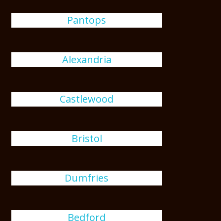
Pantops
Alexandria
Castlewood
Bristol
Dumfries
Bedford