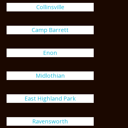
Collinsville
Camp Barrett
Enon
Midlothian
East Highland Park
Ravensworth