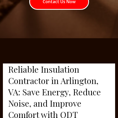
Contact Us Now
Reliable Insulation
Contractor in Arlington,
VA: Save Energy, Reduce
Noise, and Improve
Comfort with ODT