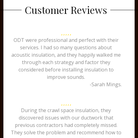
Customer Reviews
ODT were professional and perfect with their
services. I had so many questions about
acoustic insulation, and they happily walked me
through each strategy and factor they
considered before installing insulation to
improve sounds.
-Sarah Mings.
During the crawl space insulation, they
discovered issues with our ductwork that
previous contractors had completely missed.
They solve the problem and recommend how to