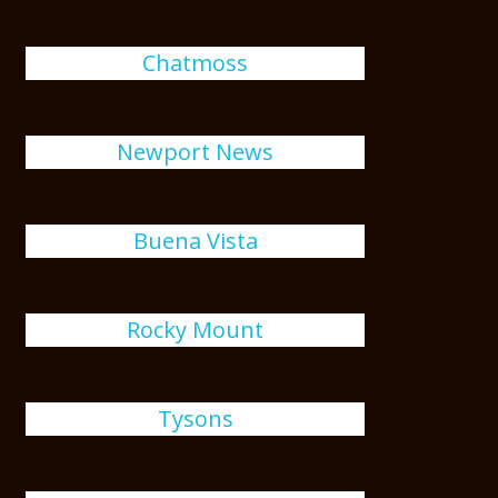
Chatmoss
Newport News
Buena Vista
Rocky Mount
Tysons