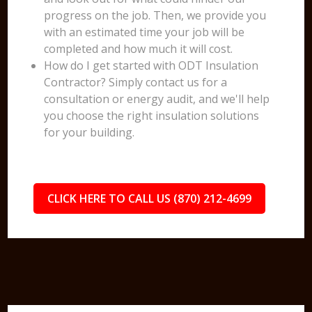
progress on the job. Then, we provide you
with an estimated time your job will be
completed and how much it will cost.
How do I get started with ODT Insulation
Contractor? Simply contact us for a
consultation or energy audit, and we'll help
you choose the right insulation solutions
for your building.
CLICK HERE TO CALL US (870) 212-4699