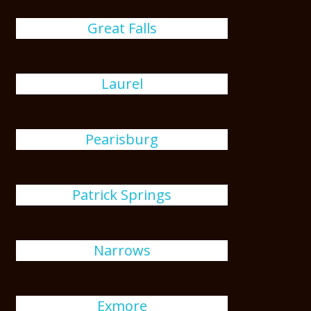
Great Falls
Laurel
Pearisburg
Patrick Springs
Narrows
Exmore