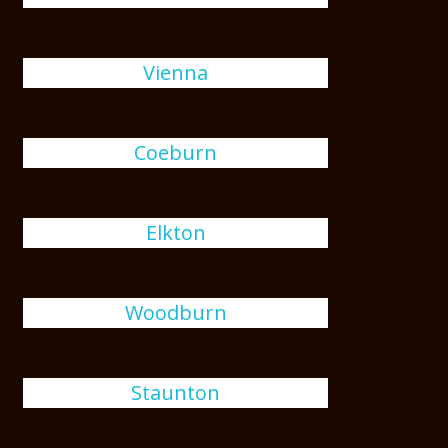
Vienna
Coeburn
Elkton
Woodburn
Staunton