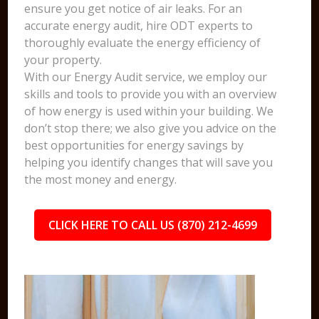
ensure you get notice of air leaks. For an
accurate energy audit, hire ODT experts to
thoroughly evaluate the energy efficiency of
your property.
With our Energy Audit service, we employ our
skills and tools to provide you with an overview
of how energy is used within your building. We
don’t stop there; we also give you advice on the
best opportunities for energy savings by
helping you identify changes that will save you
the most money and energy.
CLICK HERE TO CALL US (870) 212-4699