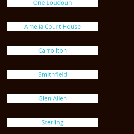
One Loudoun
Amelia Court House
Carrollton
Smithfield
Glen Allen
Sterling