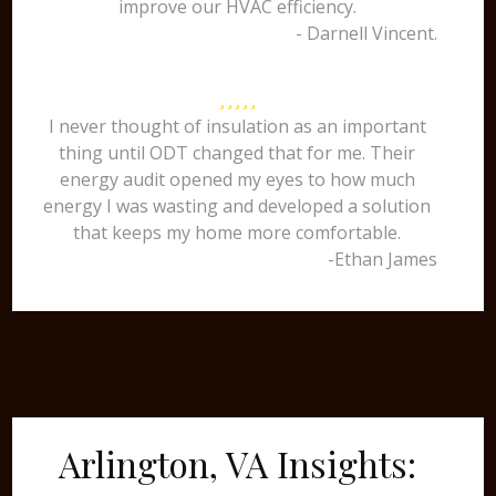
improve our HVAC efficiency.
- Darnell Vincent.
I never thought of insulation as an important
thing until ODT changed that for me. Their
energy audit opened my eyes to how much
energy I was wasting and developed a solution
that keeps my home more comfortable.
-Ethan James
Arlington, VA Insights: