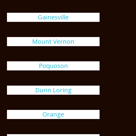
Gainesville
Mount Vernon
Poquoson
Dunn Loring
Orange