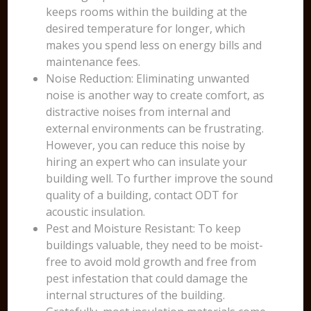
keeps rooms within the building at the
desired temperature for longer, which
makes you spend less on energy bills and
maintenance fees.
Noise Reduction: Eliminating unwanted
noise is another way to create comfort, as
distractive noises from internal and
external environments can be frustrating.
However, you can reduce this noise by
hiring an expert who can insulate your
building well. To further improve the sound
quality of a building, contact ODT for
acoustic insulation.
Pest and Moisture Resistant: To keep
buildings valuable, they need to be moist-
free to avoid mold growth and free from
pest infestation that could damage the
internal structures of the building.