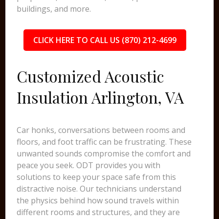
buildings, and more.
CLICK HERE TO CALL US (870) 212-4699
Customized Acoustic
Insulation Arlington, VA
Car honks, conversations between rooms and
floors, and foot traffic can be frustrating. These
unwanted sounds compromise the comfort and
peace you seek. ODT provides you with
solutions to keep your space safe from this
distractive noise. Our technicians understand
the physics behind how sound travels within
different rooms and structures, and they are