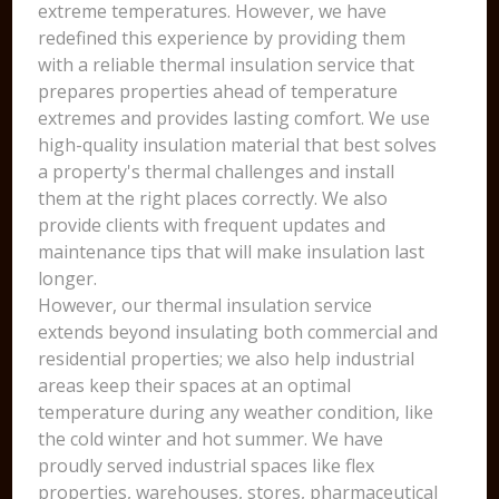
extreme temperatures. However, we have
redefined this experience by providing them
with a reliable thermal insulation service that
prepares properties ahead of temperature
extremes and provides lasting comfort. We use
high-quality insulation material that best solves
a property's thermal challenges and install
them at the right places correctly. We also
provide clients with frequent updates and
maintenance tips that will make insulation last
longer.
However, our thermal insulation service
extends beyond insulating both commercial and
residential properties; we also help industrial
areas keep their spaces at an optimal
temperature during any weather condition, like
the cold winter and hot summer. We have
proudly served industrial spaces like flex
properties, warehouses, stores, pharmaceutical