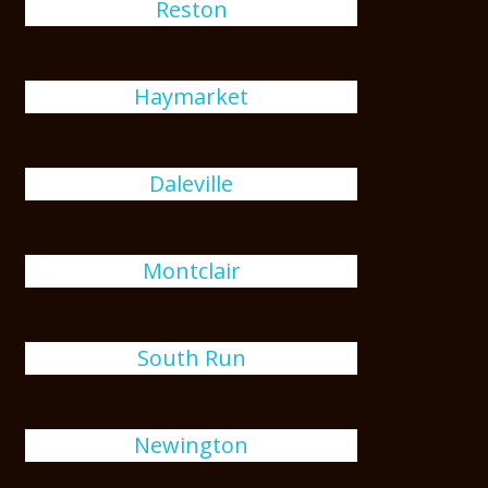
Reston
Haymarket
Daleville
Montclair
South Run
Newington