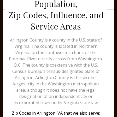
Population,
Zip Codes, Influence, and
Service Areas
Arlington County is a county in the U.S. state of
Virginia. The county is located in Northern
Virginia on the southwestern bank of the
Potomac River directly across from Washington,
D.C. The county is coextensive with the U.S.
Census Bureau's census-designated place of
Arlington. Arlington County is the second-
largest city in the Washington metropolitan
area, although it does not have the legal
designation of an independent city or
incorporated town under Virginia state law.
Zip Codes in Arlington, VA that we also serve: