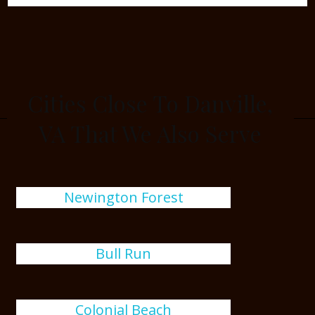
Cities Close To Danville,
VA That We Also Serve
Newington Forest
Bull Run
Colonial Beach