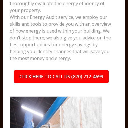
thoroughly evaluate the energy efficiency of
your property.
With our Energy Audit service, we employ our
skills and tools to provide you with an overview
of how energy is used within your building. We
don’t stop there; we also give you advice on the
best opportunities for energy savings by
helping you identify changes that will save you
the most money and energy.
CLICK HERE TO CALL US (870) 212-4699