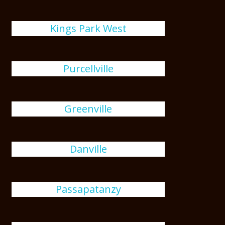
Kings Park West
Purcellville
Greenville
Danville
Passapatanzy