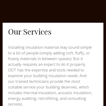
Our Services
Installing insulation material may sound simple
to a lot of people (simply adding soft, fluffy, or
foamy materials in between spaces). But it
actually requires an expert to do it properly.
ODT has the expertise and tools needed to
examine your building insulation needs. And
our trained technicians provide the most
suitable service your building deserves, which
includes thermal insulation, acoustic insulation,
energy auditing, retrofitting, and consulting
services.