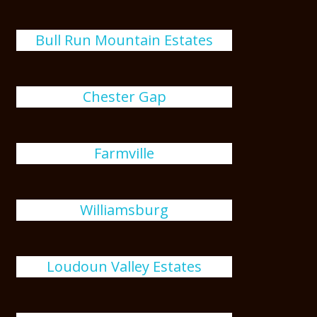
Bull Run Mountain Estates
Chester Gap
Farmville
Williamsburg
Loudoun Valley Estates