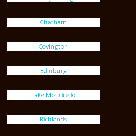
Chatham
Covington
Edinburg
Lake Monticello
Richlands