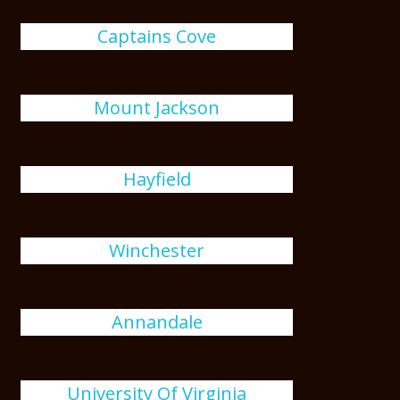
Captains Cove
Mount Jackson
Hayfield
Winchester
Annandale
University Of Virginia