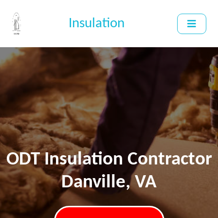
Insulation
ODT Insulation Contractor
Danville, VA