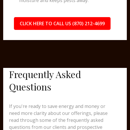
moisture and keeps pests away.
CLICK HERE TO CALL US (870) 212-4699
Frequently Asked
Questions
If you're ready to save energy and money or
need more clarity about our offerings, please
read through some of the frequently asked
questions from our clients and prospective