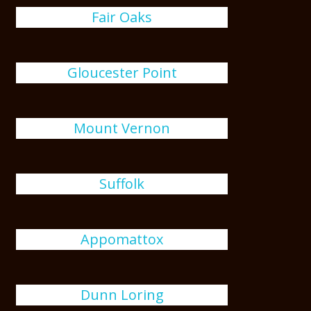
Fair Oaks
Gloucester Point
Mount Vernon
Suffolk
Appomattox
Dunn Loring