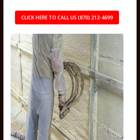
CLICK HERE TO CALL US (870) 212-4699