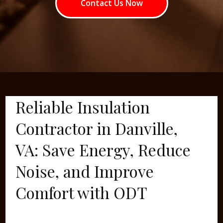
Contact Us Now
Reliable Insulation
Contractor in Danville,
VA: Save Energy, Reduce
Noise, and Improve
Comfort with ODT