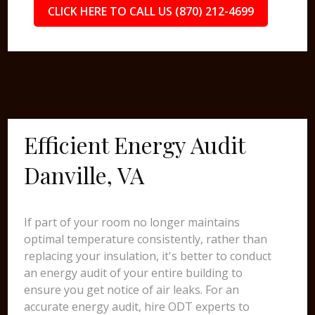
CLICK HERE TO CALL US (870) 212-4699
Efficient Energy Audit
Danville, VA
If part of your room no longer maintains
optimal temperature consistently, rather than
replacing your insulation, it's better to conduct
an energy audit of your entire building to
ensure you get notice of air leaks. For an
accurate energy audit, hire ODT experts to