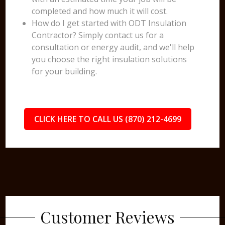
completed and how much it will cost.
How do I get started with ODT Insulation
Contractor? Simply contact us for a
consultation or energy audit, and we'll help
you choose the right insulation solutions
for your building.
CLICK HERE TO CALL US (870) 212-4699
Customer Reviews