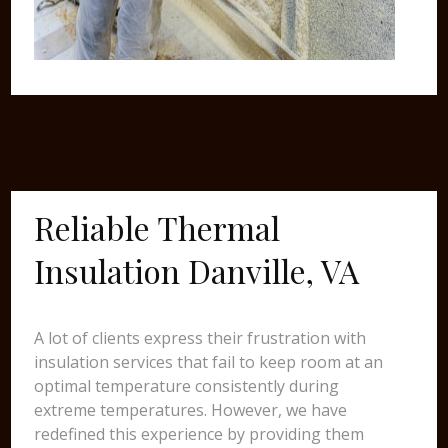
Reliable Thermal
Insulation Danville, VA
A lot of clients express their frustration with
insulation services that fail to keep room at an
optimal temperature consistently during
extreme temperatures. However, we have
redefined this experience by providing them