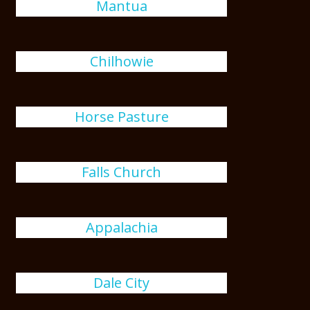
Mantua
Chilhowie
Horse Pasture
Falls Church
Appalachia
Dale City