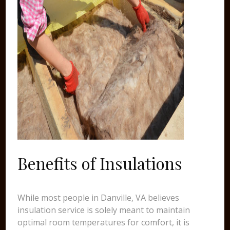
Benefits of Insulations
While most people in Danville, VA believes
insulation service is solely meant to maintain
optimal room temperatures for comfort, it is