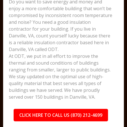
Do you want to save energy and money and
enjoy a more comfortable building that won’t be
compromised by inconsistent room temperature
and noise? You need a good insulation
contractor for your building. If you live in
Danville, VA, count yourself lucky because there
is a reliable insulation contractor based here in
Danville, VA called ODT.
At ODT, we put in all effort to improve the
thermal and sound conditions of buildings
ranging from smaller, larger to public buildings.
We stay updated on the optimal use of high-
quality material that best serves all types of
buildings we have served. We have proudly
served over 150 buildings in Danville, VA.
CLICK HERE TO CALL US (870) 212-4699