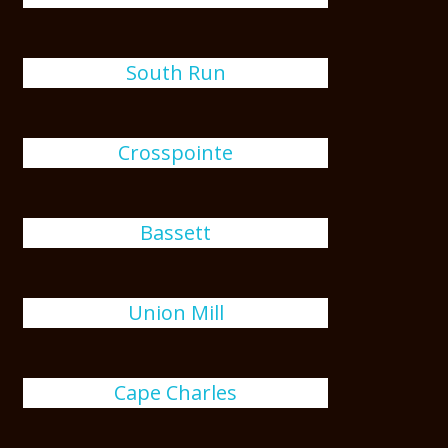
South Run
Crosspointe
Bassett
Union Mill
Cape Charles