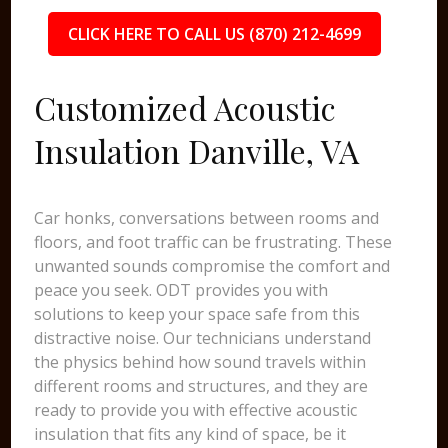
CLICK HERE TO CALL US (870) 212-4699
Customized Acoustic
Insulation Danville, VA
Car honks, conversations between rooms and
floors, and foot traffic can be frustrating. These
unwanted sounds compromise the comfort and
peace you seek. ODT provides you with
solutions to keep your space safe from this
distractive noise. Our technicians understand
the physics behind how sound travels within
different rooms and structures, and they are
ready to provide you with effective acoustic
insulation that fits any kind of space, be it