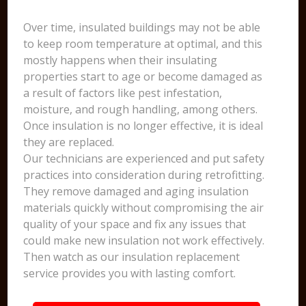
Over time, insulated buildings may not be able
to keep room temperature at optimal, and this
mostly happens when their insulating
properties start to age or become damaged as
a result of factors like pest infestation,
moisture, and rough handling, among others.
Once insulation is no longer effective, it is ideal
they are replaced.
Our technicians are experienced and put safety
practices into consideration during retrofitting.
They remove damaged and aging insulation
materials quickly without compromising the air
quality of your space and fix any issues that
could make new insulation not work effectively.
Then watch as our insulation replacement
service provides you with lasting comfort.