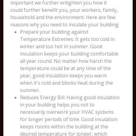
important we further enlighten you how it
could further benefit you, your workers, family,
household and the environment. Here are few
reasons why you need to insulate your building:
Prepare your building against
Temperature Extremes: It gets too cold in
winter and too hot in summer. Good
insulation keeps your building comfortable
all year round. No matter how harsh the
temperature could be at any time of the
year, good insulation keeps you warm
when it's cold and blocks heat during the
summer.
Reduces Energy Bill: Having good insulation
in your building helps you not to
necessarily overwork your HVAC systems
for longer periods of time. Good insulation
keeps rooms within the building at the
desired temperature for longer, which