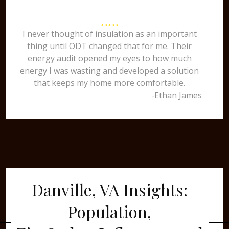
I never thought of insulation as an important
thing until ODT changed that for me. Their
energy audit opened my eyes to how much
energy I was wasting and developed a solution
that keeps my home more comfortable.
-Ethan James
Danville, VA Insights:
Population,