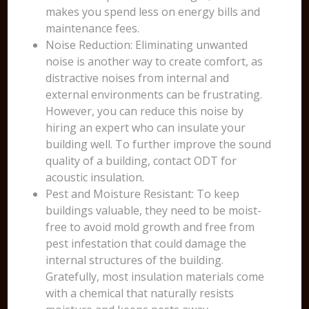
makes you spend less on energy bills and
maintenance fees.
Noise Reduction: Eliminating unwanted
noise is another way to create comfort, as
distractive noises from internal and
external environments can be frustrating.
However, you can reduce this noise by
hiring an expert who can insulate your
building well. To further improve the sound
quality of a building, contact ODT for
acoustic insulation.
Pest and Moisture Resistant: To keep
buildings valuable, they need to be moist-
free to avoid mold growth and free from
pest infestation that could damage the
internal structures of the building.
Gratefully, most insulation materials come
with a chemical that naturally resists