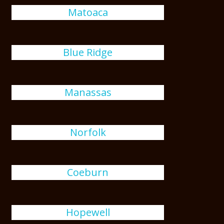
Matoaca
Blue Ridge
Manassas
Norfolk
Coeburn
Hopewell