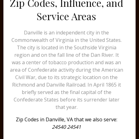
Zip Codes, Influence, and
Service Areas
Danville is an independent city in the
Commonwealth of Virginia in the United States.
The city is located in the Southside Virginia
region and on the fall line of the Dan River. It
was a center of tobacco production and was an
area of Confederate activity during the American
Civil War, due to its strategic location on the
Richmond and Danville Railroad. In April 1865 it
briefly served as the final capital of the
Confederate States before its surrender later
that year.
Zip Codes in Danville, VA that we also serve:
24540 24541