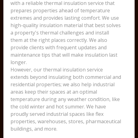
with a reliable thermal insulation service that
prepares properties ahead of temperature
extremes and provides lasting comfort. We use
high-quality insulation material that best solves
a property's thermal challenges and install
them at the right places correctly. We also
provide clients with frequent updates and
maintenance tips that will make insulation last
longer.
However, our thermal insulation service
extends beyond insulating both commercial and
residential properties; we also help industrial
areas keep their spaces at an optimal
temperature during any weather condition, like
the cold winter and hot summer. We have
proudly served industrial spaces like flex
properties, warehouses, stores, pharmaceutical
buildings, and more.