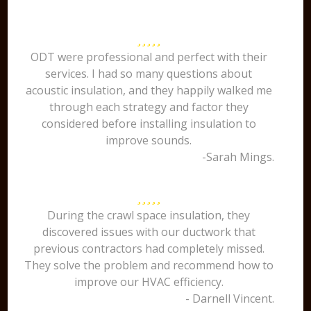
ODT were professional and perfect with their
services. I had so many questions about
acoustic insulation, and they happily walked me
through each strategy and factor they
considered before installing insulation to
improve sounds.
-Sarah Mings.
During the crawl space insulation, they
discovered issues with our ductwork that
previous contractors had completely missed.
They solve the problem and recommend how to
improve our HVAC efficiency.
- Darnell Vincent.