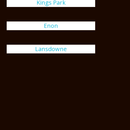
Kings Park
Enon
Lansdowne