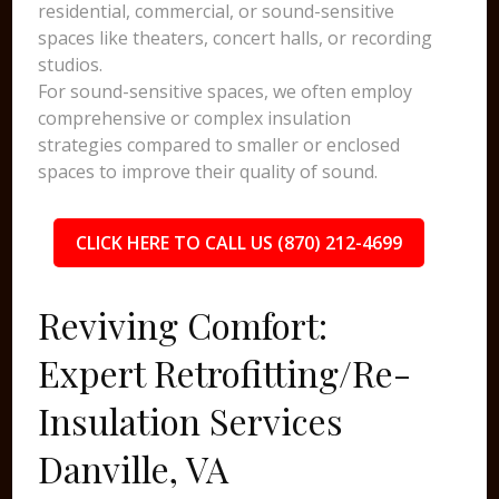
residential, commercial, or sound-sensitive
spaces like theaters, concert halls, or recording
studios.
For sound-sensitive spaces, we often employ
comprehensive or complex insulation
strategies compared to smaller or enclosed
spaces to improve their quality of sound.
CLICK HERE TO CALL US (870) 212-4699
Reviving Comfort:
Expert Retrofitting/Re-
Insulation Services
Danville, VA