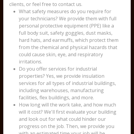
clients, or feel free to contact us.
What safety measures do you require for
your technicians? We provide them with full
personal protective equipment (PPE) like a
full body suit, safety goggles, dust masks,
hard hats, and earmuffs, which protect them
from the chemical and physical hazards that
could cause skin, eye, and respiratory
irritations.
Do you offer services for industrial
properties? Yes, we provide insulation
services for all types of industrial buildings,
including warehouses, manufacturing
facilities, flex buildings, and more.
How long will the work take, and how much
will it cost? We'll first evaluate your building
and look out for what could hinder our
progress on the job. Then, we provide you
with an estimated time your job will be