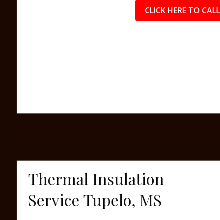
CLICK HERE TO CALL
Thermal Insulation
Service Tupelo, MS