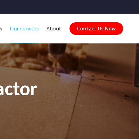
w
Our services
About
Contact Us Now
actor