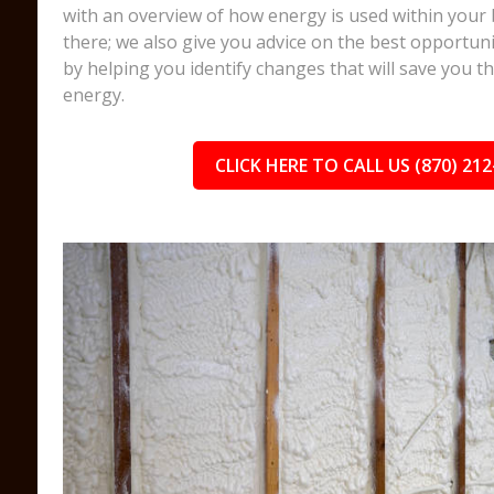
with an overview of how energy is used within your 
there; we also give you advice on the best opportuni
by helping you identify changes that will save you 
energy.
CLICK HERE TO CALL US (870) 212