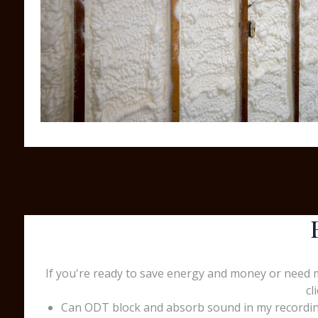
If you're ready to save energy and money or need 
cl
Can ODT block and absorb sound in my recording