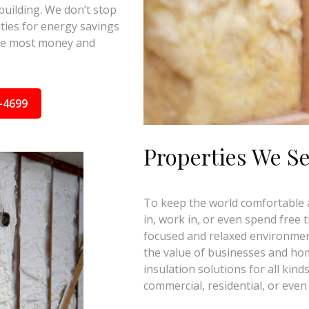
building. We don’t stop
ties for energy savings
the most money and
-4699
Properties We S
To keep the world comfortable an
in, work in, or even spend free 
focused and relaxed environmen
the value of businesses and ho
insulation solutions for all kind
commercial, residential, or even 