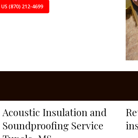
 US (870) 212-4699
Acoustic Insulation and
Re
Soundproofing Service
in