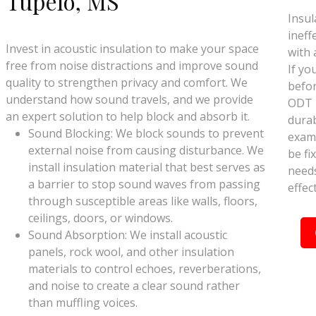
Tupelo, MS
Insul
ineff
Invest in acoustic insulation to make your space
with 
free from noise distractions and improve sound
If yo
quality to strengthen privacy and comfort. We
befor
understand how sound travels, and we provide
ODT I
an expert solution to help block and absorb it.
durab
Sound Blocking: We block sounds to prevent
exami
external noise from causing disturbance. We
be fix
install insulation material that best serves as
needs
a barrier to stop sound waves from passing
effec
through susceptible areas like walls, floors,
ceilings, doors, or windows.
Sound Absorption: We install acoustic
panels, rock wool, and other insulation
materials to control echoes, reverberations,
and noise to create a clear sound rather
than muffling voices.