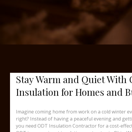
Stay Warm and Quiet With 
Insulation for Homes and B
Imagine coming home from work on a cold winter eveni
right? Instead of having a peaceful evening and gett
you need ODT Insulation Contractor for a cost-effec