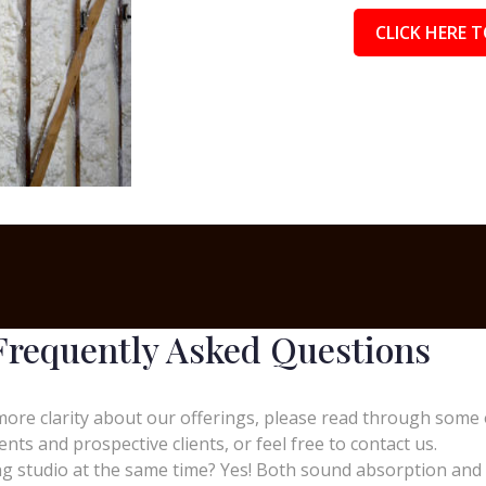
CLICK HERE T
Frequently Asked Questions
more clarity about our offerings, please read through some 
ients and prospective clients, or feel free to contact us.
 studio at the same time? Yes! Both sound absorption and