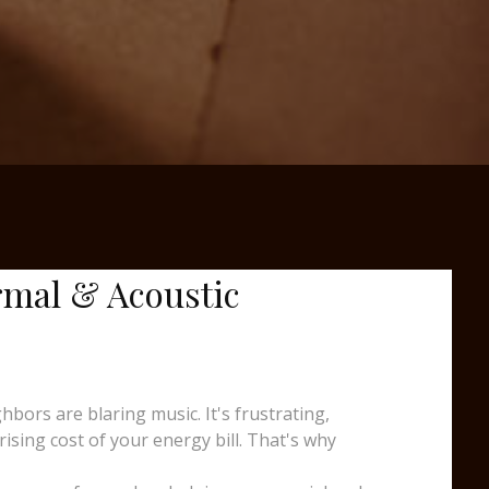
rmal & Acoustic
ors are blaring music. It's frustrating,
sing cost of your energy bill. That's why