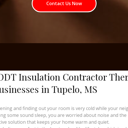
Contact Us Now
ODT Insulation Contractor The
usinesses in Tupelo, MS
ng and finding out your room is very cold while your neighb
ing some sound sleep, you are worried about noise and the ri
tive solution that keeps your home warm and quiet.