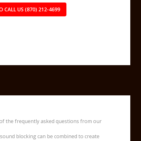
O CALL US (870) 212-4699
of the frequently asked questions from our
 sound blocking can be combined to create