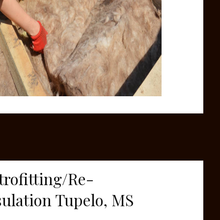
trofitting/Re-
sulation Tupelo, MS