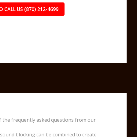
O CALL US (870) 212-4699
f the frequently asked questions from our
 sound blocking can be combined to create