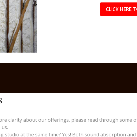
CLICK HERE T
s
re clarity about our offerings, please read through some o
 us.
 studio at the same time? Yes! Both sound absorption and