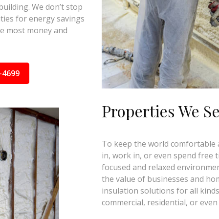
building. We don’t stop
ties for energy savings
the most money and
-4699
Properties We S
To keep the world comfortable an
in, work in, or even spend free 
focused and relaxed environmen
the value of businesses and ho
insulation solutions for all kinds
commercial, residential, or even 