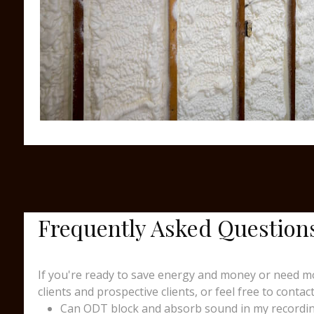
Frequently Asked Question
If you're ready to save energy and money or need mo
clients and prospective clients, or feel free to contact
Can ODT block and absorb sound in my recording