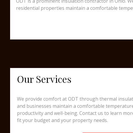
ODT is a prominent insulation contractor in Ohio. We
residential properties maintain a comfortable tempe
Our Services
We provide comfort at ODT through thermal insulati
and businesses maintain a comfortable temperatur
productivity and well-being. Contact us to learn mor
fit your budget and your property needs.