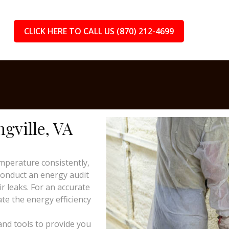
CLICK HERE TO CALL US (870) 212-4699
ngville, VA
mperature consistently,
 conduct an energy audit
ir leaks. For an accurate
te the energy efficiency
and tools to provide you