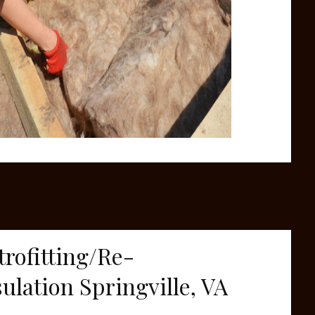
trofitting/Re-
sulation Springville, VA