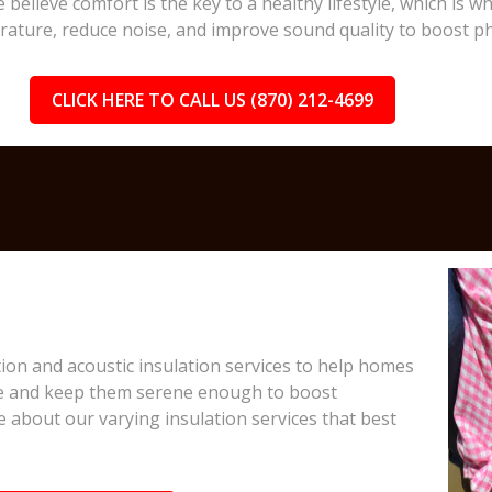
 believe comfort is the key to a healthy lifestyle, which is
rature, reduce noise, and improve sound quality to boost ph
CLICK HERE TO CALL US (870) 212-4699
on and acoustic insulation services to help homes
e and keep them serene enough to boost
e about our varying insulation services that best