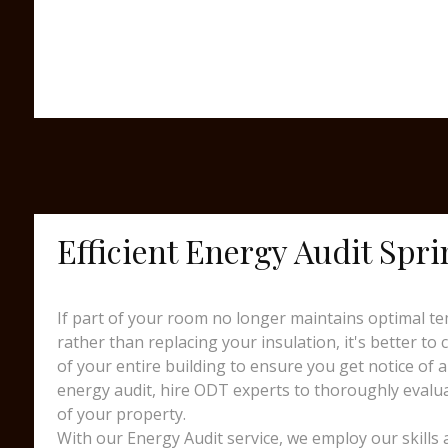
Efficient Energy Audit Spri
If part of your room no longer maintains optimal te
rather than replacing your insulation, it's better to
of your entire building to ensure you get notice of a
energy audit, hire ODT experts to thoroughly evalua
of your property.
With our Energy Audit service, we employ our skills 