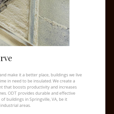
erve
d make it a better place, buildings we live
time in need to be insulated. We create a
t that boosts productivity and increases
mes. ODT provides durable and effective
 of buildings in Springville, VA, be it
industrial areas.