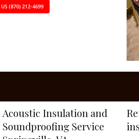
 US (870) 212-4699
Acoustic Insulation and
Re
Soundproofing Service
in