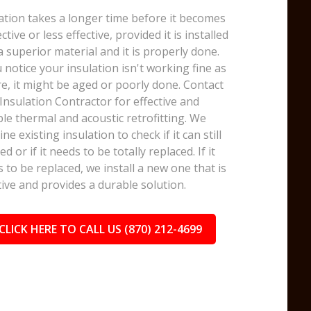
ation takes a longer time before it becomes
ective or less effective, provided it is installed
a superior material and it is properly done.
u notice your insulation isn't working fine as
e, it might be aged or poorly done. Contact
nsulation Contractor for effective and
le thermal and acoustic retrofitting. We
ne existing insulation to check if it can still
ed or if it needs to be totally replaced. If it
 to be replaced, we install a new one that is
tive and provides a durable solution.
CLICK HERE TO CALL US (870) 212-4699