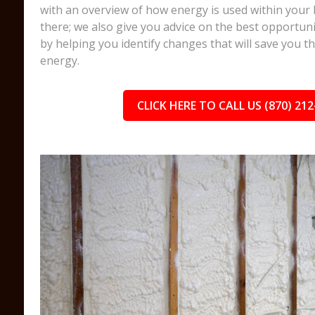
with an overview of how energy is used within your 
there; we also give you advice on the best opportuni
by helping you identify changes that will save you 
energy.
CLICK HERE TO CALL US (870) 212