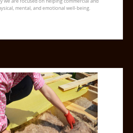
 why we are focused on helping commercial and
ysical, mental, and emotional well-being.