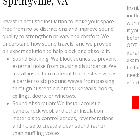
Springville, VA
Insul
ineff
Invest in acoustic insulation to make your space
with 
free from noise distractions and improve sound
If yo
quality to strengthen privacy and comfort. We
befor
understand how sound travels, and we provide
ODT I
an expert solution to help block and absorb it.
durab
Sound Blocking: We block sounds to prevent
exami
external noise from causing disturbance. We
be fix
install insulation material that best serves as
needs
a barrier to stop sound waves from passing
effec
through susceptible areas like walls, floors,
ceilings, doors, or windows.
Sound Absorption: We install acoustic
panels, rock wool, and other insulation
materials to control echoes, reverberations,
and noise to create a clear sound rather
than muffling voices.