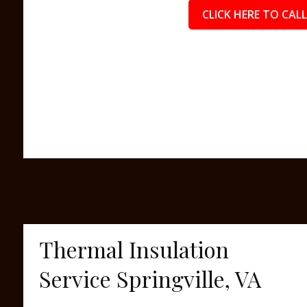
CLICK HERE TO CALL
Thermal Insulation
Service Springville, VA