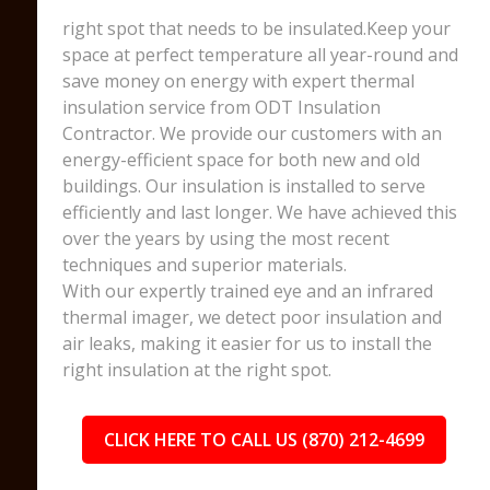
right spot that needs to be insulated.Keep your
space at perfect temperature all year-round and
save money on energy with expert thermal
insulation service from ODT Insulation
Contractor. We provide our customers with an
energy-efficient space for both new and old
buildings. Our insulation is installed to serve
efficiently and last longer. We have achieved this
over the years by using the most recent
techniques and superior materials.
With our expertly trained eye and an infrared
thermal imager, we detect poor insulation and
air leaks, making it easier for us to install the
right insulation at the right spot.
CLICK HERE TO CALL US (870) 212-4699