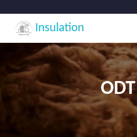
Insulation
ODT 