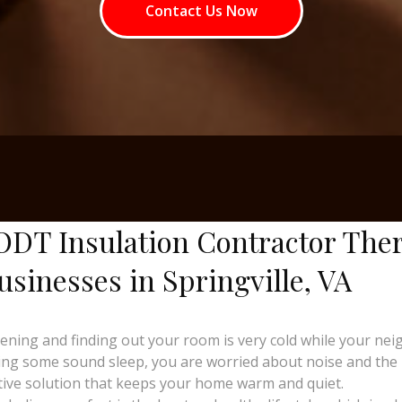
Contact Us Now
ODT Insulation Contractor The
sinesses in Springville, VA
ng and finding out your room is very cold while your neighb
ing some sound sleep, you are worried about noise and the ri
tive solution that keeps your home warm and quiet.