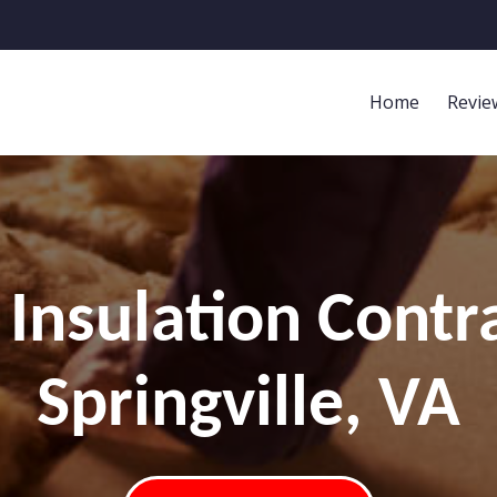
Home
Revie
Insulation Contr
Springville, VA