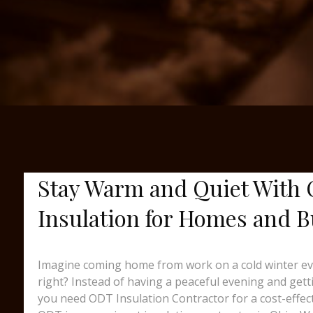
Stay Warm and Quiet With 
Insulation for Homes and Bu
Imagine coming home from work on a cold winter eveni
right? Instead of having a peaceful evening and gett
you need ODT Insulation Contractor for a cost-effec