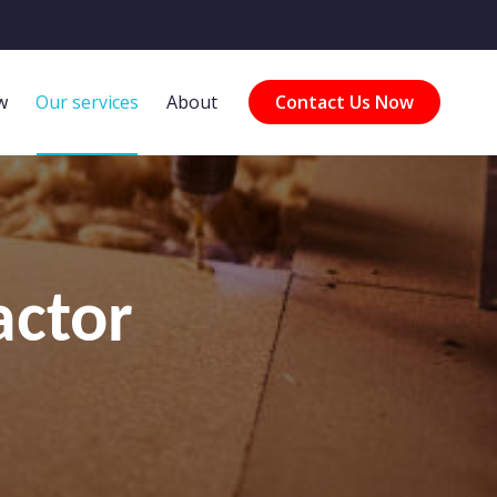
w
Our services
About
Contact Us Now
actor