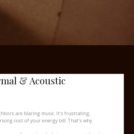
rmal & Acoustic
ors are blaring music. It's frustrating,
sing cost of your energy bill. That's why