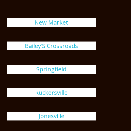
New Market
Bailey'S Crossroads
Springfield
Ruckersville
Jonesville