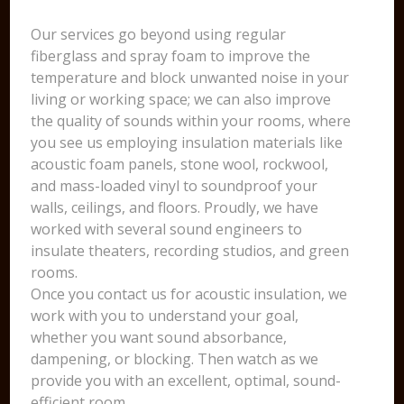
Our services go beyond using regular
fiberglass and spray foam to improve the
temperature and block unwanted noise in your
living or working space; we can also improve
the quality of sounds within your rooms, where
you see us employing insulation materials like
acoustic foam panels, stone wool, rockwool,
and mass-loaded vinyl to soundproof your
walls, ceilings, and floors. Proudly, we have
worked with several sound engineers to
insulate theaters, recording studios, and green
rooms.
Once you contact us for acoustic insulation, we
work with you to understand your goal,
whether you want sound absorbance,
dampening, or blocking. Then watch as we
provide you with an excellent, optimal, sound-
efficient room.