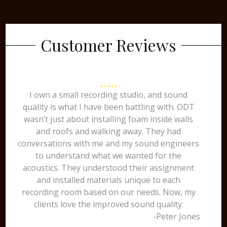
Customer Reviews
I own a small recording studio, and sound
quality is what I have been battling with. ODT
wasn’t just about installing foam inside walls
and roofs and walking away. They had
conversations with me and my sound engineers
to understand what we wanted for the
acoustics. They understood their assignment
and installed materials unique to each
recording room based on our needs. Now, my
clients love the improved sound quality.
-Peter Jones