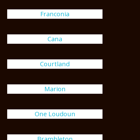
Franconia
Cana
Courtland
Marion
One Loudoun
Brambleton