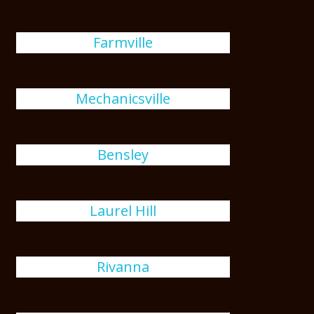
Farmville
Mechanicsville
Bensley
Laurel Hill
Rivanna