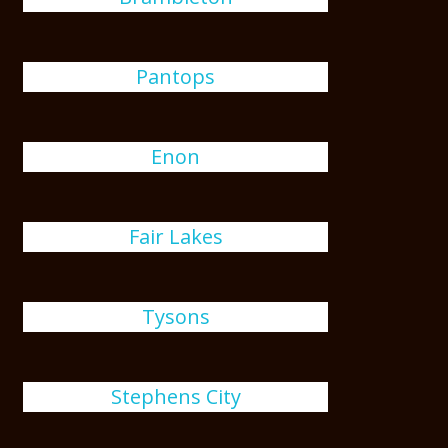
Pantops
Enon
Fair Lakes
Tysons
Stephens City