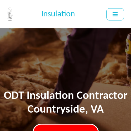
Insulation
ODT Insulation Contractor
Countryside, VA