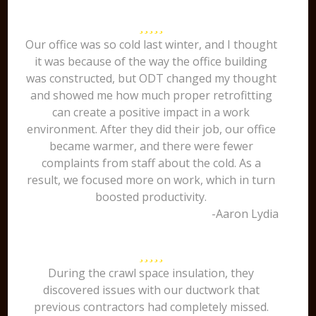
Our office was so cold last winter, and I thought
it was because of the way the office building
was constructed, but ODT changed my thought
and showed me how much proper retrofitting
can create a positive impact in a work
environment. After they did their job, our office
became warmer, and there were fewer
complaints from staff about the cold. As a
result, we focused more on work, which in turn
boosted productivity.
-Aaron Lydia
During the crawl space insulation, they
discovered issues with our ductwork that
previous contractors had completely missed.