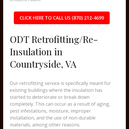
CLICK HERE TO CALL US (870) 212-4699
ODT Retrofitting/Re-
Insulation in
Countryside, VA
Our retrofitting service is specifically meant for
existing buildings where the insulation has
started to deteriorate or break down
completely. This can occur as a result of aging,
pest infestations, moisture, improper
installation, and the use of non-durable
materials, among other reasons.