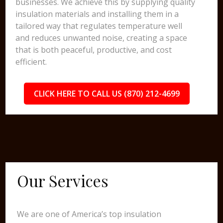
businesses. We achieve this by supplying quality
insulation materials and installing them in a
tailored way that regulates temperature well
and reduces unwanted noise, creating a space
that is both peaceful, productive, and cost
efficient.
CLICK HERE TO CALL US (870) 212-4699
Our Services
We are one of America’s top insulation