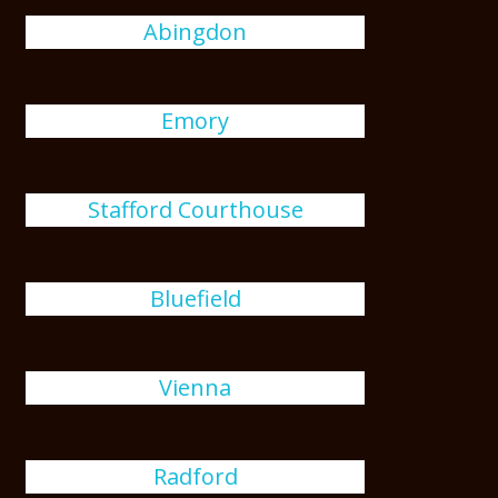
Abingdon
Emory
Stafford Courthouse
Bluefield
Vienna
Radford