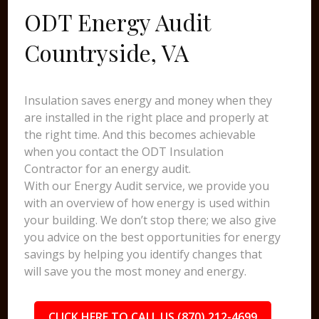
ODT Energy Audit
Countryside, VA
Insulation saves energy and money when they
are installed in the right place and properly at
the right time. And this becomes achievable
when you contact the ODT Insulation
Contractor for an energy audit.
With our Energy Audit service, we provide you
with an overview of how energy is used within
your building. We don’t stop there; we also give
you advice on the best opportunities for energy
savings by helping you identify changes that
will save you the most money and energy.
CLICK HERE TO CALL US (870) 212-4699