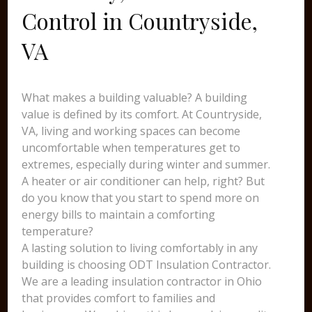
Control in Countryside,
VA
What makes a building valuable? A building
value is defined by its comfort. At Countryside,
VA, living and working spaces can become
uncomfortable when temperatures get to
extremes, especially during winter and summer.
A heater or air conditioner can help, right? But
do you know that you start to spend more on
energy bills to maintain a comforting
temperature?
A lasting solution to living comfortably in any
building is choosing ODT Insulation Contractor.
We are a leading insulation contractor in Ohio
that provides comfort to families and