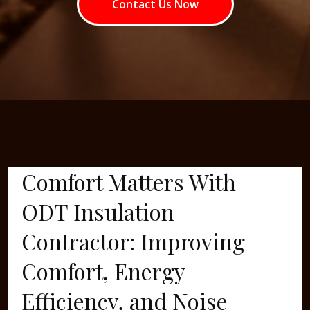
Contact Us Now
Comfort Matters With
ODT Insulation
Contractor: Improving
Comfort, Energy
Efficiency, and Noise