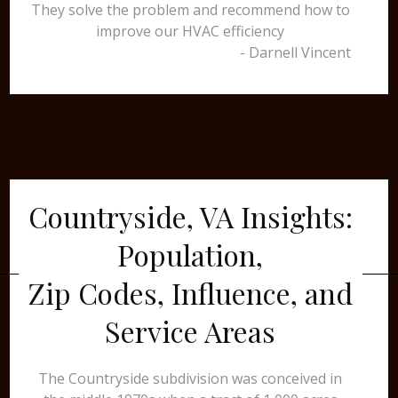
They solve the problem and recommend how to
improve our HVAC efficiency
- Darnell Vincent
Countryside, VA Insights:
Population,
Zip Codes, Influence, and
Service Areas
The Countryside subdivision was conceived in