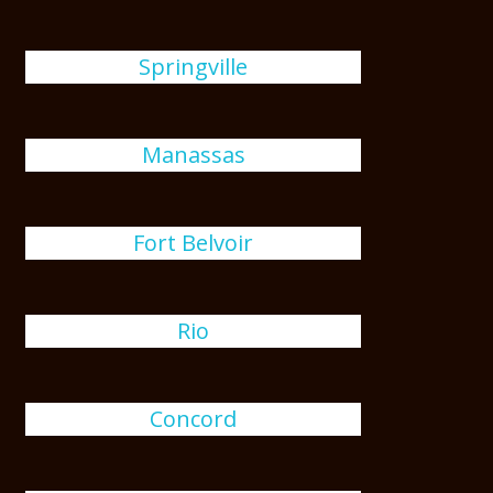
Springville
Manassas
Fort Belvoir
Rio
Concord