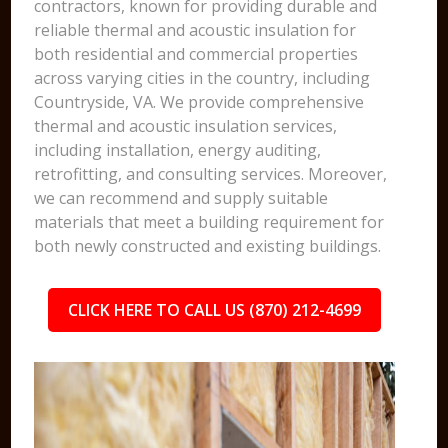
contractors, known for providing durable and
reliable thermal and acoustic insulation for
both residential and commercial properties
across varying cities in the country, including
Countryside, VA. We provide comprehensive
thermal and acoustic insulation services,
including installation, energy auditing,
retrofitting, and consulting services. Moreover,
we can recommend and supply suitable
materials that meet a building requirement for
both newly constructed and existing buildings.
CLICK HERE TO CALL US (870) 212-4699