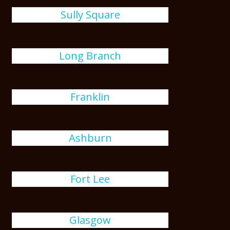
Sully Square
Long Branch
Franklin
Ashburn
Fort Lee
Glasgow