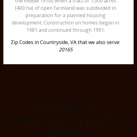
the middle 1970s when a tract of 1,000 acres
(400 ha) of open farmland was subdivided in
preparation for a planned housing
development. Construction on homes began in
1981 and continued through 1991.
Zip Codes in Countryside, VA that we also serve:
20165
Cities Close To
Countryside, VA That We
Also Serve