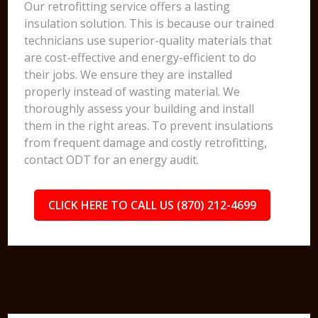
Our retrofitting service offers a lasting
insulation solution. This is because our trained
technicians use superior-quality materials that
are cost-effective and energy-efficient to do
their jobs. We ensure they are installed
properly instead of wasting material. We
thoroughly assess your building and install
them in the right areas. To prevent insulations
from frequent damage and costly retrofitting,
contact ODT for an energy audit.
CLICK HERE TO CALL US (870) 212-4699