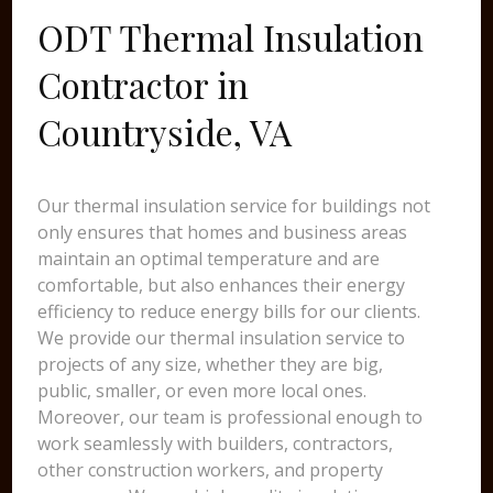
ODT Thermal Insulation
Contractor in
Countryside, VA
Our thermal insulation service for buildings not
only ensures that homes and business areas
maintain an optimal temperature and are
comfortable, but also enhances their energy
efficiency to reduce energy bills for our clients.
We provide our thermal insulation service to
projects of any size, whether they are big,
public, smaller, or even more local ones.
Moreover, our team is professional enough to
work seamlessly with builders, contractors,
other construction workers, and property