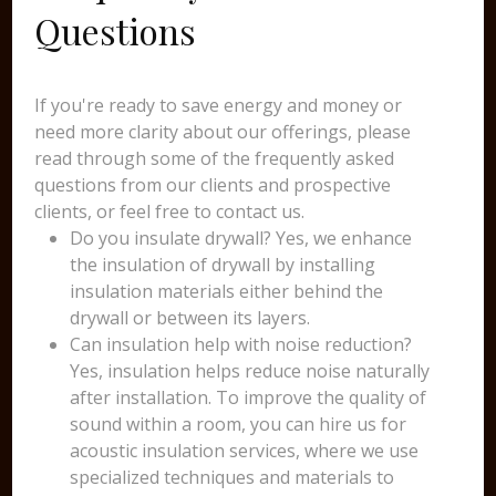
Questions
If you're ready to save energy and money or
need more clarity about our offerings, please
read through some of the frequently asked
questions from our clients and prospective
clients, or feel free to contact us.
Do you insulate drywall? Yes, we enhance
the insulation of drywall by installing
insulation materials either behind the
drywall or between its layers.
Can insulation help with noise reduction?
Yes, insulation helps reduce noise naturally
after installation. To improve the quality of
sound within a room, you can hire us for
acoustic insulation services, where we use
specialized techniques and materials to