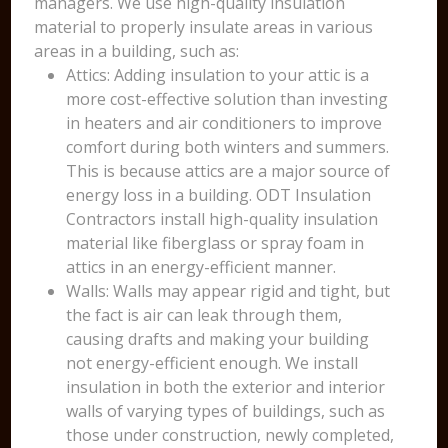
managers. We use high-quality insulation
material to properly insulate areas in various
areas in a building, such as:
Attics: Adding insulation to your attic is a
more cost-effective solution than investing
in heaters and air conditioners to improve
comfort during both winters and summers.
This is because attics are a major source of
energy loss in a building. ODT Insulation
Contractors install high-quality insulation
material like fiberglass or spray foam in
attics in an energy-efficient manner.
Walls: Walls may appear rigid and tight, but
the fact is air can leak through them,
causing drafts and making your building
not energy-efficient enough. We install
insulation in both the exterior and interior
walls of varying types of buildings, such as
those under construction, newly completed,