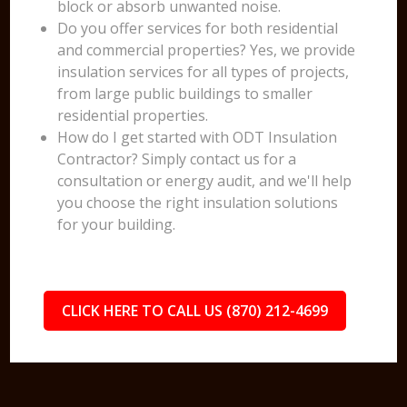
block or absorb unwanted noise.
Do you offer services for both residential
and commercial properties? Yes, we provide
insulation services for all types of projects,
from large public buildings to smaller
residential properties.
How do I get started with ODT Insulation
Contractor? Simply contact us for a
consultation or energy audit, and we'll help
you choose the right insulation solutions
for your building.
CLICK HERE TO CALL US (870) 212-4699