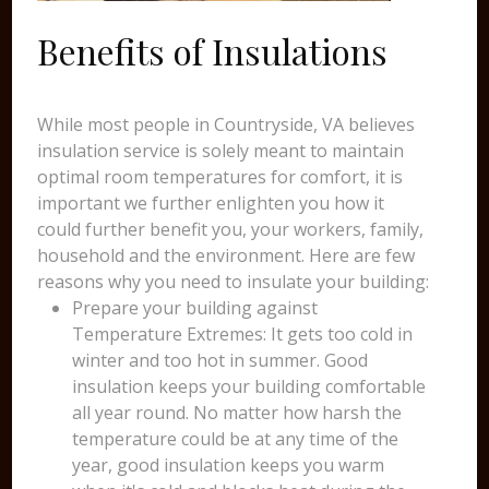
Benefits of Insulations
While most people in Countryside, VA believes
insulation service is solely meant to maintain
optimal room temperatures for comfort, it is
important we further enlighten you how it
could further benefit you, your workers, family,
household and the environment. Here are few
reasons why you need to insulate your building:
Prepare your building against
Temperature Extremes: It gets too cold in
winter and too hot in summer. Good
insulation keeps your building comfortable
all year round. No matter how harsh the
temperature could be at any time of the
year, good insulation keeps you warm