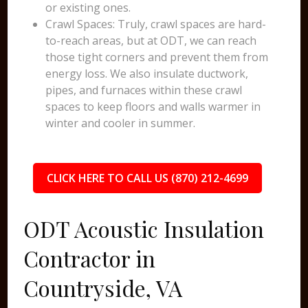
or existing ones.
Crawl Spaces: Truly, crawl spaces are hard-
to-reach areas, but at ODT, we can reach
those tight corners and prevent them from
energy loss. We also insulate ductwork,
pipes, and furnaces within these crawl
spaces to keep floors and walls warmer in
winter and cooler in summer.
CLICK HERE TO CALL US (870) 212-4699
ODT Acoustic Insulation
Contractor in
Countryside, VA