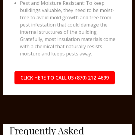
Pest and Moisture Resistant: To keep
buildings valuable, they need to be moist-
free to avoid mold growth and free from
pest infestation that could damage the
internal structures of the building.
Gratefully, most insulation materials come
with a chemical that naturally resists
moisture and keeps pests away.
CLICK HERE TO CALL US (870) 212-4699
Frequently Asked