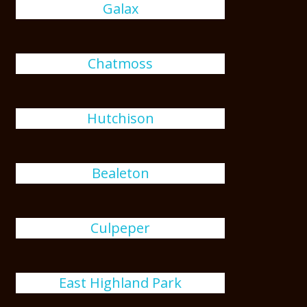
Galax
Chatmoss
Hutchison
Bealeton
Culpeper
East Highland Park