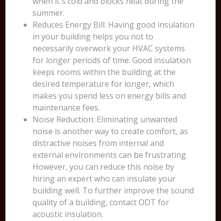
when it's cold and blocks heat during the
summer.
Reduces Energy Bill: Having good insulation
in your building helps you not to
necessarily overwork your HVAC systems
for longer periods of time. Good insulation
keeps rooms within the building at the
desired temperature for longer, which
makes you spend less on energy bills and
maintenance fees.
Noise Reduction: Eliminating unwanted
noise is another way to create comfort, as
distractive noises from internal and
external environments can be frustrating.
However, you can reduce this noise by
hiring an expert who can insulate your
building well. To further improve the sound
quality of a building, contact ODT for
acoustic insulation.