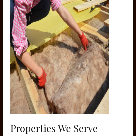
Properties We Serve