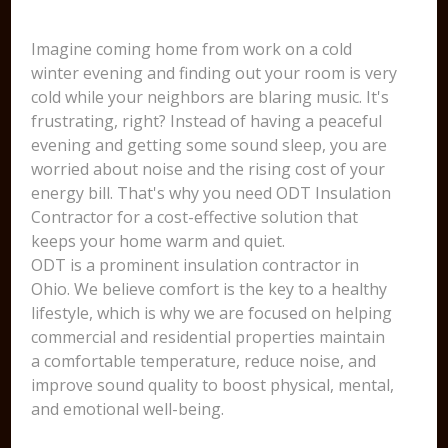
Imagine coming home from work on a cold
winter evening and finding out your room is very
cold while your neighbors are blaring music. It's
frustrating, right? Instead of having a peaceful
evening and getting some sound sleep, you are
worried about noise and the rising cost of your
energy bill. That's why you need ODT Insulation
Contractor for a cost-effective solution that
keeps your home warm and quiet.
ODT is a prominent insulation contractor in
Ohio. We believe comfort is the key to a healthy
lifestyle, which is why we are focused on helping
commercial and residential properties maintain
a comfortable temperature, reduce noise, and
improve sound quality to boost physical, mental,
and emotional well-being.