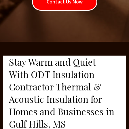
Contact Us Now
Stay Warm and Quiet
With ODT Insulation
Contractor Thermal &
Acoustic Insulation for
Homes and Businesses in
Gulf Hills, MS