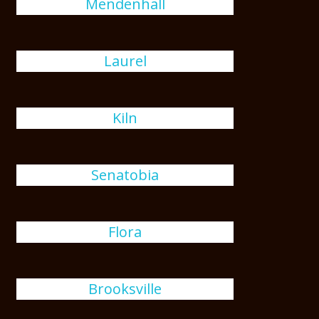
Mendenhall
Laurel
Kiln
Senatobia
Flora
Brooksville