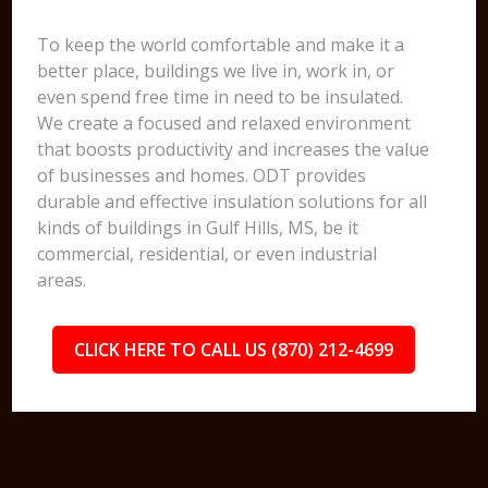
To keep the world comfortable and make it a
better place, buildings we live in, work in, or
even spend free time in need to be insulated.
We create a focused and relaxed environment
that boosts productivity and increases the value
of businesses and homes. ODT provides
durable and effective insulation solutions for all
kinds of buildings in Gulf Hills, MS, be it
commercial, residential, or even industrial
areas.
CLICK HERE TO CALL US (870) 212-4699