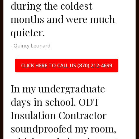
during the coldest
months and were much
quieter.
- Quincy Leonard
CLICK HERE TO CALL US (870) 212-4699
In my undergraduate
days in school. ODT
Insulation Contractor
soundproofed my room,