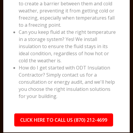
to create a barrier between them and cold
weather, preventing it from getting cold or
freezing, especially when temperatures fall
to a freezing point.
Can you keep fluid at the right temperature
in a storage system? Yes! We install
insulation to ensure the fluid stays in its
ideal condition, regardless of how hot or
cold the weather is.
How do I get started with ODT Insulation
Contractor? Simply contact us for a
consultation or energy audit, and we'll help
you choose the right insulation solutions
for your building.
CLICK HERE TO CALL US (870) 212-4699