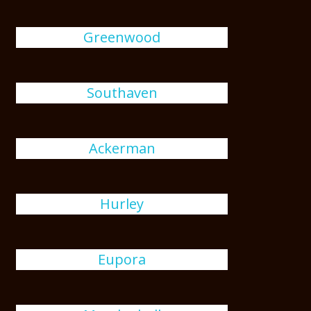
Greenwood
Southaven
Ackerman
Hurley
Eupora