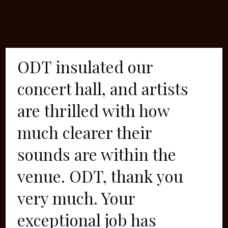
ODT insulated our
concert hall, and artists
are thrilled with how
much clearer their
sounds are within the
venue. ODT, thank you
very much. Your
exceptional job has