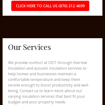
CLICK HERE TO CALL US (870) 212-4699
Our Services
We provide comfort at ODT through thermal
insulation and acoustic insulation services to
help homes and businesses maintain a
comfortable temperature and keep them
serene enough to boost productivity and well-
being. Contact us to learn more about our
varying insulation services that best fit your
budget and your property needs.