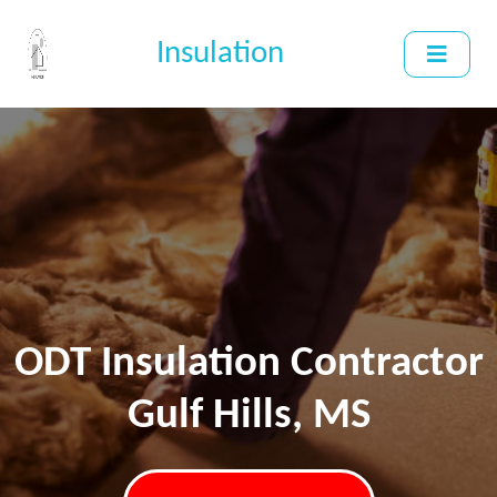
Insulation
ODT Insulation Contractor
Gulf Hills, MS