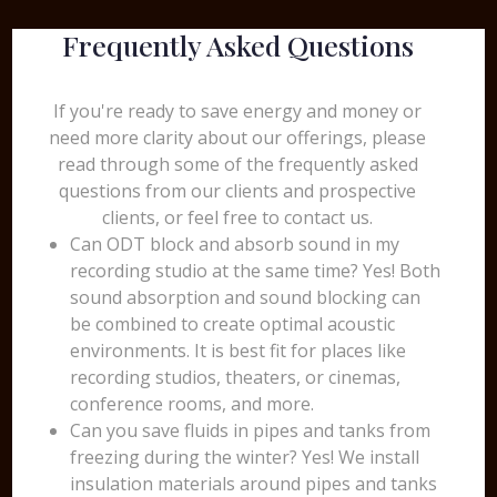
Frequently Asked Questions
If you're ready to save energy and money or
need more clarity about our offerings, please
read through some of the frequently asked
questions from our clients and prospective
clients, or feel free to contact us.
Can ODT block and absorb sound in my
recording studio at the same time? Yes! Both
sound absorption and sound blocking can
be combined to create optimal acoustic
environments. It is best fit for places like
recording studios, theaters, or cinemas,
conference rooms, and more.
Can you save fluids in pipes and tanks from
freezing during the winter? Yes! We install
insulation materials around pipes and tanks