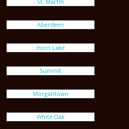
St. Martin
Aberdeen
Horn Lake
Summit
Morgantown
White Oak