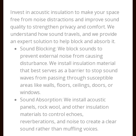
Invest in acoustic insulation to make your space
free from noise distractions and improve sound
quality to strengthen privacy and comfort. We
understand how sound travels, and we provide
an expert solution to help block and absorb it.
Sound Blocking: We block sounds to
prevent external noise from causing
disturbance. We install insulation material
that best serves as a barrier to stop sound
waves from passing through susceptible
areas like walls, floors, ceilings, doors, or
windows.
Sound Absorption: We install acoustic
panels, rock wool, and other insulation
materials to control echoes,
reverberations, and noise to create a clear
sound rather than muffling voices.