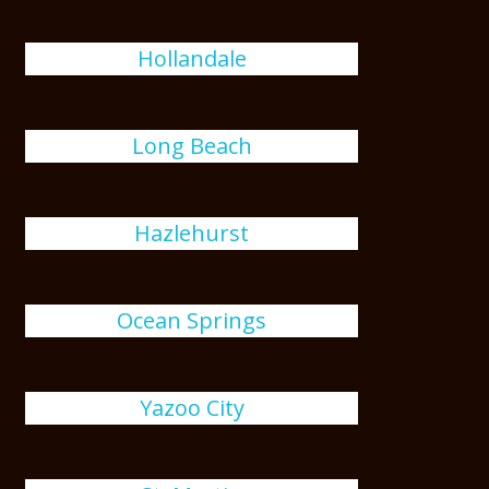
Hollandale
Long Beach
Hazlehurst
Ocean Springs
Yazoo City