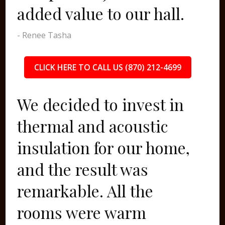
added value to our hall.
- Renee Tasha
CLICK HERE TO CALL US (870) 212-4699
We decided to invest in
thermal and acoustic
insulation for our home,
and the result was
remarkable. All the
rooms were warm