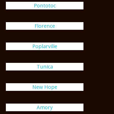
Pontotoc
Florence
Poplarville
Tunica
New Hope
Amory