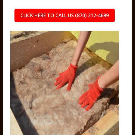
CLICK HERE TO CALL US (870) 212-4699