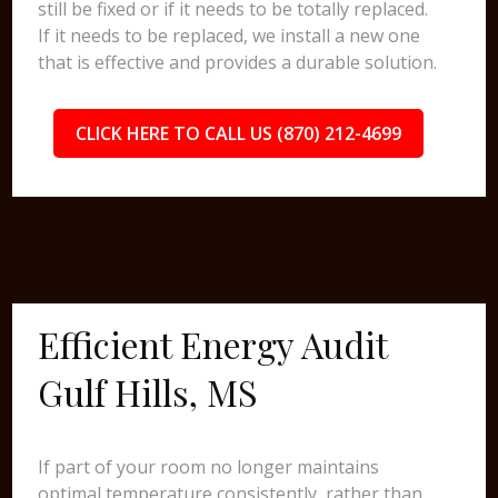
still be fixed or if it needs to be totally replaced.
If it needs to be replaced, we install a new one
that is effective and provides a durable solution.
CLICK HERE TO CALL US (870) 212-4699
Efficient Energy Audit
Gulf Hills, MS
If part of your room no longer maintains
optimal temperature consistently, rather than