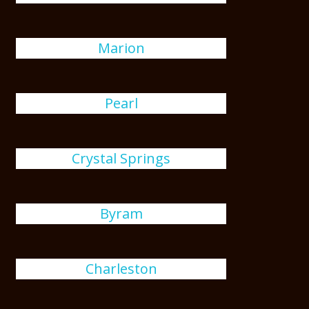
Marion
Pearl
Crystal Springs
Byram
Charleston