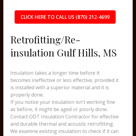
CLICK HERE TO CALL US (870) 212-4699
Retrofitting/Re-
insulation Gulf Hills, MS
Insulation takes a longer time before it
becomes ineffective or less effective, provided it
is installed with a superior material and it is
properly done.
If you notice your insulation isn't working fine
as before, it might be aged or poorly done.
Contact ODT Insulation Contractor for effective
and durable thermal and acoustic retrofitting.
We examine existing insulation to check if it can