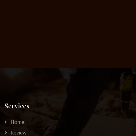
Services
Home
Review