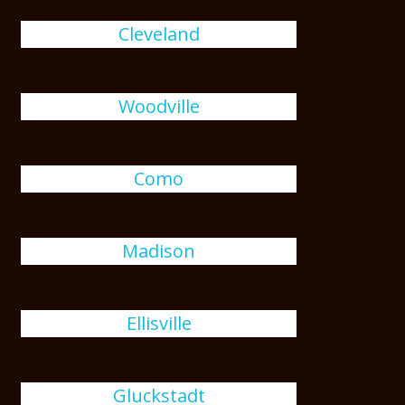
Cleveland
Woodville
Como
Madison
Ellisville
Gluckstadt