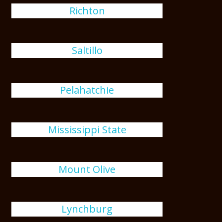
Richton
Saltillo
Pelahatchie
Mississippi State
Mount Olive
Lynchburg