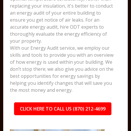
replacing your insulation, it's better to conduct
an energy audit of your entire building to
ensure you get notice of air leaks. For an
accurate energy audit, hire ODT experts to
thoroughly evaluate the energy efficiency of
your property.
With our Energy Audit service, we employ our
skills and tools to provide you with an overview
of how energy is used within your building. We
don’t stop there; we also give you advice on the
best opportunities for energy savings by
helping you identify changes that will save you
the most money and energy.
CLICK HERE TO CALL US (870) 212-4699