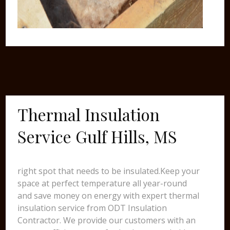
Thermal Insulation
Service Gulf Hills, MS
right spot that needs to be insulated.Keep your
space at perfect temperature all year-round
and save money on energy with expert thermal
insulation service from ODT Insulation
Contractor. We provide our customers with an