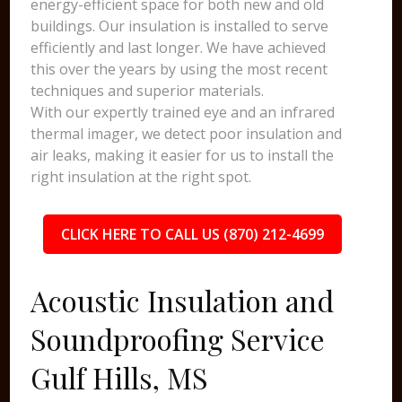
energy-efficient space for both new and old
buildings. Our insulation is installed to serve
efficiently and last longer. We have achieved
this over the years by using the most recent
techniques and superior materials.
With our expertly trained eye and an infrared
thermal imager, we detect poor insulation and
air leaks, making it easier for us to install the
right insulation at the right spot.
CLICK HERE TO CALL US (870) 212-4699
Acoustic Insulation and
Soundproofing Service
Gulf Hills, MS