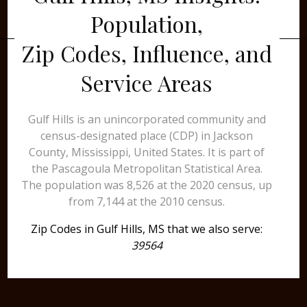
Population,
Zip Codes, Influence, and
Service Areas
Gulf Hills is an unincorporated community and
census-designated place (CDP) in Jackson
County, Mississippi, United States. It is part of
the Pascagoula Metropolitan Statistical Area.
The population was 8,526 at the 2020 census, up
from 7,144 at the 2010 census.
Zip Codes in Gulf Hills, MS that we also serve:
39564