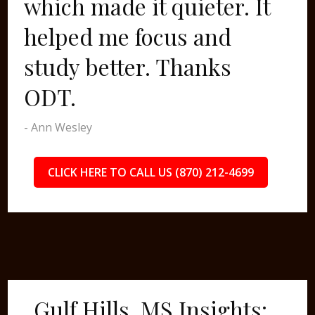
which made it quieter. It
helped me focus and
study better. Thanks
ODT.
- Ann Wesley
CLICK HERE TO CALL US (870) 212-4699
Gulf Hills, MS Insights: