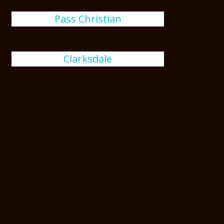
Pass Christian
Clarksdale