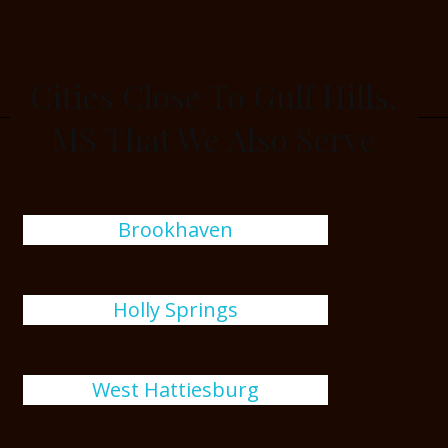
Cities Close To Gulf Hills,
MS That We Also Serve
Brookhaven
Holly Springs
West Hattiesburg