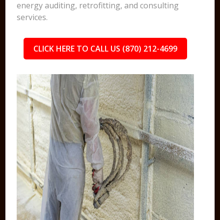
energy auditing, retrofitting, and consulting
services.
CLICK HERE TO CALL US (870) 212-4699