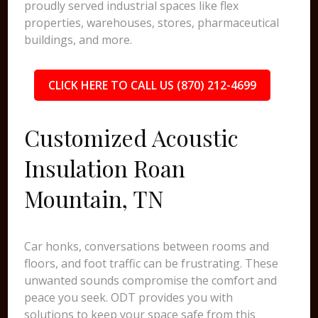
proudly served industrial spaces like flex
properties, warehouses, stores, pharmaceutical
buildings, and more.
CLICK HERE TO CALL US (870) 212-4699
Customized Acoustic
Insulation Roan
Mountain, TN
Car honks, conversations between rooms and
floors, and foot traffic can be frustrating. These
unwanted sounds compromise the comfort and
peace you seek. ODT provides you with
solutions to keep your space safe from this