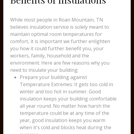
While most people in Roan Mountain, TN
believes insulation service is solely meant to
maintain optimal room temperatures for
comfort, it is important we further enlighten
you how it could further benefit you, your
workers, family, household and the
environment. Here are few reasons why you
need to insulate your building:
Prepare your building against
Temperature Extremes: It gets too cold in
winter and too hot in summer. Good
insulation keeps your building comfortable
all year round. No matter how harsh the
temperature could be at any time of the
year, good insulation keeps you warm
when it's cold and blocks heat during the