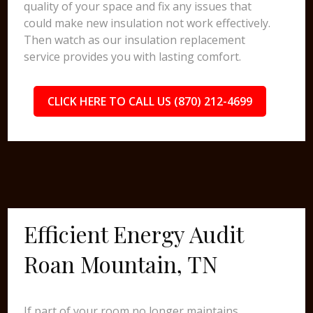
quality of your space and fix any issues that
could make new insulation not work effectively.
Then watch as our insulation replacement
service provides you with lasting comfort.
CLICK HERE TO CALL US (870) 212-4699
Efficient Energy Audit
Roan Mountain, TN
If part of your room no longer maintains