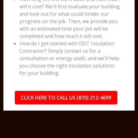
will it cost? We'll first evaluate your building
and look out for what could hinder our
progress on the job. Then, we provide you
with an estimated time your job will be
completed and how much it will cost.
How do I get started with ODT Insulation
Contractor? Simply contact us for a
consultation or energy audit, and we'll help
you choose the right insulation solutions
for your building.
CLICK HERE TO CALL US (870) 212-4699