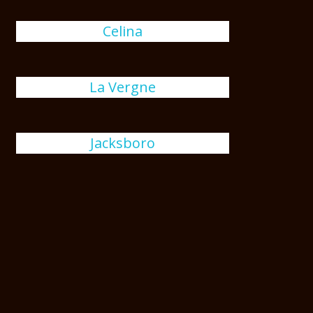
Celina
La Vergne
Jacksboro