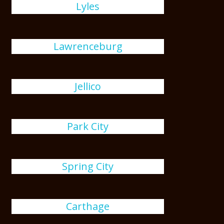
Lyles
Lawrenceburg
Jellico
Park City
Spring City
Carthage