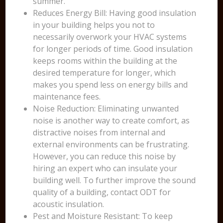
summer.
Reduces Energy Bill: Having good insulation
in your building helps you not to
necessarily overwork your HVAC systems
for longer periods of time. Good insulation
keeps rooms within the building at the
desired temperature for longer, which
makes you spend less on energy bills and
maintenance fees.
Noise Reduction: Eliminating unwanted
noise is another way to create comfort, as
distractive noises from internal and
external environments can be frustrating.
However, you can reduce this noise by
hiring an expert who can insulate your
building well. To further improve the sound
quality of a building, contact ODT for
acoustic insulation.
Pest and Moisture Resistant: To keep