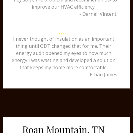
improve our HVAC efficiency.
- Darnell Vincent.
I never thought of insulation as an important
thing until ODT changed that for me. Their
energy audit opened my eyes to how much
energy I was wasting and developed a solution
that keeps my home more comfortable.
-Ethan James
Roan Mountain, TN