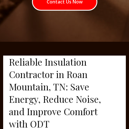
Contact Us Now
Reliable Insulation
Contractor in Roan
Mountain, TN: Save
Energy, Reduce Noise,
and Improve Comfort
with ODT