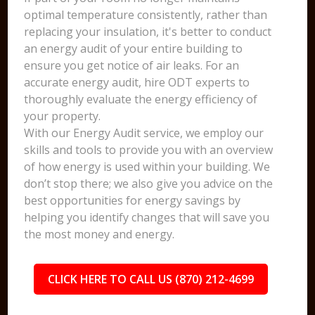
optimal temperature consistently, rather than
replacing your insulation, it's better to conduct
an energy audit of your entire building to
ensure you get notice of air leaks. For an
accurate energy audit, hire ODT experts to
thoroughly evaluate the energy efficiency of
your property.
With our Energy Audit service, we employ our
skills and tools to provide you with an overview
of how energy is used within your building. We
don’t stop there; we also give you advice on the
best opportunities for energy savings by
helping you identify changes that will save you
the most money and energy.
CLICK HERE TO CALL US (870) 212-4699