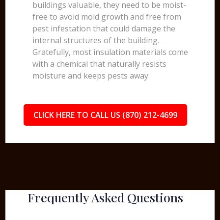
buildings valuable, they need to be moist-
free to avoid mold growth and free from
pest infestation that could damage the
internal structures of the building.
Gratefully, most insulation materials come
with a chemical that naturally resists
moisture and keeps pests away.
CLICK HERE TO CALL US (870) 212-4699
Frequently Asked Questions