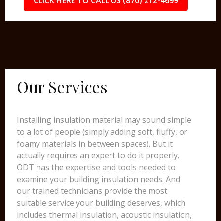
CLICK HERE TO CALL US (870) 212-4699
Our Services
Installing insulation material may sound simple
to a lot of people (simply adding soft, fluffy, or
foamy materials in between spaces). But it
actually requires an expert to do it properly.
ODT has the expertise and tools needed to
examine your building insulation needs. And
our trained technicians provide the most
suitable service your building deserves, which
includes thermal insulation, acoustic insulation,