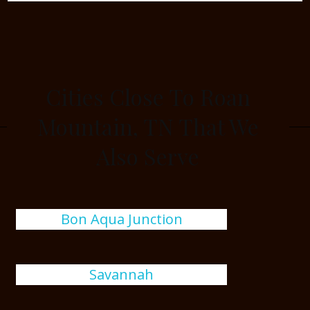
Cities Close To Roan
Mountain, TN That We
Also Serve
Bon Aqua Junction
Savannah