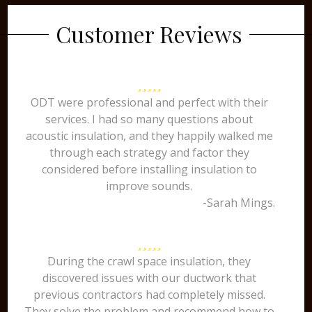
Customer Reviews
ODT were professional and perfect with their
services. I had so many questions about
acoustic insulation, and they happily walked me
through each strategy and factor they
considered before installing insulation to
improve sounds.
-Sarah Mings.
During the crawl space insulation, they
discovered issues with our ductwork that
previous contractors had completely missed.
They solve the problem and recommend how to