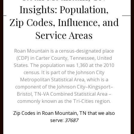
Insights: Population,
Zip Codes, Influence, and
Service Areas
Roan Mountain is a census-designated place
(CDP) in Carter County, Tennessee, United
States. The population was 1,360 at the 2010
census. It is part of the Johnson City
Metropolitan Statistical Area, which is a
component of the Johnson City–Kingsport–
Bristol, TN-VA Combined Statistical Area –
commonly known as the Tri-Cities region.
Zip Codes in Roan Mountain, TN that we also
serve:
37687