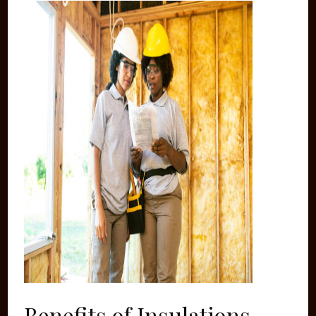
Benefits of Insulations