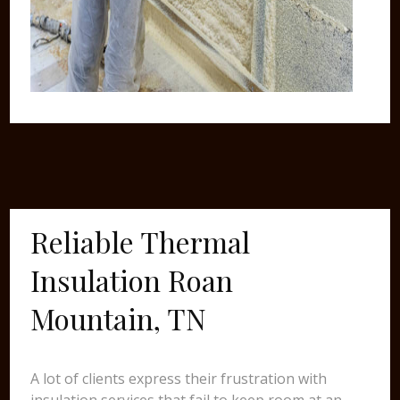
Reliable Thermal
Insulation Roan
Mountain, TN
A lot of clients express their frustration with