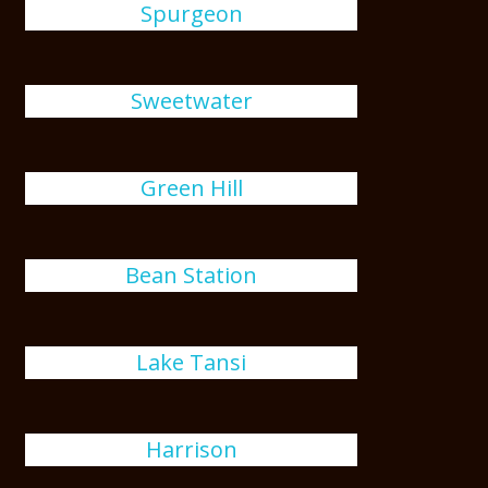
Spurgeon
Sweetwater
Green Hill
Bean Station
Lake Tansi
Harrison