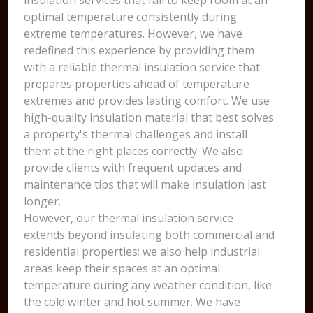
insulation services that fail to keep room at an
optimal temperature consistently during
extreme temperatures. However, we have
redefined this experience by providing them
with a reliable thermal insulation service that
prepares properties ahead of temperature
extremes and provides lasting comfort. We use
high-quality insulation material that best solves
a property's thermal challenges and install
them at the right places correctly. We also
provide clients with frequent updates and
maintenance tips that will make insulation last
longer.
However, our thermal insulation service
extends beyond insulating both commercial and
residential properties; we also help industrial
areas keep their spaces at an optimal
temperature during any weather condition, like
the cold winter and hot summer. We have