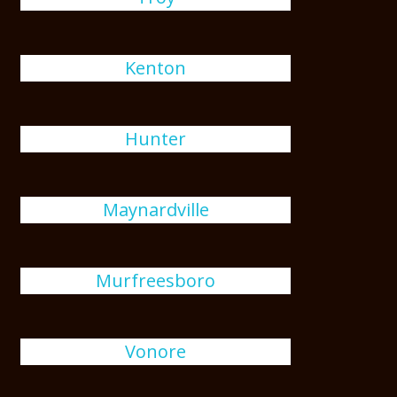
Kenton
Hunter
Maynardville
Murfreesboro
Vonore