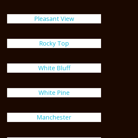
Pleasant View
Rocky Top
White Bluff
White Pine
Manchester