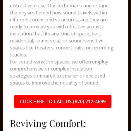
distractive noise. Our technicians understand
the physics behind how sound travels within
different rooms and structures, and they are
ready to provide you with effective acoustic
insulation that fits any kind of space, be it
residential, commercial, or sound-sensitive
spaces like theaters, concert halls, or recording
studios.
For sound-sensitive spaces, we often employ
comprehensive or complex insulation
strategies compared to smaller or enclosed
spaces to improve their quality of sound.
CLICK HERE TO CALL US (870) 212-4699
Reviving Comfort: