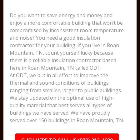
Do you want to save energy and money and
enjoy a more comfortable building that won’t be
compromised by inconsistent room temperature
and noise? You need a good insulation
contractor for your building. If you live in Roan
Mountain, TN, count yourself lucky because
there is a reliable insulation contractor based
here in Roan Mountain, TN called ODT.
At ODT, we put in all effort to improve the
thermal and sound conditions of buildings
ranging from smaller, larger to public buildings.
We stay updated on the optimal use of high-
quality material that best serves all types of
buildings we have served. We have proudly
served over 150 buildings in Roan Mountain, TN.