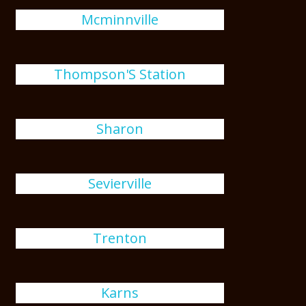
Mcminnville
Thompson'S Station
Sharon
Sevierville
Trenton
Karns