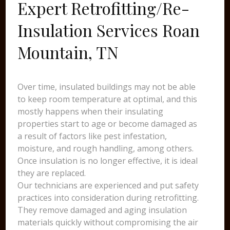
Expert Retrofitting/Re-
Insulation Services Roan
Mountain, TN
Over time, insulated buildings may not be able
to keep room temperature at optimal, and this
mostly happens when their insulating
properties start to age or become damaged as
a result of factors like pest infestation,
moisture, and rough handling, among others.
Once insulation is no longer effective, it is ideal
they are replaced.
Our technicians are experienced and put safety
practices into consideration during retrofitting.
They remove damaged and aging insulation
materials quickly without compromising the air