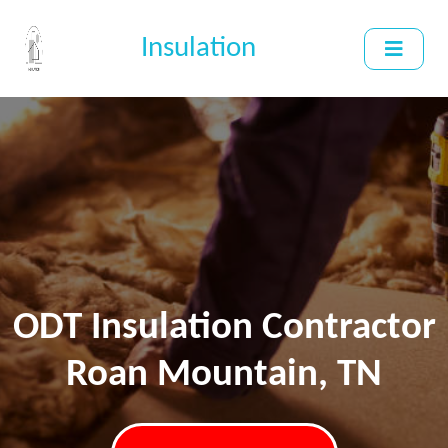
Insulation
ODT Insulation Contractor
Roan Mountain, TN