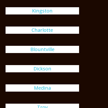
Kingston
Charlotte
Blountville
Dickson
Medina
Troy