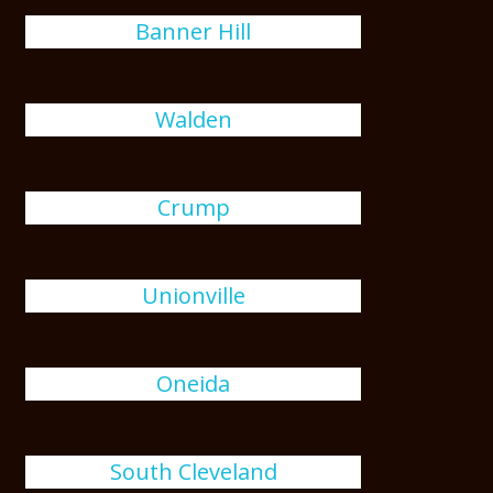
Banner Hill
Walden
Crump
Unionville
Oneida
South Cleveland