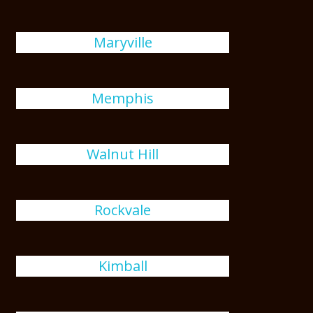
Maryville
Memphis
Walnut Hill
Rockvale
Kimball