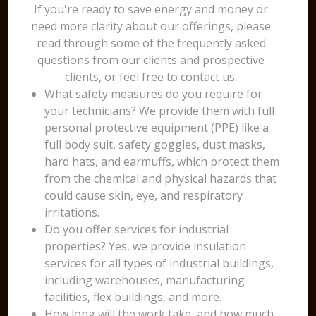
If you're ready to save energy and money or
need more clarity about our offerings, please
read through some of the frequently asked
questions from our clients and prospective
clients, or feel free to contact us.
What safety measures do you require for
your technicians? We provide them with full
personal protective equipment (PPE) like a
full body suit, safety goggles, dust masks,
hard hats, and earmuffs, which protect them
from the chemical and physical hazards that
could cause skin, eye, and respiratory
irritations.
Do you offer services for industrial
properties? Yes, we provide insulation
services for all types of industrial buildings,
including warehouses, manufacturing
facilities, flex buildings, and more.
How long will the work take, and how much