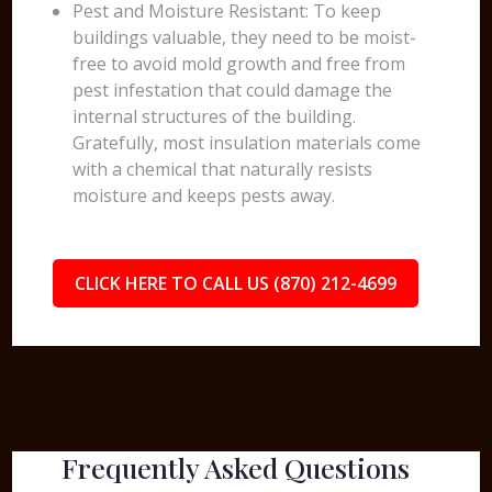
Pest and Moisture Resistant: To keep
buildings valuable, they need to be moist-
free to avoid mold growth and free from
pest infestation that could damage the
internal structures of the building.
Gratefully, most insulation materials come
with a chemical that naturally resists
moisture and keeps pests away.
CLICK HERE TO CALL US (870) 212-4699
Frequently Asked Questions