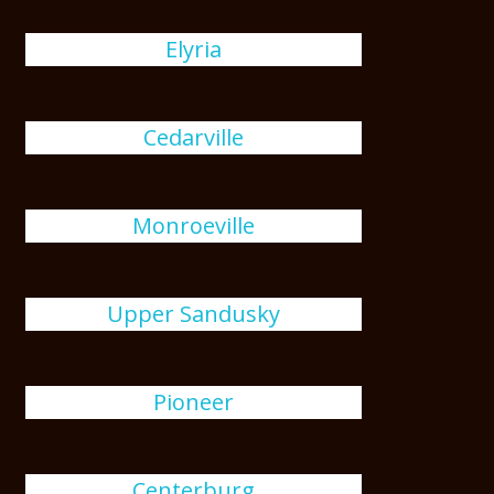
Elyria
Cedarville
Monroeville
Upper Sandusky
Pioneer
Centerburg