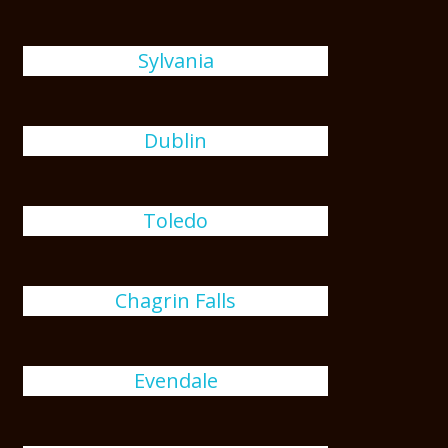
Sylvania
Dublin
Toledo
Chagrin Falls
Evendale