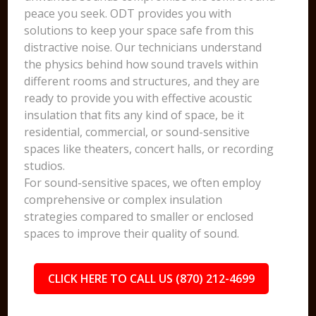
peace you seek. ODT provides you with
solutions to keep your space safe from this
distractive noise. Our technicians understand
the physics behind how sound travels within
different rooms and structures, and they are
ready to provide you with effective acoustic
insulation that fits any kind of space, be it
residential, commercial, or sound-sensitive
spaces like theaters, concert halls, or recording
studios.
For sound-sensitive spaces, we often employ
comprehensive or complex insulation
strategies compared to smaller or enclosed
spaces to improve their quality of sound.
CLICK HERE TO CALL US (870) 212-4699