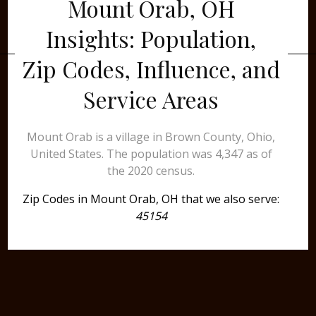
Mount Orab, OH
Insights: Population,
Zip Codes, Influence, and
Service Areas
Mount Orab is a village in Brown County, Ohio,
United States. The population was 4,347 as of
the 2020 census.
Zip Codes in Mount Orab, OH that we also serve:
45154