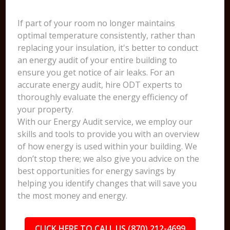
If part of your room no longer maintains
optimal temperature consistently, rather than
replacing your insulation, it's better to conduct
an energy audit of your entire building to
ensure you get notice of air leaks. For an
accurate energy audit, hire ODT experts to
thoroughly evaluate the energy efficiency of
your property.
With our Energy Audit service, we employ our
skills and tools to provide you with an overview
of how energy is used within your building. We
don’t stop there; we also give you advice on the
best opportunities for energy savings by
helping you identify changes that will save you
the most money and energy.
CLICK HERE TO CALL US (870) 212-4699