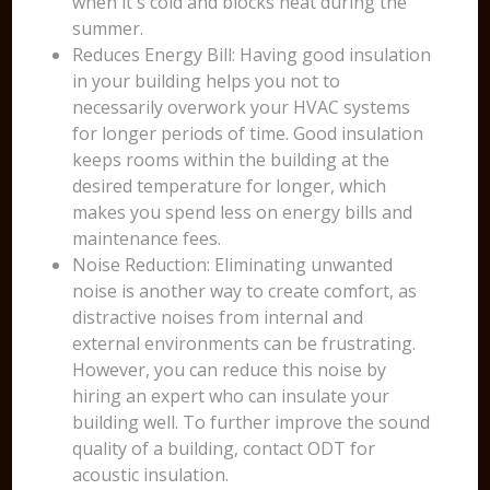
when it's cold and blocks heat during the
summer.
Reduces Energy Bill: Having good insulation
in your building helps you not to
necessarily overwork your HVAC systems
for longer periods of time. Good insulation
keeps rooms within the building at the
desired temperature for longer, which
makes you spend less on energy bills and
maintenance fees.
Noise Reduction: Eliminating unwanted
noise is another way to create comfort, as
distractive noises from internal and
external environments can be frustrating.
However, you can reduce this noise by
hiring an expert who can insulate your
building well. To further improve the sound
quality of a building, contact ODT for
acoustic insulation.