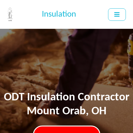
Insulation
ODT Insulation Contractor
Mount Orab, OH