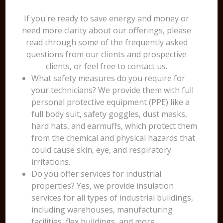
If you're ready to save energy and money or
need more clarity about our offerings, please
read through some of the frequently asked
questions from our clients and prospective
clients, or feel free to contact us.
What safety measures do you require for
your technicians? We provide them with full
personal protective equipment (PPE) like a
full body suit, safety goggles, dust masks,
hard hats, and earmuffs, which protect them
from the chemical and physical hazards that
could cause skin, eye, and respiratory
irritations.
Do you offer services for industrial
properties? Yes, we provide insulation
services for all types of industrial buildings,
including warehouses, manufacturing
facilities, flex buildings, and more.