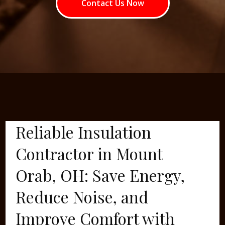
Contact Us Now
Reliable Insulation
Contractor in Mount
Orab, OH: Save Energy,
Reduce Noise, and
Improve Comfort with