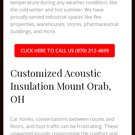
temperature during any weather condition, like
the cold winter and hot summer. We have
proudly served industrial spaces like flex
properties, warehouses, stores, pharmaceutical
buildings, and more.
CLICK HERE TO CALL US (870) 212-4699
Customized Acoustic
Insulation Mount Orab,
OH
Car honks, conversations between rooms and
floors, and foot traffic can be frustrating. These
unwanted sounds compromise the comfort and