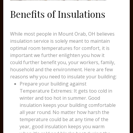
Benefits of Insulations
While most people in Mount Orab, OH believes
insulation service is solely meant to maintain
optimal room temperatures for comfort, it is
important we further enlighten you how it
could further benefit you, your workers, family,
household and the environment. Here are few
reasons why you need to insulate your building:
Prepare your building against
Temperature Extremes: It gets too cold in
winter and too hot in summer. Good
insulation keeps your building comfortable
all year round. No matter how harsh the
temperature could be at any time of the
year, good insulation keeps you warm