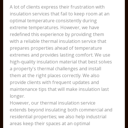
A lot of clients express their frustration with
insulation services that fail to keep room at an
optimal temperature consistently during
extreme temperatures. However, we have
redefined this experience by providing them
with a reliable thermal insulation service that
prepares properties ahead of temperature
extremes and provides lasting comfort. We use
high-quality insulation material that best solves
a property's thermal challenges and install
them at the right places correctly. We also
provide clients with frequent updates and
maintenance tips that will make insulation last
longer.
However, our thermal insulation service
extends beyond insulating both commercial and
residential properties; we also help industrial
areas keep their spaces at an optimal