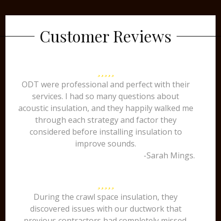
Customer Reviews
ODT were professional and perfect with their
services. I had so many questions about
acoustic insulation, and they happily walked me
through each strategy and factor they
considered before installing insulation to
improve sounds.
-Sarah Mings.
During the crawl space insulation, they
discovered issues with our ductwork that
previous contractors had completely missed.