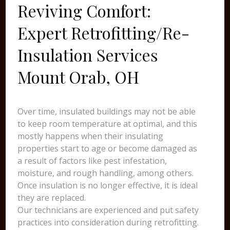
Reviving Comfort:
Expert Retrofitting/Re-
Insulation Services
Mount Orab, OH
Over time, insulated buildings may not be able
to keep room temperature at optimal, and this
mostly happens when their insulating
properties start to age or become damaged as
a result of factors like pest infestation,
moisture, and rough handling, among others.
Once insulation is no longer effective, it is ideal
they are replaced.
Our technicians are experienced and put safety
practices into consideration during retrofitting.