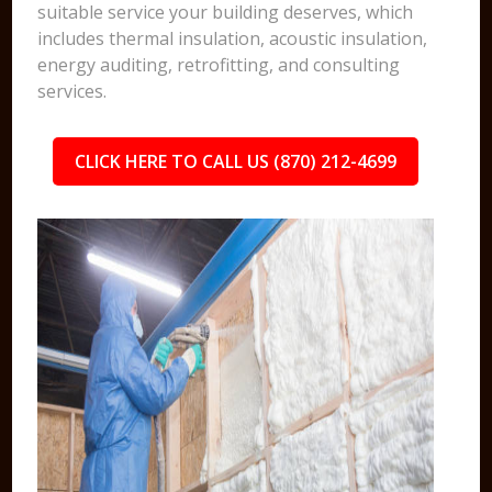
suitable service your building deserves, which
includes thermal insulation, acoustic insulation,
energy auditing, retrofitting, and consulting
services.
CLICK HERE TO CALL US (870) 212-4699