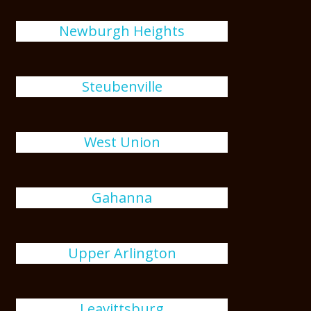
Newburgh Heights
Steubenville
West Union
Gahanna
Upper Arlington
Leavittsburg