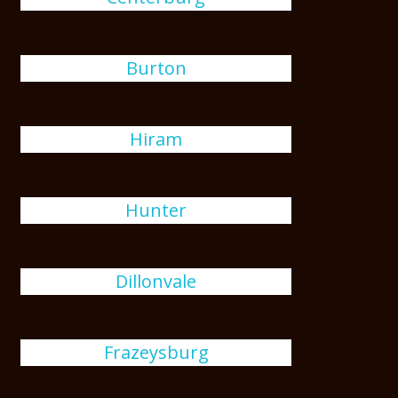
Burton
Hiram
Hunter
Dillonvale
Frazeysburg