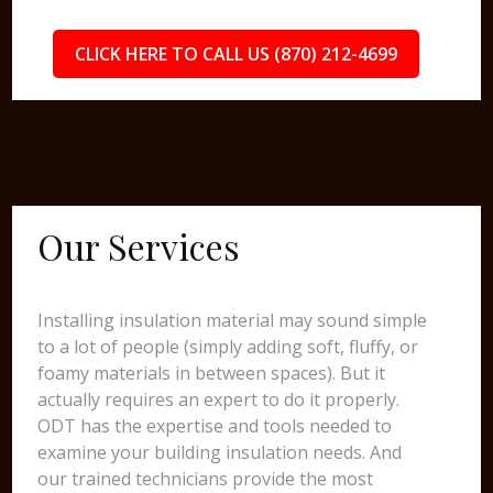
CLICK HERE TO CALL US (870) 212-4699
Our Services
Installing insulation material may sound simple
to a lot of people (simply adding soft, fluffy, or
foamy materials in between spaces). But it
actually requires an expert to do it properly.
ODT has the expertise and tools needed to
examine your building insulation needs. And
our trained technicians provide the most