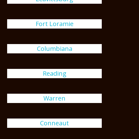
Fort Loramie
Columbiana
Reading
Warren
Conneaut