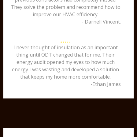
They solve the problem and recommend how to
improve our HVAC efficiency.
- Darnell Vincent.
I never thought of insulation as an important
thing until ODT changed that for me. Their
energy audit opened my eyes to how much
energy I was wasting and developed a solution
that keeps my home more comfortable.
-Ethan James