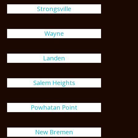
Strongsville
Wayne
Landen
Salem Heights
Powhatan Point
New Bremen