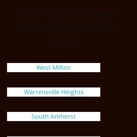
Cities Close To Mount
Orab, OH That We Also
Serve
West Milton
Warrensville Heights
South Amherst