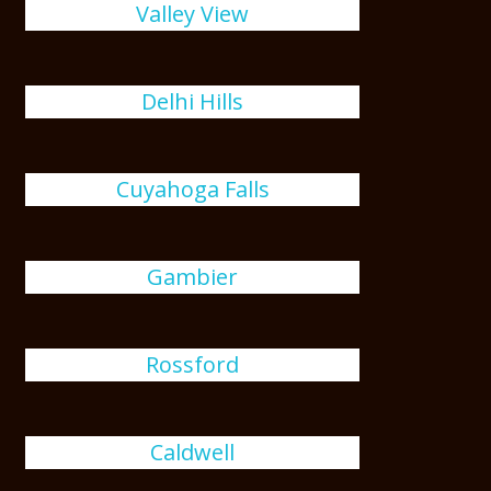
Valley View
Delhi Hills
Cuyahoga Falls
Gambier
Rossford
Caldwell