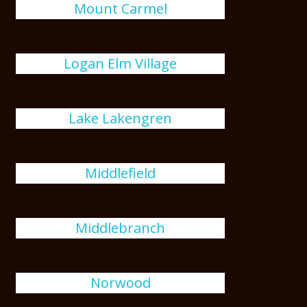
Mount Carmel
Logan Elm Village
Lake Lakengren
Middlefield
Middlebranch
Norwood