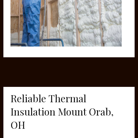
Reliable Thermal
Insulation Mount Orab,
OH