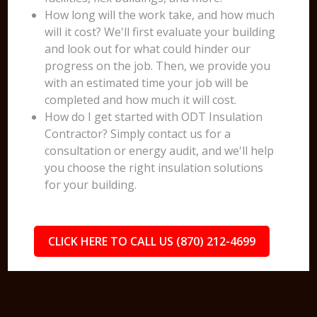
How long will the work take, and how much
will it cost? We'll first evaluate your building
and look out for what could hinder our
progress on the job. Then, we provide you
with an estimated time your job will be
completed and how much it will cost.
How do I get started with ODT Insulation
Contractor? Simply contact us for a
consultation or energy audit, and we'll help
you choose the right insulation solutions
for your building.
CLICK HERE TO CALL US (870) 212-4699