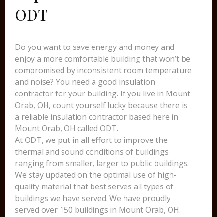
ODT
Do you want to save energy and money and
enjoy a more comfortable building that won’t be
compromised by inconsistent room temperature
and noise? You need a good insulation
contractor for your building. If you live in Mount
Orab, OH, count yourself lucky because there is
a reliable insulation contractor based here in
Mount Orab, OH called ODT.
At ODT, we put in all effort to improve the
thermal and sound conditions of buildings
ranging from smaller, larger to public buildings.
We stay updated on the optimal use of high-
quality material that best serves all types of
buildings we have served. We have proudly
served over 150 buildings in Mount Orab, OH.