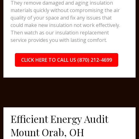
They remove damaged and aging insulation
materials quickly without compromising the air
quality of your space and fix any issues that
could make new insulation not work effectively.
Then watch as our insulation replacement
service provides you with lasting comfort.
CLICK HERE TO CALL US (870) 212-4699
Efficient Energy Audit
Mount Orab, OH