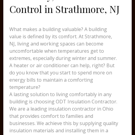
Control in Strathmore, NJ
What makes a building valuable? A building
value is defined by its comfort. At Strathmore,
NJ, living and working spaces can become
uncomfortable when temperatures get to
extremes, especially during winter and summer.
A heater or air conditioner can help, right? But
do you know that you start to spend more on
energy bills to maintain a comforting
temperature?
A lasting solution to living comfortably in any
building is choosing ODT Insulation Contractor.
We are a leading insulation contractor in Ohio
that provides comfort to families and
businesses. We achieve this by supplying quality
insulation materials and installing them in a