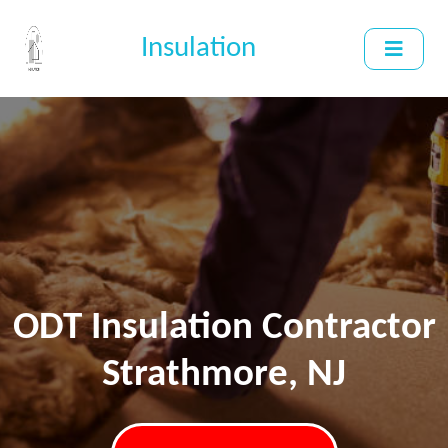
Insulation
ODT Insulation Contractor
Strathmore, NJ