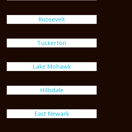
Roosevelt
Tuckerton
Lake Mohawk
Hillsdale
East Newark