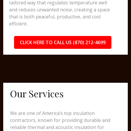
tailored way that regulates temperature well
and reduces unwanted noise, creating a space
that is both peaceful, productive, and cost
efficient.
CLICK HERE TO CALL US (870) 212-4699
Our Services
We are one of America’s top insulation
contractors, known for providing durable and
reliable thermal and acoustic insulation for