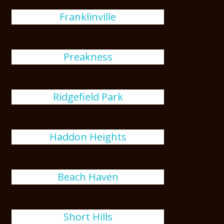
Franklinville
Preakness
Ridgefield Park
Haddon Heights
Beach Haven
Short Hills