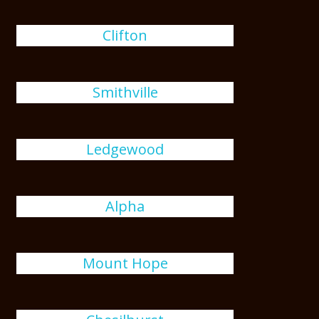
Clifton
Smithville
Ledgewood
Alpha
Mount Hope