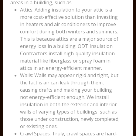
areas in a building, such as:
Attics: Adding insulation to your attic is a
more cost-effective solution than investing
in heaters and air conditioners to improve
comfort during both winters and summers.
This is because attics are a major source of
energy loss in a building. ODT Insulation
Contractors install high-quality insulation
material like fiberglass or spray foam in
attics in an energy-efficient manner.
Walls: Walls may appear rigid and tight, but
the fact is air can leak through them,
causing drafts and making your building
not energy-efficient enough. We install
insulation in both the exterior and interior
walls of varying types of buildings, such as
those under construction, newly completed,
or existing ones.
Crawl Spaces: Truly, crawl spaces are hard-