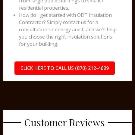
from large public buildings to smaller
residential properties.
How do I get started with ODT Insulation
Contractor? Simply contact us for a
consultation or energy audit, and we'll help
you choose the right insulation solutions
for your building.
CLICK HERE TO CALL US (870) 212-4699
Customer Reviews