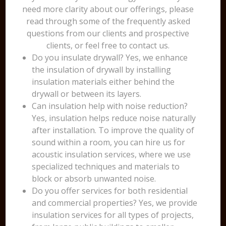
need more clarity about our offerings, please
read through some of the frequently asked
questions from our clients and prospective
clients, or feel free to contact us.
Do you insulate drywall? Yes, we enhance
the insulation of drywall by installing
insulation materials either behind the
drywall or between its layers.
Can insulation help with noise reduction?
Yes, insulation helps reduce noise naturally
after installation. To improve the quality of
sound within a room, you can hire us for
acoustic insulation services, where we use
specialized techniques and materials to
block or absorb unwanted noise.
Do you offer services for both residential
and commercial properties? Yes, we provide
insulation services for all types of projects,