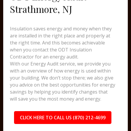
Strathmore, NJ
Insulation saves energy and money when they
are installed in the right place and properly at
the right time. And this becomes achievable
when you contact the ODT Insulation
Contractor for an energy audit.
With our Energy Audit service, we provide you
with an overview of how energy is used within
your building. We don’t stop there; we also give
you advice on the best opportunities for energy
savings by helping you identify changes that
will save you the most money and energy.
CLICK HERE TO CALL US (870) 212-4699