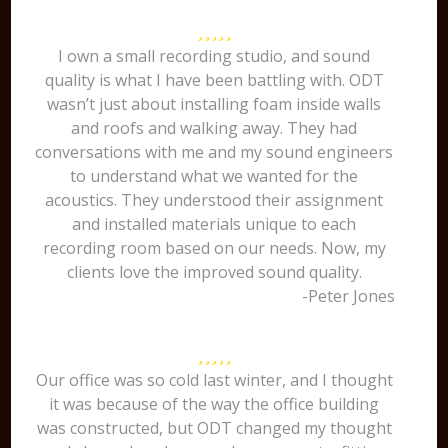
I own a small recording studio, and sound
quality is what I have been battling with. ODT
wasn’t just about installing foam inside walls
and roofs and walking away. They had
conversations with me and my sound engineers
to understand what we wanted for the
acoustics. They understood their assignment
and installed materials unique to each
recording room based on our needs. Now, my
clients love the improved sound quality.
-Peter Jones
Our office was so cold last winter, and I thought
it was because of the way the office building
was constructed, but ODT changed my thought