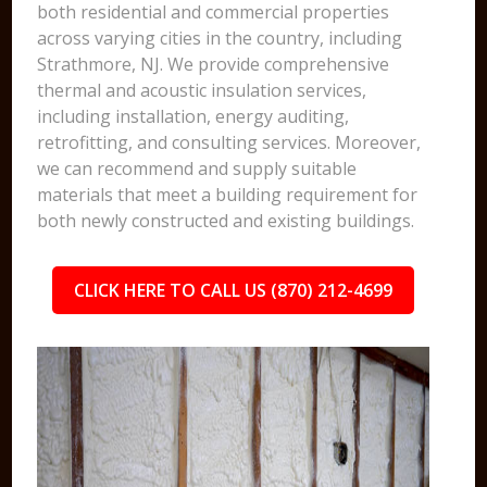
both residential and commercial properties
across varying cities in the country, including
Strathmore, NJ. We provide comprehensive
thermal and acoustic insulation services,
including installation, energy auditing,
retrofitting, and consulting services. Moreover,
we can recommend and supply suitable
materials that meet a building requirement for
both newly constructed and existing buildings.
CLICK HERE TO CALL US (870) 212-4699