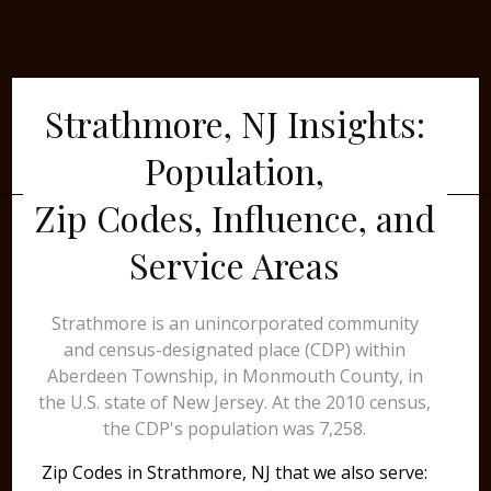
Strathmore, NJ Insights:
Population,
Zip Codes, Influence, and
Service Areas
Strathmore is an unincorporated community
and census-designated place (CDP) within
Aberdeen Township, in Monmouth County, in
the U.S. state of New Jersey. At the 2010 census,
the CDP's population was 7,258.
Zip Codes in Strathmore, NJ that we also serve: