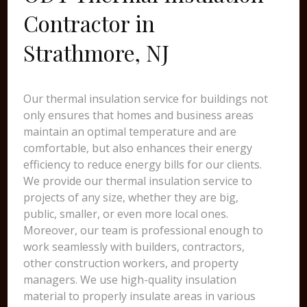
Contractor in
Strathmore, NJ
Our thermal insulation service for buildings not
only ensures that homes and business areas
maintain an optimal temperature and are
comfortable, but also enhances their energy
efficiency to reduce energy bills for our clients.
We provide our thermal insulation service to
projects of any size, whether they are big,
public, smaller, or even more local ones.
Moreover, our team is professional enough to
work seamlessly with builders, contractors,
other construction workers, and property
managers. We use high-quality insulation
material to properly insulate areas in various