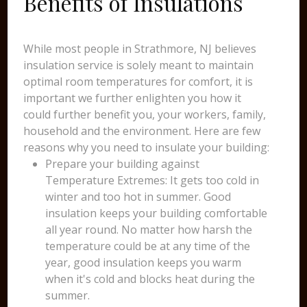
Benefits of Insulations
While most people in Strathmore, NJ believes
insulation service is solely meant to maintain
optimal room temperatures for comfort, it is
important we further enlighten you how it
could further benefit you, your workers, family,
household and the environment. Here are few
reasons why you need to insulate your building:
Prepare your building against
Temperature Extremes: It gets too cold in
winter and too hot in summer. Good
insulation keeps your building comfortable
all year round. No matter how harsh the
temperature could be at any time of the
year, good insulation keeps you warm
when it's cold and blocks heat during the
summer.