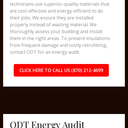
technicians use superior-quality materials that
are cost-effective and energy-efficient to do
their jobs. We ensure they are installed
properly instead of wasting material. We
thoroughly assess your building and install
them in the right areas. To prevent insulations
from frequent damage and costly retrofitting,
contact ODT for an energy audit.
CLICK HERE TO CALL US (870) 212-4699
ODT Energy Audit