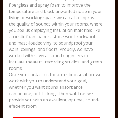
fiberglass and spray foam to improve the
temperature and block unwanted noise in your
living or working space; we can also improve
the quality of sounds within your rooms, where
you see us employing insulation materials like
acoustic foam panels, stone wool, rockwool,
and mass-loaded vinyl to soundproof your
walls, ceilings, and floors. Proudly, we have
worked with several sound engineers to
insulate theaters, recording studios, and green
rooms.
Once you contact us for acoustic insulation, we
work with you to understand your goal,
whether you want sound absorbance,
dampening, or blocking. Then watch as we
provide you with an excellent, optimal, sound-
efficient room.