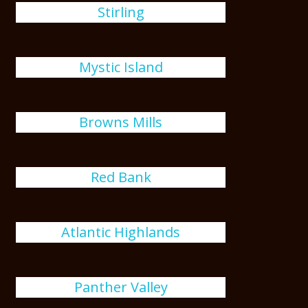
Stirling
Mystic Island
Browns Mills
Red Bank
Atlantic Highlands
Panther Valley