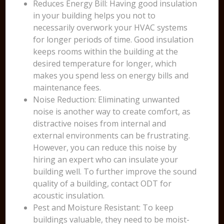
Reduces Energy Bill: Having good insulation
in your building helps you not to
necessarily overwork your HVAC systems
for longer periods of time. Good insulation
keeps rooms within the building at the
desired temperature for longer, which
makes you spend less on energy bills and
maintenance fees.
Noise Reduction: Eliminating unwanted
noise is another way to create comfort, as
distractive noises from internal and
external environments can be frustrating.
However, you can reduce this noise by
hiring an expert who can insulate your
building well. To further improve the sound
quality of a building, contact ODT for
acoustic insulation.
Pest and Moisture Resistant: To keep
buildings valuable, they need to be moist-