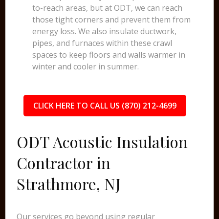
to-reach areas, but at ODT, we can reach
those tight corners and prevent them from
energy loss. We also insulate ductwork,
pipes, and furnaces within these crawl
spaces to keep floors and walls warmer in
winter and cooler in summer.
CLICK HERE TO CALL US (870) 212-4699
ODT Acoustic Insulation
Contractor in
Strathmore, NJ
Our services go beyond using regular