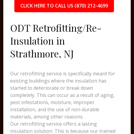
CLICK HERE TO CALL US (870) 212-4699
ODT Retrofitting/Re-
Insulation in
Strathmore, NJ
Our retrofitting service is specifically meant for
existing buildings where the insulation has
started to deteriorate or break down
completely. This can occur as a result of aging,
pest infestations, moisture, improper
installation, and the use of non-durable
materials, among other reasons.
Our retrofitting service offers a lasting
insulation solution. This is because our trained