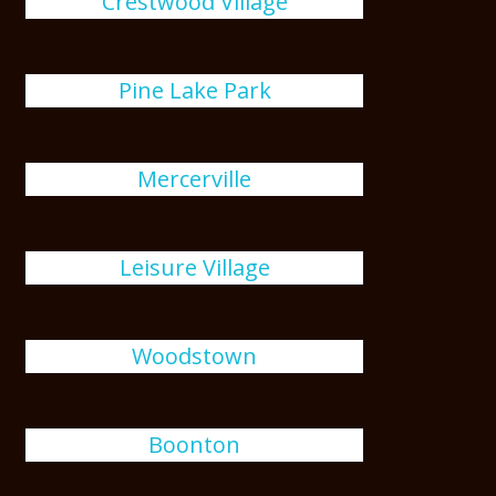
Crestwood Village
Pine Lake Park
Mercerville
Leisure Village
Woodstown
Boonton