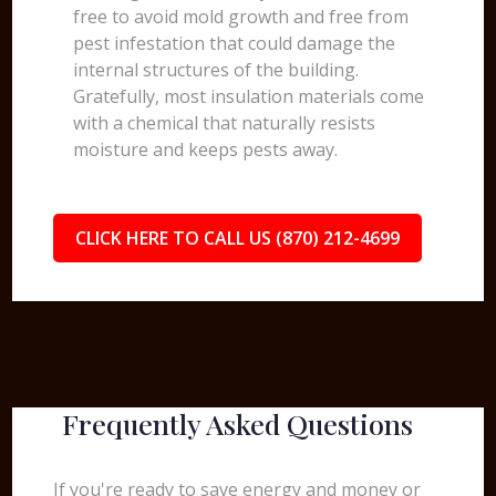
free to avoid mold growth and free from
pest infestation that could damage the
internal structures of the building.
Gratefully, most insulation materials come
with a chemical that naturally resists
moisture and keeps pests away.
CLICK HERE TO CALL US (870) 212-4699
Frequently Asked Questions
If you're ready to save energy and money or