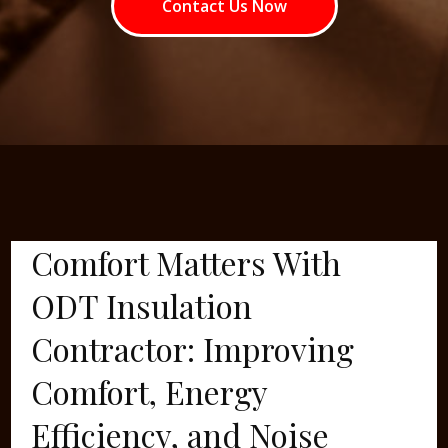
Contact Us Now
Comfort Matters With
ODT Insulation
Contractor: Improving
Comfort, Energy
Efficiency, and Noise