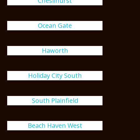
Chesilhurst
Ocean Gate
Haworth
Holiday City South
South Plainfield
Beach Haven West