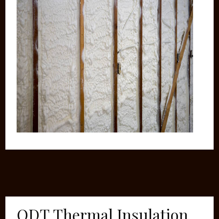
ODT Thermal Insulation