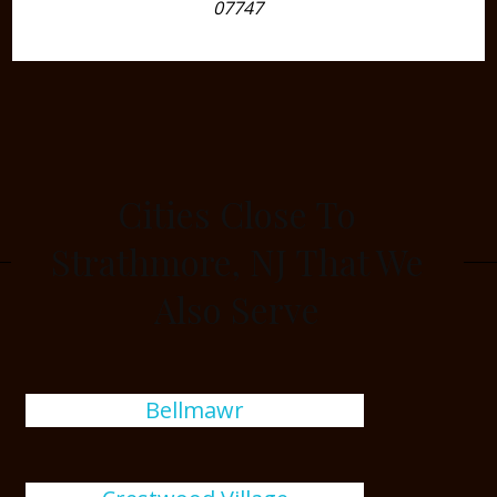
07747
Cities Close To
Strathmore, NJ That We
Also Serve
Bellmawr