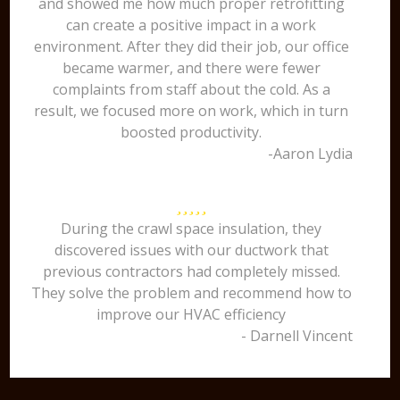
and showed me how much proper retrofitting
can create a positive impact in a work
environment. After they did their job, our office
became warmer, and there were fewer
complaints from staff about the cold. As a
result, we focused more on work, which in turn
boosted productivity.
-Aaron Lydia
During the crawl space insulation, they
discovered issues with our ductwork that
previous contractors had completely missed.
They solve the problem and recommend how to
improve our HVAC efficiency
- Darnell Vincent