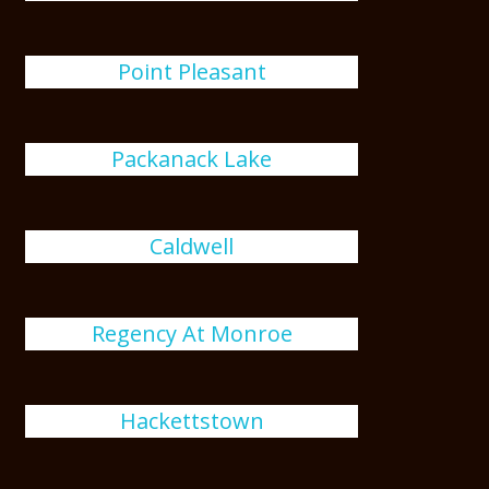
Point Pleasant
Packanack Lake
Caldwell
Regency At Monroe
Hackettstown