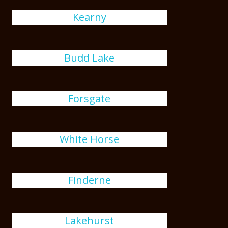
Kearny
Budd Lake
Forsgate
White Horse
Finderne
Lakehurst