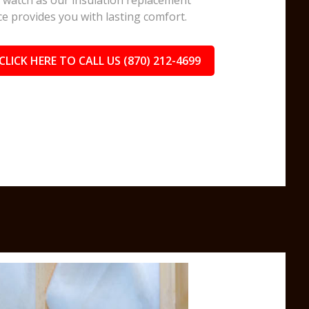
watch as our insulation replacement
ce provides you with lasting comfort.
CLICK HERE TO CALL US (870) 212-4699