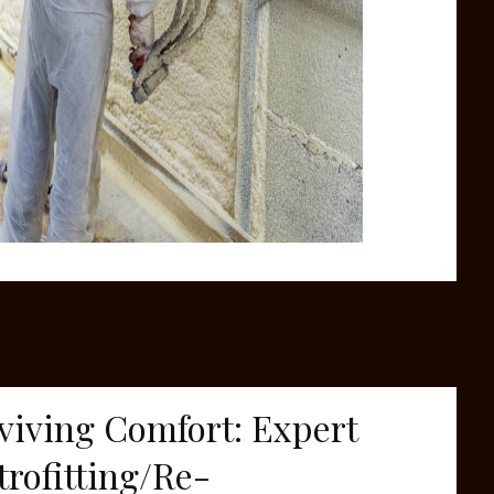
viving Comfort: Expert
trofitting/Re-