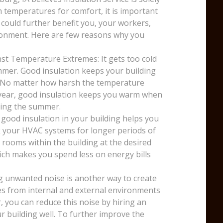
temperatures for comfort, it is important
 could further benefit you, your workers,
ronment. Here are few reasons why you
st Temperature Extremes: It gets too cold
mmer. Good insulation keeps your building
. No matter how harsh the temperature
e year, good insulation keeps you warm when
uring the summer.
 good insulation in your building helps you
k your HVAC systems for longer periods of
 rooms within the building at the desired
ich makes you spend less on energy bills
g unwanted noise is another way to create
ses from internal and external environments
, you can reduce this noise by hiring an
r building well. To further improve the