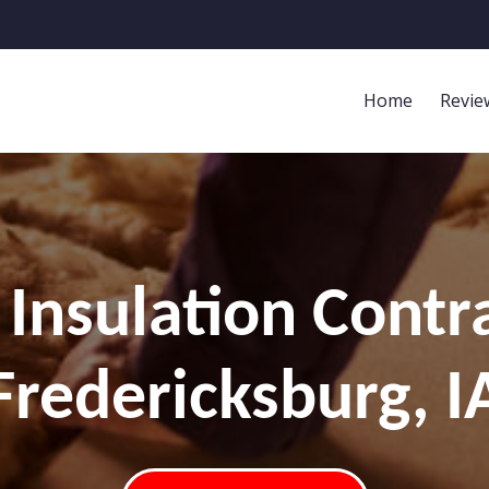
Home
Revie
Insulation Contr
Fredericksburg, I