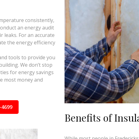
mperature consistently,
 conduct an energy audit
ir leaks. For an accurate
te the energy efficiency
and tools to provide you
building. We don’t stop
ties for energy savings
the most money and
-4699
Benefits of Insul
While most people in Fredericksb