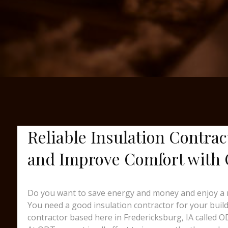
Reliable Insulation Contrac
and Improve Comfort with
Do you want to save energy and money and enjoy a 
You need a good insulation contractor for your buildin
contractor based here in Fredericksburg, IA called O