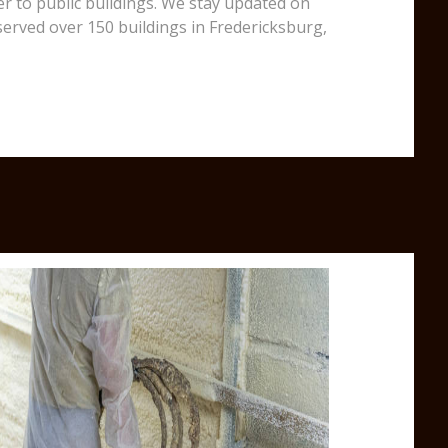
er to public buildings. We stay updated on
served over 150 buildings in Fredericksburg,