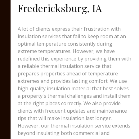
Fredericksburg, IA
A lot of clients express their frustration with
insulation services that fail to keep room at an
optimal temperature consistently during
extreme temperatures. However, we have
redefined this experience by providing them with
a reliable thermal insulation service that
prepares properties ahead of temperature
extremes and provides lasting comfort. We use
high-quality insulation material that best solves
a property's thermal challenges and install them
at the right places correctly. We also provide
clients with frequent updates and maintenance
tips that will make insulation last longer.
However, our thermal insulation service extends
beyond insulating both commercial and