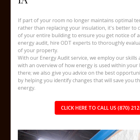
If part of your room no longer maintains optimal te
rather than replacing your insulation, it's better to
of your entire building to ensure you get notice of a
energy audit, hire ODT experts to thoroughly evalua
of your property.
With our Energy Audit service, we employ our skills 
with an overview of how energy is used within your 
there; we also give you advice on the best opportuni
by helping you identify changes that will save you 
energy.
CLICK HERE TO CALL US (870) 212