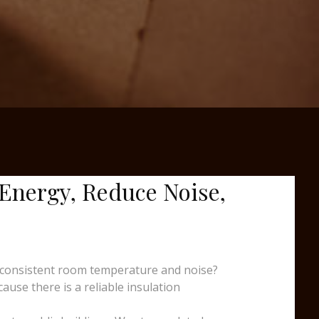
 Energy, Reduce Noise,
nconsistent room temperature and noise?
ause there is a reliable insulation