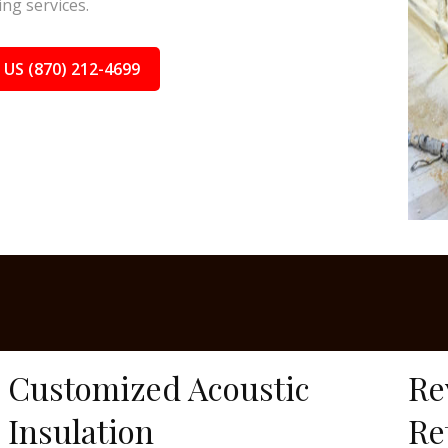
ing services.
 US (870) 212-4699
Customized Acoustic
Re
Insulation
Re