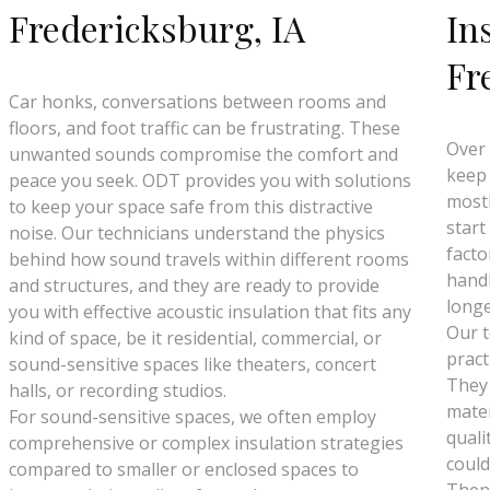
Fredericksburg, IA
In
Fr
Car honks, conversations between rooms and
floors, and foot traffic can be frustrating. These
Over 
unwanted sounds compromise the comfort and
keep 
peace you seek. ODT provides you with solutions
mostl
to keep your space safe from this distractive
start
noise. Our technicians understand the physics
facto
behind how sound travels within different rooms
handl
and structures, and they are ready to provide
longe
you with effective acoustic insulation that fits any
Our t
kind of space, be it residential, commercial, or
pract
sound-sensitive spaces like theaters, concert
They
halls, or recording studios.
mater
For sound-sensitive spaces, we often employ
quali
comprehensive or complex insulation strategies
could
compared to smaller or enclosed spaces to