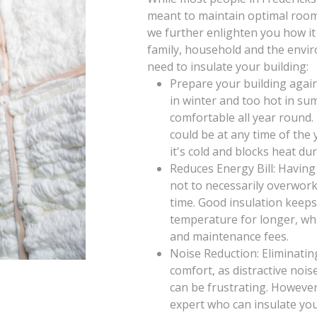
meant to maintain optimal room 
we further enlighten you how it
family, household and the envi
need to insulate your building:
Prepare your building again
in winter and too hot in su
comfortable all year round
could be at any time of th
it's cold and blocks heat d
Reduces Energy Bill: Having
not to necessarily overwor
time. Good insulation keeps
temperature for longer, wh
and maintenance fees.
Noise Reduction: Eliminatin
comfort, as distractive noi
can be frustrating. However
expert who can insulate you