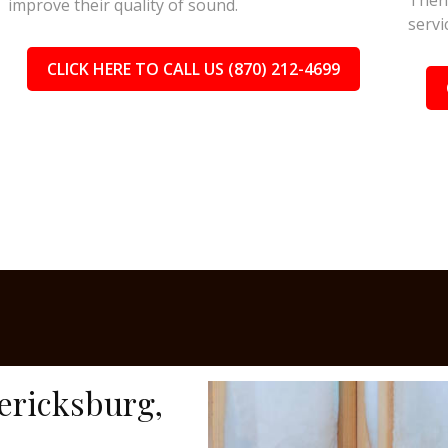
Then 
improve their quality of sound.
servi
CLICK HERE TO CALL US (870) 212-4699
dericksburg,