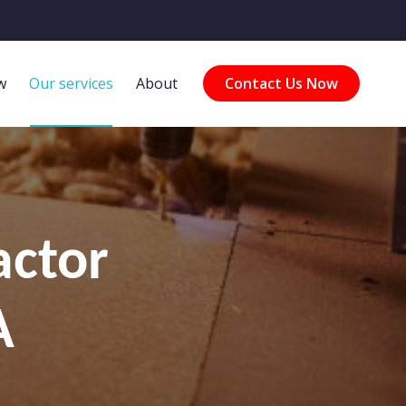
w
Our services
About
Contact Us Now
actor
A