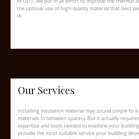
At ODT, we put in all effort to improve the thermal 
the optimal use of high-quality material that best s
IA.
Our Services
Installing insulation material may sound simple to a 
materials in between spaces). But it actually require
expertise and tools needed to examine your building
provide the most suitable service your building dese