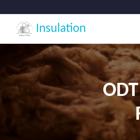
Insulation
ODT 