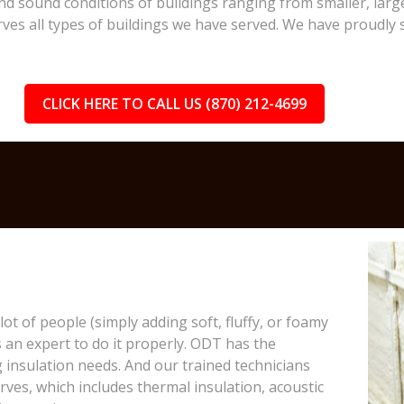
and sound conditions of buildings ranging from smaller, larg
erves all types of buildings we have served. We have proudly 
CLICK HERE TO CALL US (870) 212-4699
lot of people (simply adding soft, fluffy, or foamy
s an expert to do it properly. ODT has the
 insulation needs. And our trained technicians
rves, which includes thermal insulation, acoustic