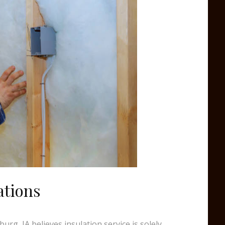
ations
urg, IA believes insulation service is solely