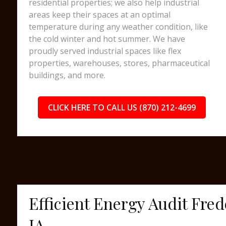
residential properties; we also help industrial
areas keep their spaces at an optimal
temperature during any weather condition, like
the cold winter and hot summer. We have
proudly served industrial spaces like flex
properties, warehouses, stores, pharmaceutical
buildings, and more.
CLICK HERE TO CALL US (870) 212-4699
Efficient Energy Audit Fre
IA