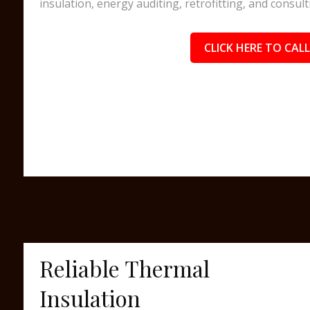
insulation, energy auditing, retrofitting, and consult
CLICK HERE TO CALL
Reliable Thermal
Insulation