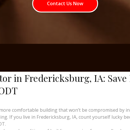
Contact Us Now
tor in Fredericksburg, IA: Save
 ODT
more comfortable building that won’t be compromised by i
g. If you live in Fredericksburg, IA, count yourself lucky bec
DT.