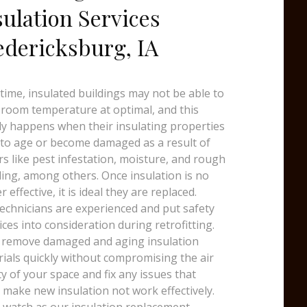
sulation Services
edericksburg, IA
time, insulated buildings may not be able to
room temperature at optimal, and this
y happens when their insulating properties
 to age or become damaged as a result of
rs like pest infestation, moisture, and rough
ing, among others. Once insulation is no
r effective, it is ideal they are replaced.
echnicians are experienced and put safety
ices into consideration during retrofitting.
 remove damaged and aging insulation
ials quickly without compromising the air
ty of your space and fix any issues that
 make new insulation not work effectively.