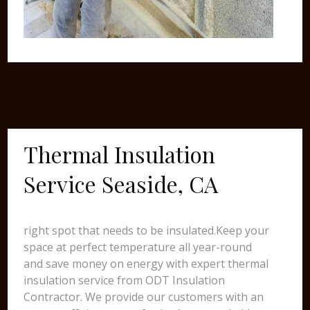
Thermal Insulation
Service Seaside, CA
right spot that needs to be insulated.Keep your
space at perfect temperature all year-round
and save money on energy with expert thermal
insulation service from ODT Insulation
Contractor. We provide our customers with an