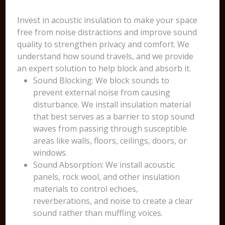
Invest in acoustic insulation to make your space
free from noise distractions and improve sound
quality to strengthen privacy and comfort. We
understand how sound travels, and we provide
an expert solution to help block and absorb it.
Sound Blocking: We block sounds to
prevent external noise from causing
disturbance. We install insulation material
that best serves as a barrier to stop sound
waves from passing through susceptible
areas like walls, floors, ceilings, doors, or
windows.
Sound Absorption: We install acoustic
panels, rock wool, and other insulation
materials to control echoes,
reverberations, and noise to create a clear
sound rather than muffling voices.