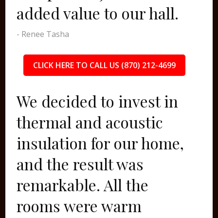
added value to our hall.
- Renee Tasha
CLICK HERE TO CALL US (870) 212-4699
We decided to invest in
thermal and acoustic
insulation for our home,
and the result was
remarkable. All the
rooms were warm