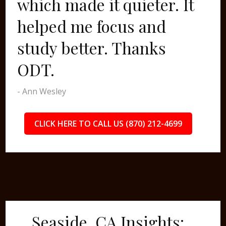
which made it quieter. It
helped me focus and
study better. Thanks
ODT.
- Ann Wesley
CLICK HERE TO CALL US (870) 212-4699
Seaside, CA Insights: