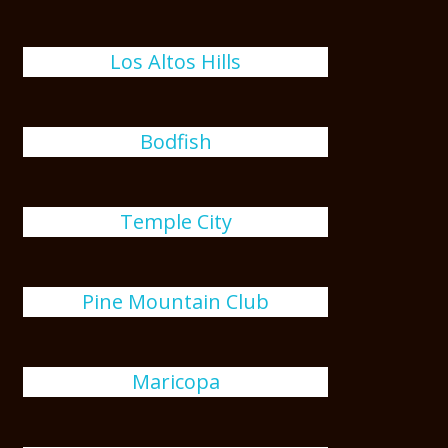
Los Altos Hills
Bodfish
Temple City
Pine Mountain Club
Maricopa