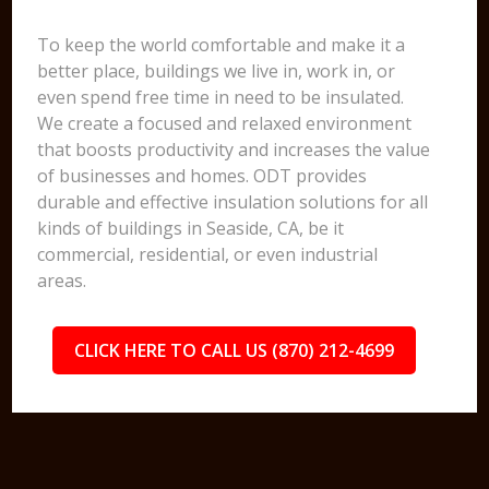
To keep the world comfortable and make it a
better place, buildings we live in, work in, or
even spend free time in need to be insulated.
We create a focused and relaxed environment
that boosts productivity and increases the value
of businesses and homes. ODT provides
durable and effective insulation solutions for all
kinds of buildings in Seaside, CA, be it
commercial, residential, or even industrial
areas.
CLICK HERE TO CALL US (870) 212-4699