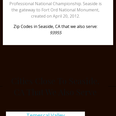
Professional National Championship. Seaside is
the gateway to Fort Ord National Monument,
created on April 20, 2012.
Zip Codes in Seaside, CA that we also serve:
93955
Cities Close To Seaside,
CA That We Also Serve
Temescal Valley