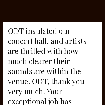
ODT insulated our
concert hall, and artists
are thrilled with how
much clearer their
sounds are within the
venue. ODT, thank you
very much. Your
exceptional job has