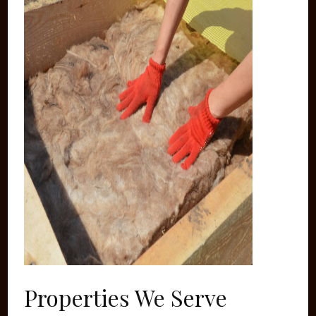
Properties We Serve