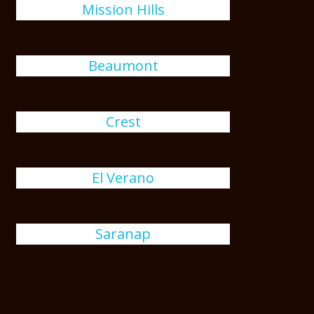
Mission Hills
Beaumont
Crest
El Verano
Saranap