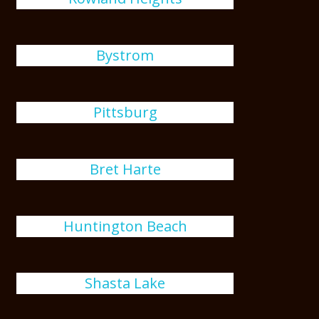
Bystrom
Pittsburg
Bret Harte
Huntington Beach
Shasta Lake