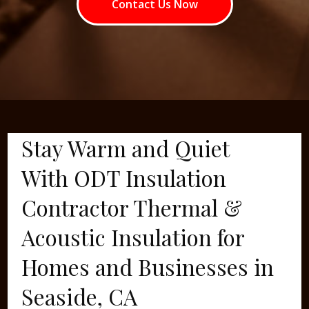
Contact Us Now
Stay Warm and Quiet
With ODT Insulation
Contractor Thermal &
Acoustic Insulation for
Homes and Businesses in
Seaside, CA