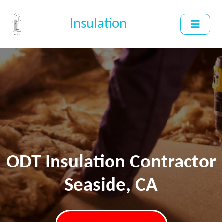
Insulation
ODT Insulation Contractor
Seaside, CA