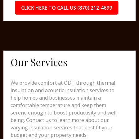
CLICK HERE TO CALL US (870) 212-4699
Our Services
We provide comfort at ODT through thermal
insulation and acoustic insulation services to
help homes and businesses maintain a
comfortable temperature and keep them
serene enough to boost productivity and well-
being. Contact us to learn more about our
varying insulation services that best fit your
budget and your property needs.