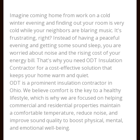
Imagine coming home from work on a cold
winter evening and finding out your room is very
cold while your neighbors are blaring music. It's
frustrating, right? Instead of having a peaceful
evening and getting some sound sleep, you are
worried about noise and the rising cost of your
energy bill. That's why you need ODT Insulation
Contractor for a cost-effective solution that
keeps your home warm and quiet.
ODT is a prominent insulation contractor in
Ohio. We believe comfort is the key to a healthy
lifestyle, which is why we are focused on helping
commercial and residential properties maintain
a comfortable temperature, reduce noise, and
improve sound quality to boost physical, mental,
and emotional well-being.