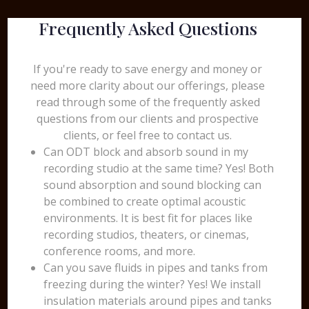
Frequently Asked Questions
If you're ready to save energy and money or
need more clarity about our offerings, please
read through some of the frequently asked
questions from our clients and prospective
clients, or feel free to contact us.
Can ODT block and absorb sound in my
recording studio at the same time? Yes! Both
sound absorption and sound blocking can
be combined to create optimal acoustic
environments. It is best fit for places like
recording studios, theaters, or cinemas,
conference rooms, and more.
Can you save fluids in pipes and tanks from
freezing during the winter? Yes! We install
insulation materials around pipes and tanks