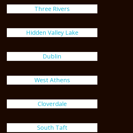
Three Rivers
Hidden Valley Lake
Dublin
West Athens
Cloverdale
South Taft