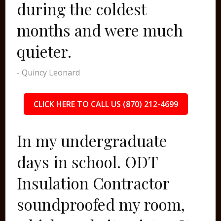
during the coldest
months and were much
quieter.
- Quincy Leonard
CLICK HERE TO CALL US (870) 212-4699
In my undergraduate
days in school. ODT
Insulation Contractor
soundproofed my room,