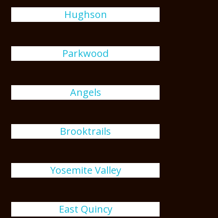
Hughson
Parkwood
Angels
Brooktrails
Yosemite Valley
East Quincy