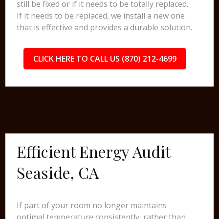
still be fixed or if it needs to be totally replaced.
If it needs to be replaced, we install a new one
that is effective and provides a durable solution.
CLICK HERE TO CALL US (870) 212-4699
Efficient Energy Audit
Seaside, CA
If part of your room no longer maintains
optimal temperature consistently, rather than