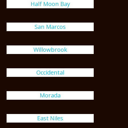
Half Moon Bay
San Marcos
Willowbrook
Occidental
Morada
East Niles