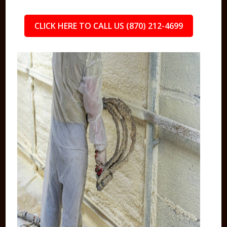
CLICK HERE TO CALL US (870) 212-4699