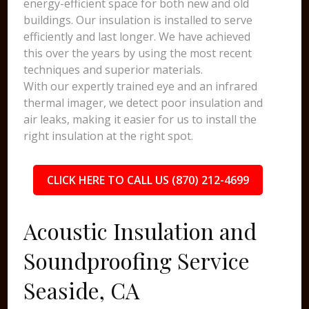
energy-efficient space for both new and old
buildings. Our insulation is installed to serve
efficiently and last longer. We have achieved
this over the years by using the most recent
techniques and superior materials.
With our expertly trained eye and an infrared
thermal imager, we detect poor insulation and
air leaks, making it easier for us to install the
right insulation at the right spot.
CLICK HERE TO CALL US (870) 212-4699
Acoustic Insulation and
Soundproofing Service
Seaside, CA