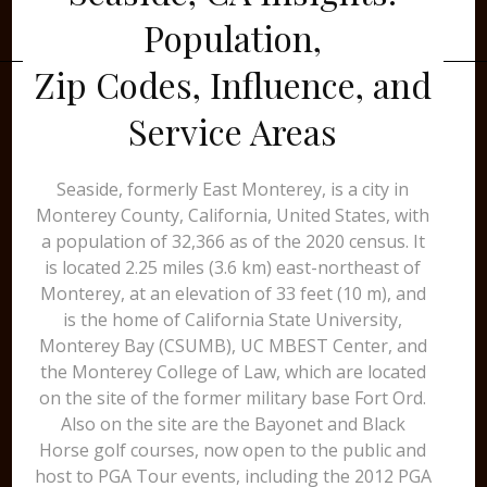
Population,
Zip Codes, Influence, and
Service Areas
Seaside, formerly East Monterey, is a city in
Monterey County, California, United States, with
a population of 32,366 as of the 2020 census. It
is located 2.25 miles (3.6 km) east-northeast of
Monterey, at an elevation of 33 feet (10 m), and
is the home of California State University,
Monterey Bay (CSUMB), UC MBEST Center, and
the Monterey College of Law, which are located
on the site of the former military base Fort Ord.
Also on the site are the Bayonet and Black
Horse golf courses, now open to the public and
host to PGA Tour events, including the 2012 PGA