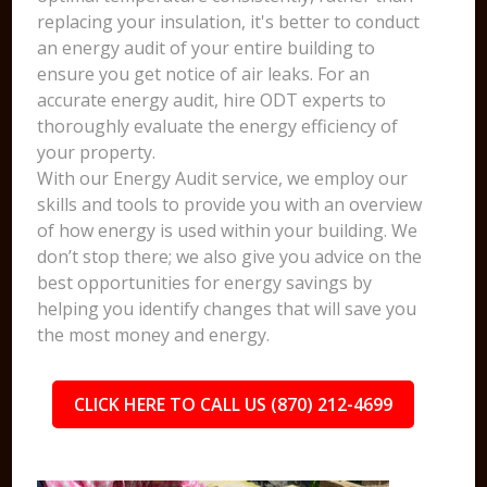
replacing your insulation, it's better to conduct
an energy audit of your entire building to
ensure you get notice of air leaks. For an
accurate energy audit, hire ODT experts to
thoroughly evaluate the energy efficiency of
your property.
With our Energy Audit service, we employ our
skills and tools to provide you with an overview
of how energy is used within your building. We
don’t stop there; we also give you advice on the
best opportunities for energy savings by
helping you identify changes that will save you
the most money and energy.
CLICK HERE TO CALL US (870) 212-4699