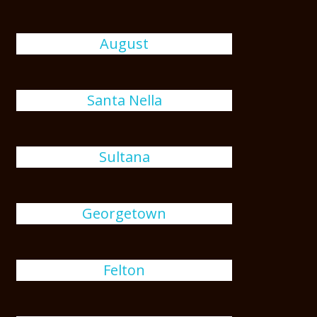
August
Santa Nella
Sultana
Georgetown
Felton