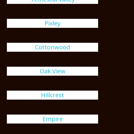
Pixley
Cottonwood
Oak View
Hillcrest
Empire