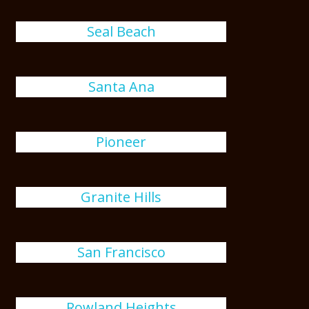
Seal Beach
Santa Ana
Pioneer
Granite Hills
San Francisco
Rowland Heights