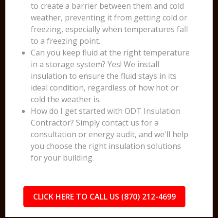
to create a barrier between them and cold
weather, preventing it from getting cold or
freezing, especially when temperatures fall
to a freezing point.
Can you keep fluid at the right temperature
in a storage system? Yes! We install
insulation to ensure the fluid stays in its
ideal condition, regardless of how hot or
cold the weather is.
How do I get started with ODT Insulation
Contractor? Simply contact us for a
consultation or energy audit, and we'll help
you choose the right insulation solutions
for your building.
CLICK HERE TO CALL US (870) 212-4699