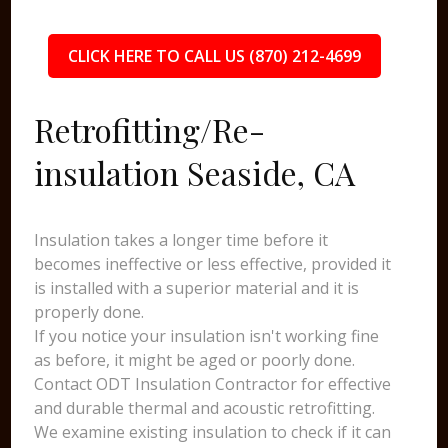
CLICK HERE TO CALL US (870) 212-4699
Retrofitting/Re-
insulation Seaside, CA
Insulation takes a longer time before it
becomes ineffective or less effective, provided it
is installed with a superior material and it is
properly done.
If you notice your insulation isn't working fine
as before, it might be aged or poorly done.
Contact ODT Insulation Contractor for effective
and durable thermal and acoustic retrofitting.
We examine existing insulation to check if it can